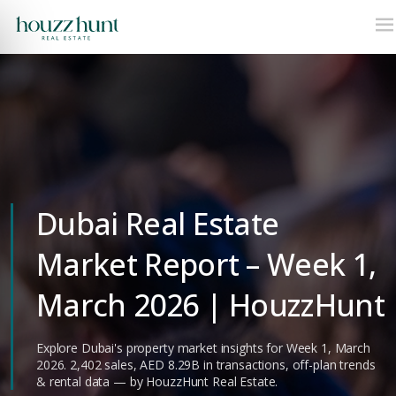
Dubai Real Estate
Market Report – Week 1,
March 2026 | HouzzHunt
Explore Dubai's property market insights for Week 1, March
2026. 2,402 sales, AED 8.29B in transactions, off-plan trends
& rental data — by HouzzHunt Real Estate.