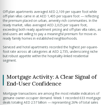
Off-plan apartments averaged AED 2,109 per square foot while
off-plan villas came in at AED 1,405 per square foot — reflecting
the premium placed on urban, amenity-rich communities. In the
ready market, villas averaged AED 2,025 per square foot,
exceeding both ready apartment pricing and off-plan villa rates, as
end-users are willing to pay a meaningful premium for move-in-
ready family homes in established neighborhoods.
Serviced and hotel apartments recorded the highest per-square-
foot rate across all categories at AED 2,735, underscoring niche
but robust appetite within the hospitality-linked residential
segment.
Mortgage Activity: A Clear Signal of
End-User Confidence
Mortgage transactions are among the most reliable indicators of
genuine owner-occupier demand. Week 1 recorded 633 mortgage
deals totaling AED 2.57 billion — representing 26% of total sales