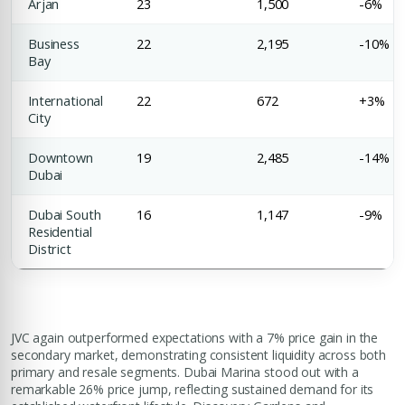
Arjan
23
1,500
-6%
Business
22
2,195
-10%
Bay
International
22
672
+3%
City
Downtown
19
2,485
-14%
Dubai
Dubai South
16
1,147
-9%
Residential
District
JVC again outperformed expectations with a 7% price gain in the
secondary market, demonstrating consistent liquidity across both
primary and resale segments. Dubai Marina stood out with a
remarkable 26% price jump, reflecting sustained demand for its