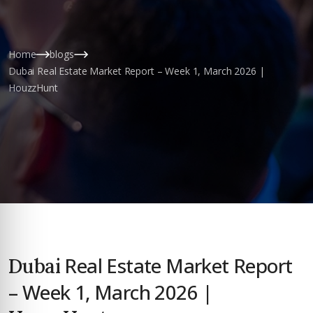
Home
blogs
Dubai Real Estate Market Report – Week 1, March 2026 |
HouzzHunt
Real Estate Market Report
Dubai
– Week 1, March 2026 |