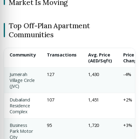
Market Is Moving
COMPANY NAME
Submit Enquiry
Top Off-Plan Apartment
Communities
Community
Transactions
Avg. Price
Price
(AED/Sqft)
Chang
Submit Enquiry
Jumeirah
127
1,430
-4%
Village Circle
(JVC)
Dubailand
107
1,451
+2%
Residence
Complex
Business
95
1,720
+3%
Park Motor
City