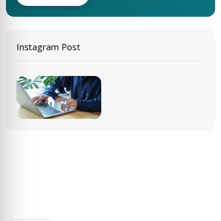
Instagram Post