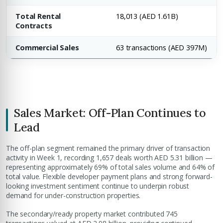
Total Rental
18,013 (AED 1.61B)
Contracts
Commercial Sales
63 transactions (AED 397M)
Sales Market: Off-Plan Continues to
Lead
The off-plan segment remained the primary driver of transaction
activity in Week 1, recording 1,657 deals worth AED 5.31 billion —
representing approximately 69% of total sales volume and 64% of
total value. Flexible developer payment plans and strong forward-
looking investment sentiment continue to underpin robust
demand for under-construction properties.
The secondary/ready property market contributed 745