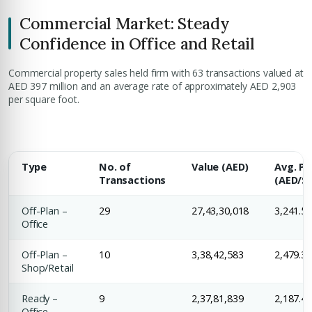
Commercial Market: Steady
Confidence in Office and Retail
Commercial property sales held firm with 63 transactions valued at
AED 397 million and an average rate of approximately AED 2,903
per square foot.
Premium Properties
Type
Your Dream Property Awaits
No. of
Value (AED)
Avg. Pr
Transactions
(AED/Sq
Connect with Dubai's leading real estate experts
Off-Plan –
29
27,43,30,018
3,241.5
Office
Off-Plan –
10
3,38,42,583
2,479.3
Shop/Retail
Ready –
9
2,37,81,839
2,187.4
Office