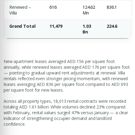
Renewed –
616
124.62
836.1
Villa
Mn
Grand Total
11,479
1.03
224.6
Bn
New apartment leases averaged AED 156 per square foot
annually, while renewed leases averaged AED 176 per square foot
— pointing to gradual upward rent adjustments at renewal. Villa
rentals reflected even stronger pricing momentum, with renewed
leases averaging AED 836 per square foot compared to AED 693
per square foot for new leases.
Across all property types, 18,013 rental contracts were recorded
totaling AED 1.61 billion. While volumes declined 23% compared
with February, rental values surged 47% versus January — a clear
indicator of strengthening occupier demand and landlord
confidence.