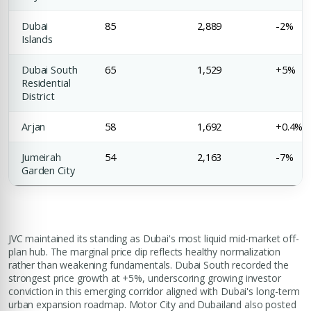
Dubai
85
2,889
-2%
Islands
Dubai South
65
1,529
+5%
Residential
District
Arjan
58
1,692
+0.4%
Jumeirah
54
2,163
-7%
Garden City
JVC maintained its standing as Dubai's most liquid mid-market off-
plan hub. The marginal price dip reflects healthy normalization
rather than weakening fundamentals. Dubai South recorded the
strongest price growth at +5%, underscoring growing investor
conviction in this emerging corridor aligned with Dubai's long-term
urban expansion roadmap. Motor City and Dubailand also posted