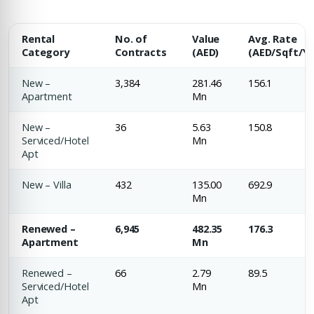
Rental
No. of
Value
Avg. Rate
Category
Contracts
(AED)
(AED/Sqft/Yr
New –
3,384
281.46
156.1
Apartment
Mn
New –
36
5.63
150.8
Serviced/Hotel
Mn
Apt
New – Villa
432
135.00
692.9
Mn
Renewed –
6,945
482.35
176.3
Apartment
Mn
Renewed –
66
2.79
89.5
Serviced/Hotel
Mn
Apt