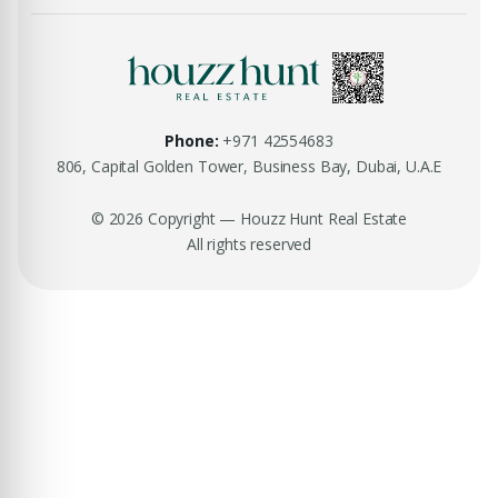
Phone:
+971 42554683
806, Capital Golden Tower, Business Bay, Dubai, U.A.E
© 2026 Copyright — Houzz Hunt Real Estate
All rights reserved