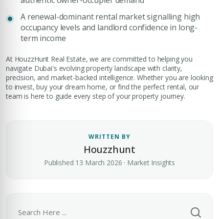
authentic owner-occupier demand
A renewal-dominant rental market signalling high
occupancy levels and landlord confidence in long-
term income
At HouzzHunt Real Estate, we are committed to helping you
navigate Dubai's evolving property landscape with clarity,
precision, and market-backed intelligence. Whether you are looking
to invest, buy your dream home, or find the perfect rental, our
team is here to guide every step of your property journey.
WRITTEN BY
Houzzhunt
Published 13 March 2026 · Market Insights