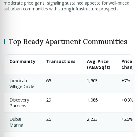
moderate price gains, signaling sustained appetite for well-priced
suburban communities with strong infrastructure prospects.
Top Ready Apartment Communities
Community
Transactions
Avg. Price
Price
(AED/Sqft)
Chang
Jumeirah
65
1,503
+7%
Village Circle
Discovery
29
1,085
+0.3%
Gardens
Dubai
26
2,233
+26%
Marina