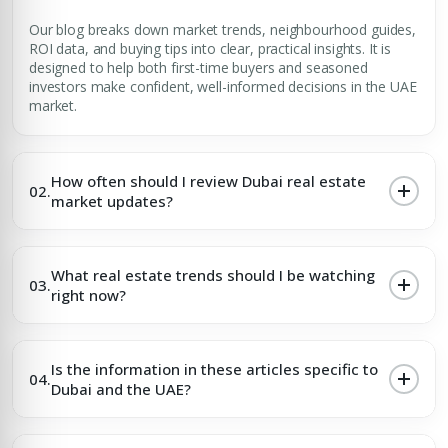
Our blog breaks down market trends, neighbourhood guides,
ROI data, and buying tips into clear, practical insights. It is
designed to help both first-time buyers and seasoned
investors make confident, well-informed decisions in the UAE
market.
How often should I review Dubai real estate
02.
market updates?
What real estate trends should I be watching
03.
right now?
Is the information in these articles specific to
04.
Dubai and the UAE?