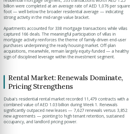
residential mortgage segment, 533 transactions worth AED 1.25
billion were completed at an average rate of AED 1,076 per square
foot — well below the broader residential average — indicating
strong activity in the mid-range value bracket.
Apartments accounted for 338 mortgage transactions while villas
captured 166 deals. The meaningful participation of villas in
mortgage activity reinforces the theme of family-driven end-user
purchases underpinning the ready housing market. Off-plan
acquisitions, meanwhile, remain largely equity-funded — a healthy
sign of disciplined leverage within the investment segment.
Rental Market: Renewals Dominate,
Pricing Strengthens
Dubai's residential rental market recorded 11,479 contracts with a
combined value of AED 1.03 billion during Week 1. Renewals
significantly outpaced new leases — 7,627 renewals versus 3,852
new agreements — pointing to high tenant retention, sustained
occupancy, and landlord pricing power.