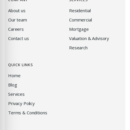
About us
Residential
Our team
Commercial
Careers
Mortgage
Contact us
Valuation & Advisory
Research
QUICK LINKS
Home
Blog
Services
Privacy Policy
Terms & Conditions