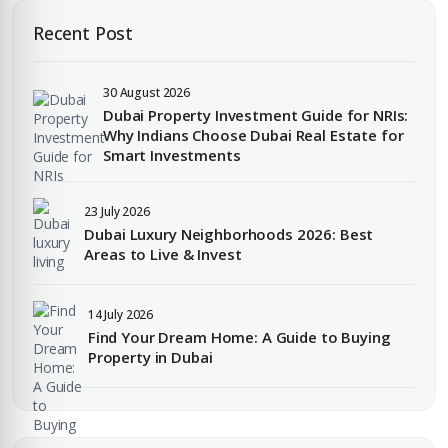
Recent Post
30 August 2026
Dubai Property Investment Guide for NRIs:
Why Indians Choose Dubai Real Estate for
Smart Investments
23 July 2026
Dubai Luxury Neighborhoods 2026: Best
Areas to Live & Invest
14 July 2026
Find Your Dream Home: A Guide to Buying
Property in Dubai