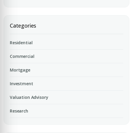
Categories
Residential
Commercial
Mortgage
Investment
Valuation Advisory
Research