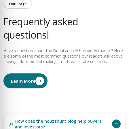
Our FAQ's
Frequently asked
questions!
Have a question about the Dubai and UAE property market? Here
are some of the most common questions our readers ask about
staying informed and making smart real estate decisions.
Learn More
How does the houzzhunt blog help buyers
01.
and investors?