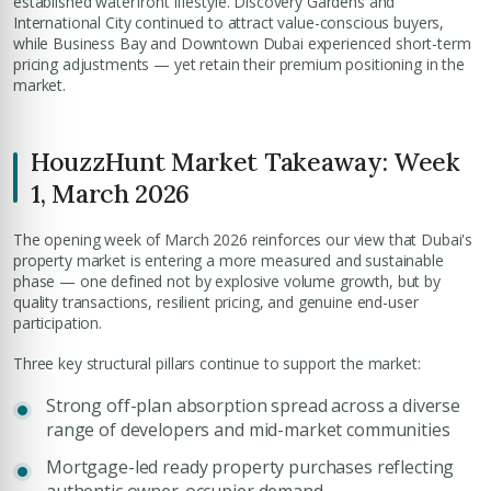
established waterfront lifestyle. Discovery Gardens and
International City continued to attract value-conscious buyers,
while Business Bay and Downtown Dubai experienced short-term
pricing adjustments — yet retain their premium positioning in the
market.
HouzzHunt Market Takeaway: Week
1, March 2026
The opening week of March 2026 reinforces our view that Dubai's
property market is entering a more measured and sustainable
phase — one defined not by explosive volume growth, but by
quality transactions, resilient pricing, and genuine end-user
participation.
Three key structural pillars continue to support the market:
Strong off-plan absorption spread across a diverse
range of developers and mid-market communities
Mortgage-led ready property purchases reflecting