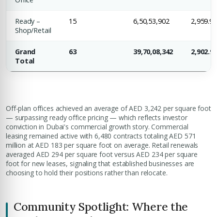
Submit your CV
Ready –
15
6,50,53,902
2,959.9
Register Your
Interest
Shop/Retail
Enter Name
Grand
63
39,70,08,342
2,902.9
Unlock expert advice, exclusive listings & investment
Total
insights.
Phone Number
YOUR NAME
+971
Off-plan offices achieved an average of AED 3,242 per square foot
— surpassing ready office pricing — which reflects investor
Enter Email
conviction in Dubai's commercial growth story. Commercial
EMAIL ADDRESS
leasing remained active with 6,480 contracts totaling AED 571
million at AED 183 per square foot on average. Retail renewals
averaged AED 294 per square foot versus AED 234 per square
City
foot for new leases, signaling that established businesses are
choosing to hold their positions rather than relocate.
PHONE NUMBER
+971
Attach CV
Community Spotlight: Where the