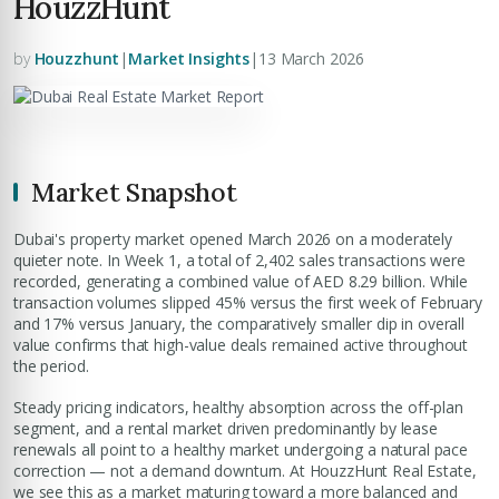
HouzzHunt
by
Houzzhunt
|
Market Insights
|
13 March 2026
Market Snapshot
Dubai's property market opened March 2026 on a moderately
quieter note. In Week 1, a total of 2,402 sales transactions were
recorded, generating a combined value of AED 8.29 billion. While
transaction volumes slipped 45% versus the first week of February
and 17% versus January, the comparatively smaller dip in overall
value confirms that high-value deals remained active throughout
the period.
Steady pricing indicators, healthy absorption across the off-plan
segment, and a rental market driven predominantly by lease
renewals all point to a healthy market undergoing a natural pace
correction — not a demand downturn. At HouzzHunt Real Estate,
we see this as a market maturing toward a more balanced and