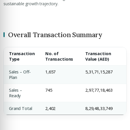
sustainable growth trajectory.
Overall Transaction Summary
Transaction
No. of
Transaction
Type
Transactions
Value (AED)
Sales – Off-
1,657
5,31,71,15,287
Plan
Sales –
745
2,97,77,18,463
Ready
Grand Total
2,402
8,29,48,33,749