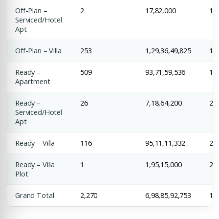
Off-Plan –
2
17,82,000
1,3
Serviced/Hotel
Apt
Off-Plan – Villa
253
1,29,36,49,825
1,4
Ready –
509
93,71,59,536
1,6
Apartment
Ready –
26
7,18,64,200
2,7
Serviced/Hotel
Apt
Ready – Villa
116
95,11,11,332
2,0
Ready – Villa
1
1,95,15,000
2,4
Plot
Grand Total
2,270
6,98,85,92,753
1,9