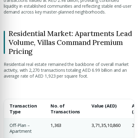
transactions valued at AED 2.98 billion, providing continued
liquidity in established communities and reflecting stable end-user
demand across key master-planned neighborhoods.
Residential Market: Apartments Lead
Volume, Villas Command Premium
Pricing
Residential real estate remained the backbone of overall market
activity, with 2,270 transactions totaling AED 6.99 billion and an
average rate of AED 1,923 per square foot.
Transaction
No. of
Value (AED)
Av
Type
Transactions
(A
Off-Plan –
1,363
3,71,35,10,860
2,1
Apartment