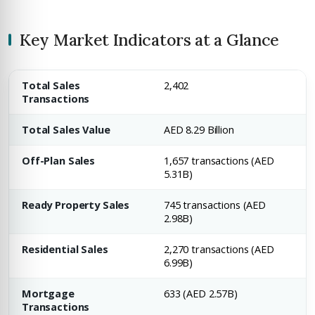
Key Market Indicators at a Glance
Total Sales
2,402
Transactions
Total Sales Value
AED 8.29 Billion
Off-Plan Sales
1,657 transactions (AED
5.31B)
Ready Property Sales
745 transactions (AED
2.98B)
Residential Sales
2,270 transactions (AED
6.99B)
Mortgage
633 (AED 2.57B)
Transactions