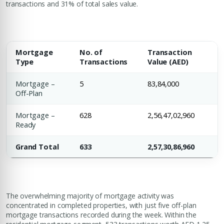
transactions and 31% of total sales value.
Mortgage
No. of
Transaction
Type
Transactions
Value (AED)
Mortgage –
5
83,84,000
Off-Plan
Mortgage –
628
2,56,47,02,960
Ready
Grand Total
633
2,57,30,86,960
The overwhelming majority of mortgage activity was
concentrated in completed properties, with just five off-plan
mortgage transactions recorded during the week. Within the