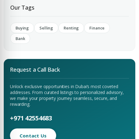
Our Tags
Buying
Selling
Renting
Finance
Bank
Request a Call Back
Unlock exclusive opportunities in Dubai’s most coveted
addresses. From curated listings to personalized advisory,
we make your property journey seamless, secure, and
rewarding.
+971 42554683
Contact Us