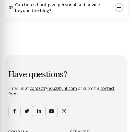
Can houzzhunt give personalised advice
05.
beyond the blog?
Have questions?
Email us at
contact@houzzhunt.com
or submit a
contact
form
.
COMPANY
SERVICES