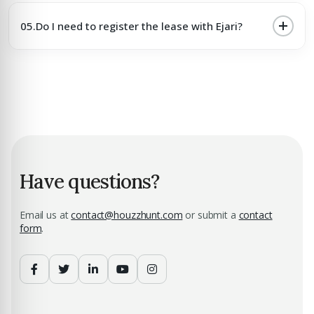
05.
Do I need to register the lease with Ejari?
Have questions?
Email us at
contact@houzzhunt.com
or submit a
contact
form
.