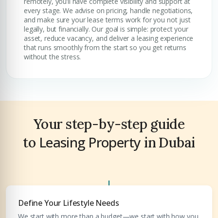
remotely, you’ll have complete visibility and support at
every stage. We advise on pricing, handle negotiations,
and make sure your lease terms work for you not just
legally, but financially. Our goal is simple: protect your
asset, reduce vacancy, and deliver a leasing experience
that runs smoothly from the start so you get returns
without the stress.
Premium Properties
Your Dream Property Awaits
Your step-by-step guide
Leasing Property
Connect with Dubai's leading real estate experts
to
in Dubai
Define Your Lifestyle Needs
We start with more than a budget—we start with how you