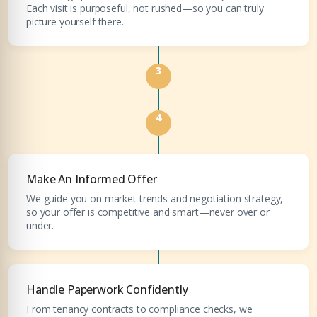
Each visit is purposeful, not rushed—so you can truly
COMPANY NAME
picture yourself there.
Submit Enquiry
3
4
Submit Enquiry
Make An Informed Offer
We guide you on market trends and negotiation strategy,
so your offer is competitive and smart—never over or
under.
Handle Paperwork Confidently
From tenancy contracts to compliance checks, we