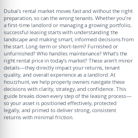
Dubai’s rental market moves fast and without the right
preparation, so can the wrong tenants. Whether you’re
a first-time landlord or managing a growing portfolio,
successful leasing starts with understanding the
landscape and making smart, informed decisions from
the start. Long-term or short-term? Furnished or
unfurnished? Who handles maintenance? What’s the
right rental price in today’s market? These aren’t minor
details—they directly impact your returns, tenant
quality, and overall experience as a landlord. At
houzzhunt, we help property owners navigate these
decisions with clarity, strategy, and confidence. This
guide breaks down every step of the leasing process—
so your asset is positioned effectively, protected
legally, and primed to deliver strong, consistent
returns with minimal friction.