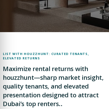
LIST WITH HOUZZHUNT: CURATED TENANTS,
ELEVATED RETURNS
Maximize rental returns with
houzzhunt—sharp market insight,
quality tenants, and elevated
presentation designed to attract
Dubai’s top renters..