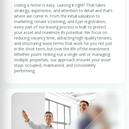
Listing a home is easy. Leasing it right? That takes
strategy, experience, and attention to detail and that’s
where we come in. From the initial valuation to
marketing, tenant screening, and Ejari registration,
every part of our leasing process is built to protect
your asset and maximize its potential. We focus on
reducing vacancy time, attracting high-quality tenants,
and structuring lease terms that work for you not just
in the short term, but over the life of the investment.
Whether you’re renting out a single unit or managing
multiple properties, our approach ensures your asset
stays occupied, maintained, and consistently
performing.