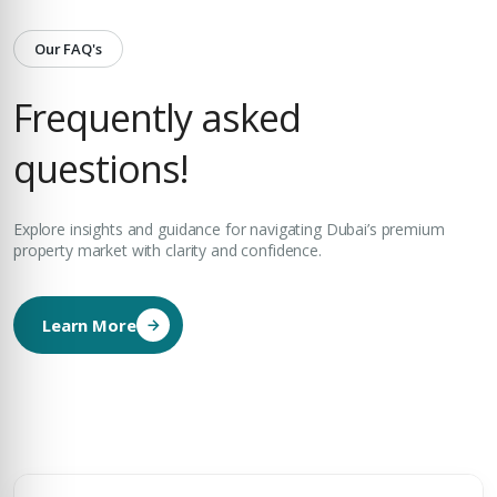
Our FAQ's
Frequently asked
questions!
Explore insights and guidance for navigating Dubai’s premium
property market with clarity and confidence.
Learn More