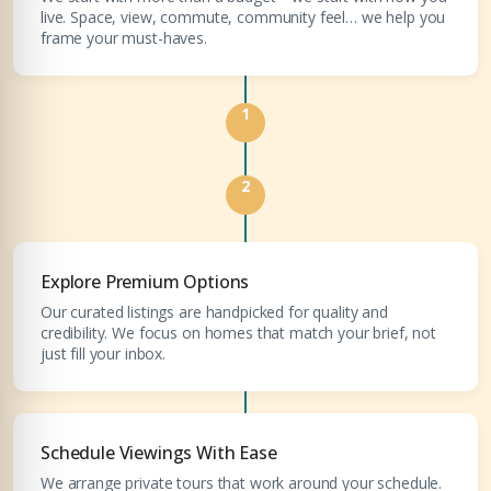
live. Space, view, commute, community feel… we help you
Submit your CV
frame your must-haves.
Register Your
Interest
Enter Name
1
Unlock expert advice, exclusive listings & investment
insights.
Phone Number
2
YOUR NAME
+971
Enter Email
Explore Premium Options
EMAIL ADDRESS
Our curated listings are handpicked for quality and
credibility. We focus on homes that match your brief, not
just fill your inbox.
City
PHONE NUMBER
Schedule Viewings With Ease
+971
Attach CV
We arrange private tours that work around your schedule.