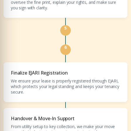
oversee the fine print, explain your rights, and make sure
you sign with clarity.
5
6
Finalize EJARI Registration
We ensure your lease is properly registered through EJARI,
which protects your legal standing and keeps your tenancy
secure.
Handover & Move-In Support
From utility setup to key collection, we make your move