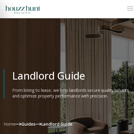
Landlord Guide
From listing to lease, we help landlords secure quality tenants
and optimize property performance with precision.
Home
Guides
Landlord Guide