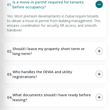
Is a move-in permit required for tenants
01.
before occupancy?
Yes. Most premium developments in Dubai require tenants
to obtain a move-in permit from building management. This
ensures coordination for security, lift access, and smooth
handover.
Should I lease my property short-term or
02.
long-term?
Who handles the DEWA and utility
03.
registrations?
What documents should I have ready before
04.
leasing?