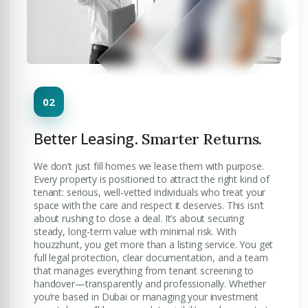
Better Leasing.
Smarter Returns.
We don’t just fill homes we lease them with purpose.
Every property is positioned to attract the right kind of
tenant: serious, well-vetted individuals who treat your
space with the care and respect it deserves. This isn’t
about rushing to close a deal. It’s about securing
steady, long-term value with minimal risk. With
houzzhunt, you get more than a listing service. You get
full legal protection, clear documentation, and a team
that manages everything from tenant screening to
handover—transparently and professionally. Whether
you’re based in Dubai or managing your investment