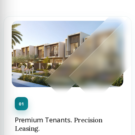
Premium Tenants.
Precision
Leasing.