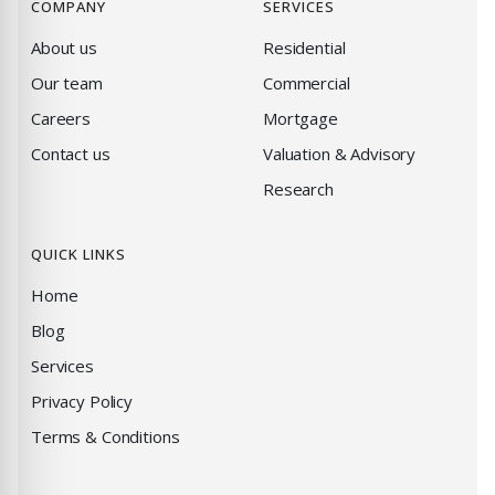
COMPANY
SERVICES
About us
Residential
Our team
Commercial
Careers
Mortgage
Contact us
Valuation & Advisory
Research
QUICK LINKS
Home
Blog
Services
Privacy Policy
Terms & Conditions