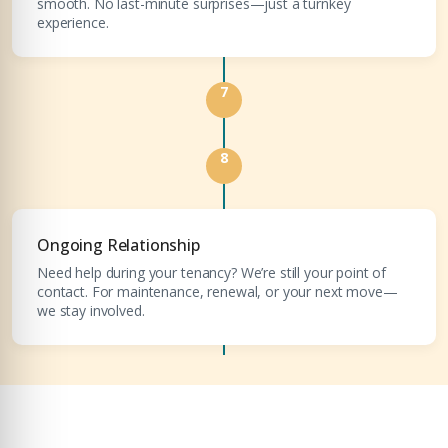
smooth. No last-minute surprises—just a turnkey
experience.
7
8
Ongoing Relationship
Need help during your tenancy? We’re still your point of
contact. For maintenance, renewal, or your next move—
we stay involved.