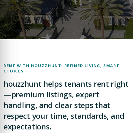
RENT WITH HOUZZHUNT: REFINED LIVING, SMART
CHOICES
houzzhunt helps tenants rent right
—premium listings, expert
handling, and clear steps that
respect your time, standards, and
expectations.