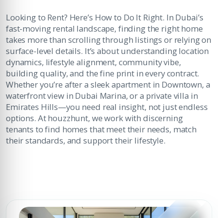
Looking to Rent? Here’s How to Do It Right. In Dubai’s
fast-moving rental landscape, finding the right home
takes more than scrolling through listings or relying on
surface-level details. It’s about understanding location
dynamics, lifestyle alignment, community vibe,
building quality, and the fine print in every contract.
Whether you’re after a sleek apartment in Downtown, a
waterfront view in Dubai Marina, or a private villa in
Emirates Hills—you need real insight, not just endless
options. At houzzhunt, we work with discerning
tenants to find homes that meet their needs, match
their standards, and support their lifestyle.