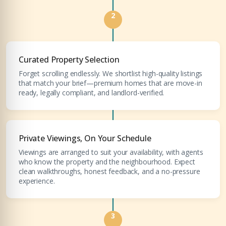
YOUR NAME
+971
2
Enter Email
EMAIL ADDRESS
Curated Property Selection
Forget scrolling endlessly. We shortlist high-quality listings
that match your brief—premium homes that are move-in
City
ready, legally compliant, and landlord-verified.
PHONE NUMBER
+971
Attach CV
Private Viewings, On Your Schedule
Viewings are arranged to suit your availability, with agents
COMPANY NAME
who know the property and the neighbourhood. Expect
clean walkthroughs, honest feedback, and a no-pressure
Submit Enquiry
experience.
3