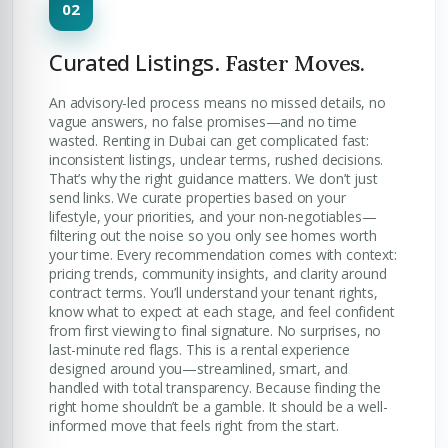
Curated Listings.
Faster Moves.
An advisory-led process means no missed details, no
vague answers, no false promises—and no time
wasted. Renting in Dubai can get complicated fast:
inconsistent listings, unclear terms, rushed decisions.
That’s why the right guidance matters. We don’t just
send links. We curate properties based on your
lifestyle, your priorities, and your non-negotiables—
filtering out the noise so you only see homes worth
your time. Every recommendation comes with context:
pricing trends, community insights, and clarity around
contract terms. You’ll understand your tenant rights,
know what to expect at each stage, and feel confident
from first viewing to final signature. No surprises, no
last-minute red flags. This is a rental experience
designed around you—streamlined, smart, and
handled with total transparency. Because finding the
right home shouldn’t be a gamble. It should be a well-
informed move that feels right from the start.