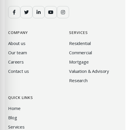
COMPANY
SERVICES
About us
Residential
Our team
Commercial
Careers
Mortgage
Contact us
Valuation & Advisory
Research
QUICK LINKS
Home
Blog
Services