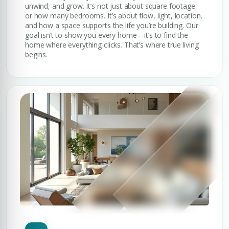
unwind, and grow. It’s not just about square footage
or how many bedrooms. It’s about flow, light, location,
and how a space supports the life you’re building. Our
goal isn’t to show you every home—it’s to find the
home where everything clicks. That’s where true living
begins.