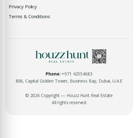
Privacy Policy
Terms & Conditions
Phone:
+971 42554683
806, Capital Golden Tower, Business Bay, Dubai, U.A.E
© 2026 Copyright — Houzz Hunt Real Estate
All rights reserved