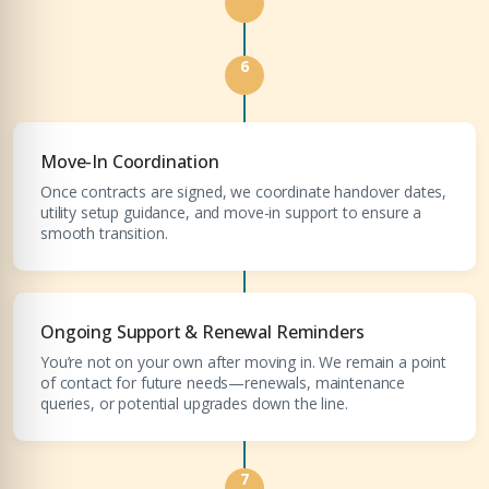
6
Move-In Coordination
Once contracts are signed, we coordinate handover dates,
utility setup guidance, and move-in support to ensure a
smooth transition.
Ongoing Support & Renewal Reminders
You’re not on your own after moving in. We remain a point
of contact for future needs—renewals, maintenance
queries, or potential upgrades down the line.
7