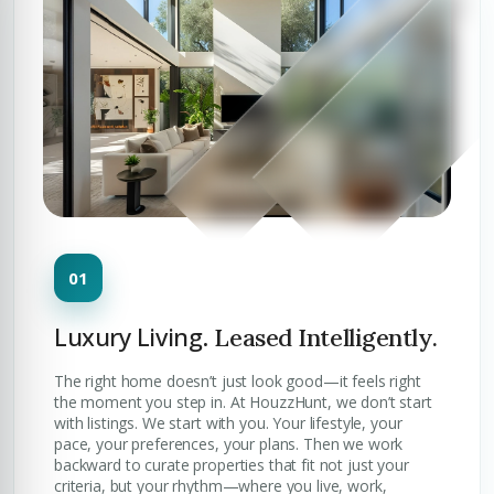
Luxury Living.
Leased Intelligently.
The right home doesn’t just look good—it feels right
the moment you step in. At HouzzHunt, we don’t start
with listings. We start with you. Your lifestyle, your
pace, your preferences, your plans. Then we work
backward to curate properties that fit not just your
criteria, but your rhythm—where you live, work,