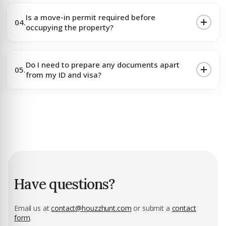
Is a move-in permit required before
04.
occupying the property?
Do I need to prepare any documents apart
05.
from my ID and visa?
Have questions?
Email us at
contact@houzzhunt.com
or submit a
contact
form
.