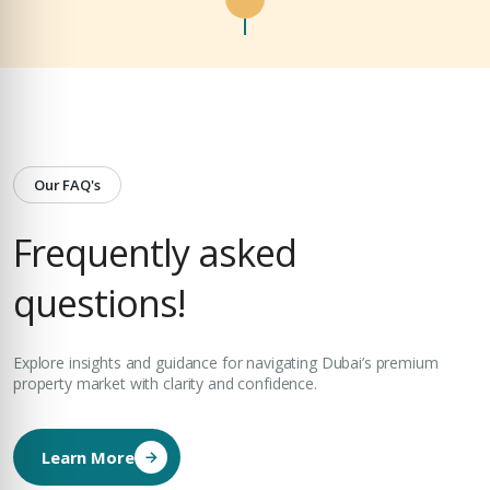
Our FAQ's
Frequently asked
questions!
Explore insights and guidance for navigating Dubai’s premium
property market with clarity and confidence.
Learn More