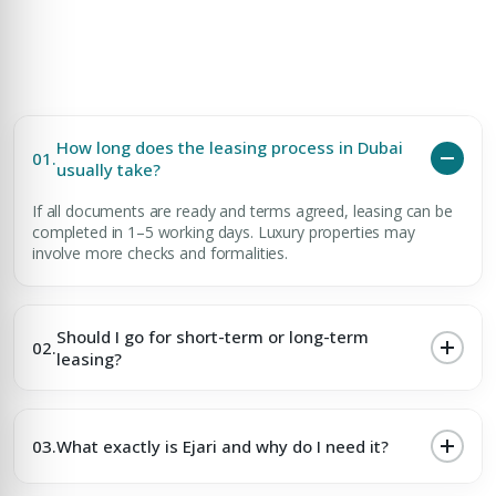
How long does the leasing process in Dubai
01.
usually take?
If all documents are ready and terms agreed, leasing can be
completed in 1–5 working days. Luxury properties may
involve more checks and formalities.
Should I go for short-term or long-term
02.
leasing?
03.
What exactly is Ejari and why do I need it?