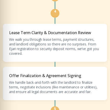
4
Submit Enquiry
Lease Term Clarity & Documentation Review
We walk you through lease terms, payment structures,
and landlord obligations so there are no surprises. From
Ejari registration to security deposit norms, we’ve got you
covered.
Offer Finalization & Agreement Signing
We handle back-and-forth with the landlord to finalize
terms, negotiate inclusions (like maintenance or utilities),
and ensure all legal documents are accurate and fair.
5