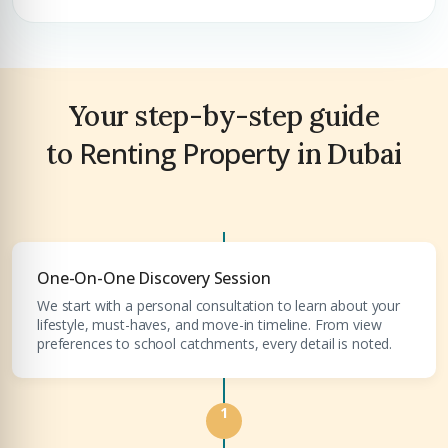
Premium Properties
Your Dream Property Awaits
Your step-by-step guide
Connect with Dubai's leading real estate experts
Renting Property
to
in Dubai
One-On-One Discovery Session
Submit your CV
We start with a personal consultation to learn about your
lifestyle, must-haves, and move-in timeline. From view
Register Your
Interest
preferences to school catchments, every detail is noted.
Enter Name
Unlock expert advice, exclusive listings & investment
1
insights.
Phone Number