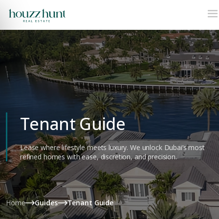
Tenant Guide
Lease where lifestyle meets luxury. We unlock Dubai’s most
refined homes with ease, discretion, and precision.
Home
Guides
Tenant Guide