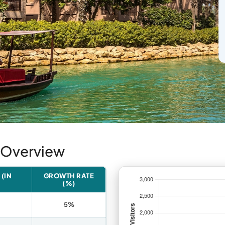
t Overview
(IN
GROWTH RATE
(%)
5%