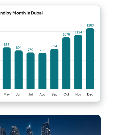
end by Month in Dubai