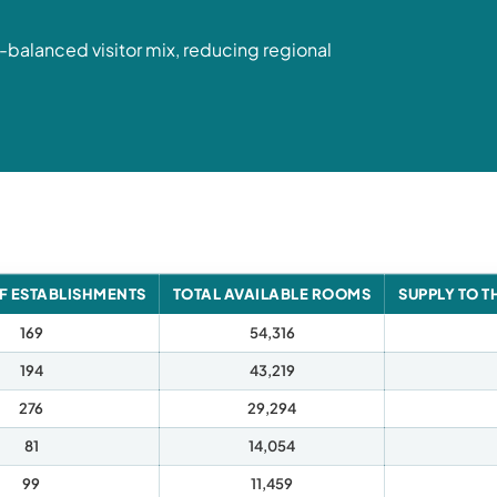
l-balanced visitor mix, reducing regional
F ESTABLISHMENTS
TOTAL AVAILABLE ROOMS
SUPPLY TO T
169
54,316
194
43,219
276
29,294
81
14,054
99
11,459