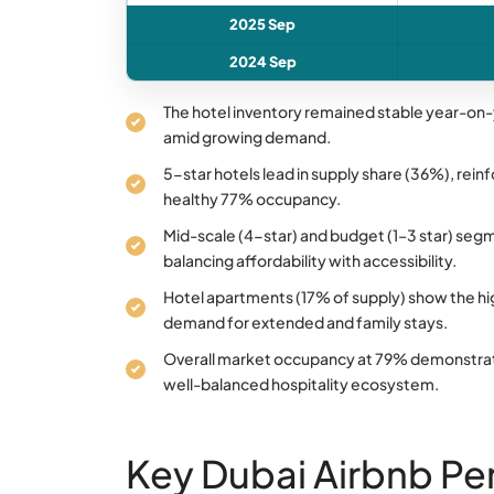
2025 Sep
2024 Sep
The hotel inventory remained stable year-on-y
amid growing demand.
5-star hotels lead in supply share (36%), reinf
healthy 77% occupancy.
Mid-scale (4-star) and budget (1–3 star) segm
balancing affordability with accessibility.
Hotel apartments (17% of supply) show the h
demand for extended and family stays.
Overall market occupancy at 79% demonstrates 
well-balanced hospitality ecosystem.
Key Dubai Airbnb Pe