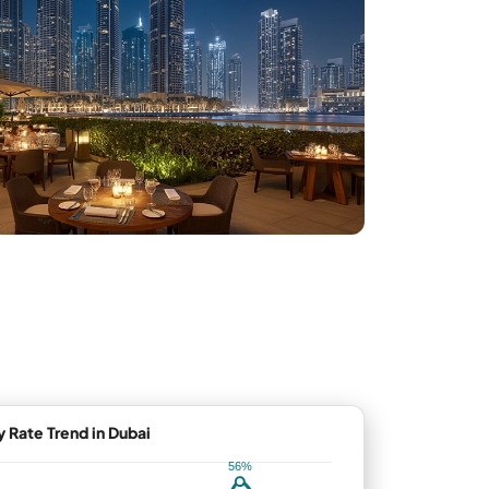
Rate Trend in Dubai