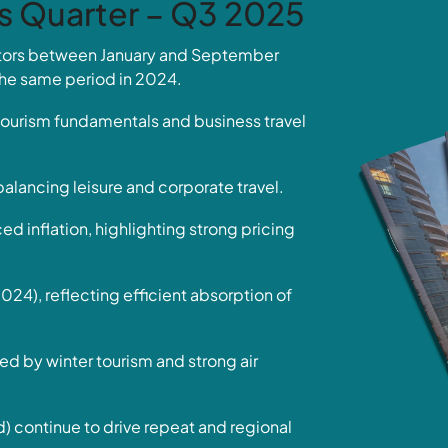
is Quarter – Q3 2025
sitors between January and September
he same period in 2024.
ourism fundamentals and business travel
balancing leisure and corporate travel.
inflation, highlighting strong pricing
4), reflecting efficient absorption of
ed by winter tourism and strong air
continue to drive repeat and regional