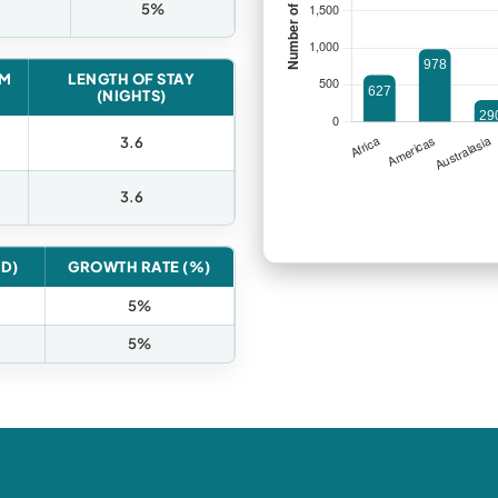
5%
OM
LENGTH OF STAY
(NIGHTS)
3.6
3.6
ED)
GROWTH RATE (%)
5%
5%