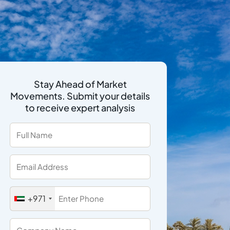
Stay Ahead of Market
Movements. Submit your details
to receive expert analysis
+971