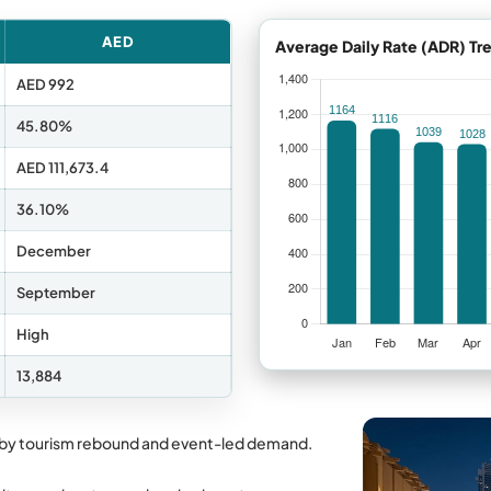
AED
Average Daily Rate (ADR) Tr
AED 992
45.80%
AED 111,673.4
36.10%
December
September
High
13,884
 by tourism rebound and event-led demand.