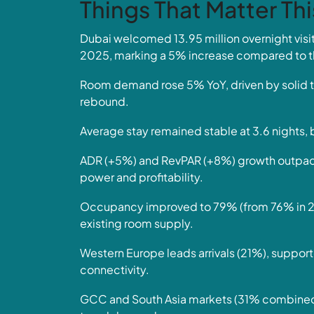
Things That Matter Th
Dubai welcomed 13.95 million overnight vi
2025, marking a 5% increase compared to t
Room demand rose 5% YoY, driven by solid t
rebound.
Average stay remained stable at 3.6 nights, 
ADR (+5%) and RevPAR (+8%) growth outpaced 
power and profitability.
Occupancy improved to 79% (from 76% in 202
existing room supply.
Western Europe leads arrivals (21%), support
connectivity.
GCC and South Asia markets (31% combined) 