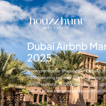
Dubai Airbnb Mar
2025
A comprehensive snapshot of Dubai’s sh
2025 featuring key indicators including 
levels, resilient pricing trends, and 
Dubai’s prime and emerging residential de