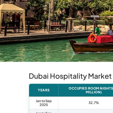
Dubai Hospitality Marke
OCCUPIED ROOM NIGHTS 
YEARS
MILLION)
Jan to Sep
32.7%
2025