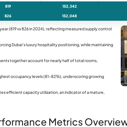
819
152,342
826
152,048
ear (819 vs 826 in 2024), reflecting measured supply control
orcing Dubai’s luxury hospitality positioning, while maintaining
ents together account for nearly half of total rooms,
ighest occupancy levels (81–82%), underscoring growing
efficient capacity utilization, an indicator of a mature,
rformance Metrics Overvie