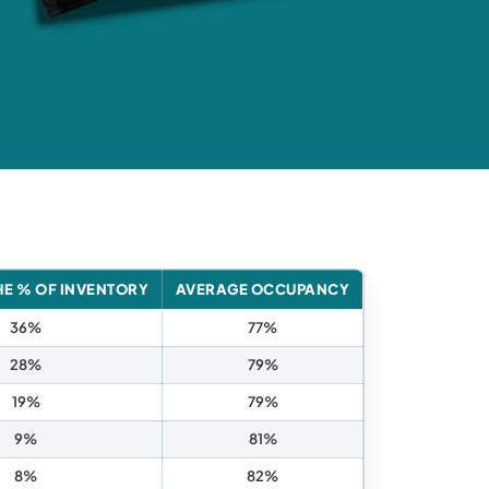
HE % OF INVENTORY
AVERAGE OCCUPANCY
36%
77%
28%
79%
19%
79%
9%
81%
8%
82%