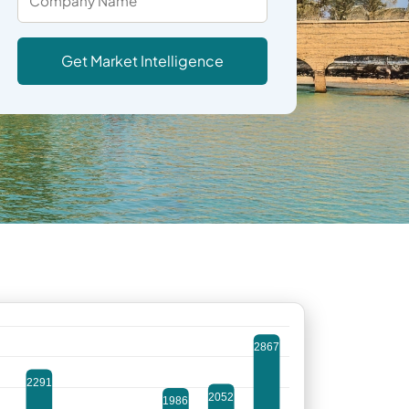
Get Market Intelligence