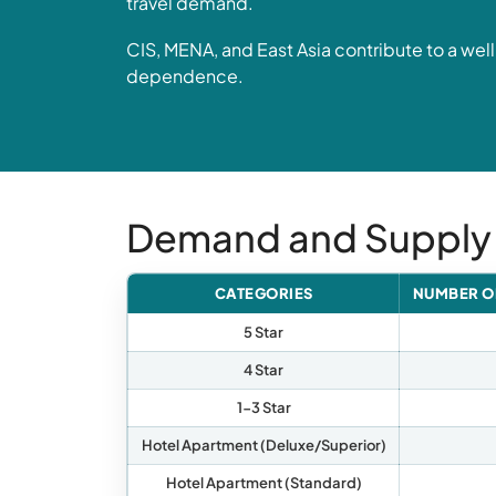
travel demand.
CIS, MENA, and East Asia contribute to a wel
dependence.
Demand and Supply
CATEGORIES
NUMBER O
5 Star
4 Star
1-3 Star
Hotel Apartment (Deluxe/Superior)
Hotel Apartment (Standard)