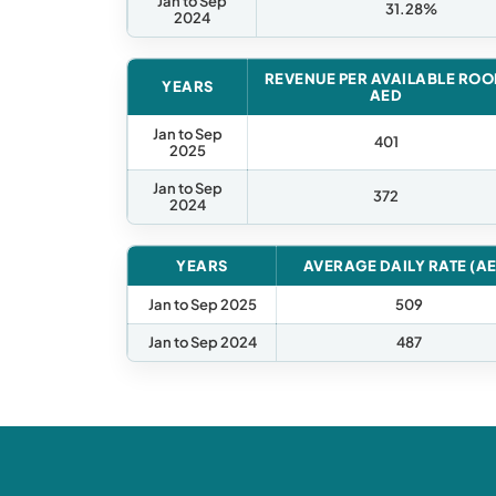
Jan to Sep
31.28%
2024
REVENUE PER AVAILABLE RO
YEARS
AED
Jan to Sep
401
2025
Jan to Sep
372
2024
YEARS
AVERAGE DAILY RATE (A
Jan to Sep 2025
509
Jan to Sep 2024
487