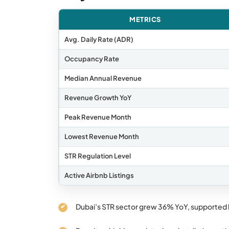
METRICS
Avg. Daily Rate (ADR)
Occupancy Rate
Median Annual Revenue
Revenue Growth YoY
Peak Revenue Month
Lowest Revenue Month
STR Regulation Level
Active Airbnb Listings
Dubai’s STR sector grew 36% YoY, supported