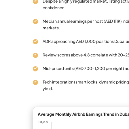
Despite a highly regulated market, listing act
confidence.
Median annual earnings per host (AED 111K) ind
markets.
ADR approaching AED 1,000 positions Dubai a
Review scores above 4.8 correlate with 20–2
Mid-priced units (AED 700–1,200 per night) a
Tech integration (smart locks, dynamic pricing
yield.
Average Monthly Airbnb Earnings Trend in Duba