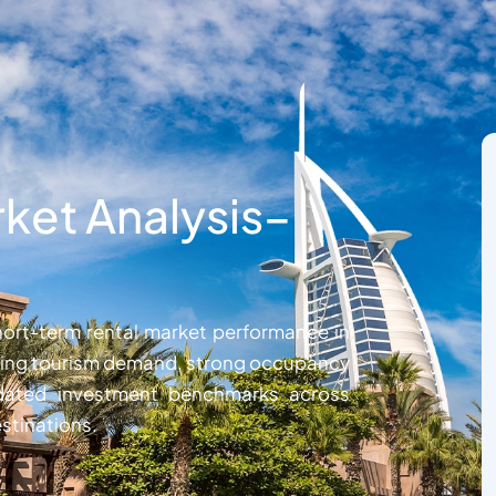
ket Analysis–
ort-term rental market performance in
rising tourism demand, strong occupancy
updated investment benchmarks across
stinations.