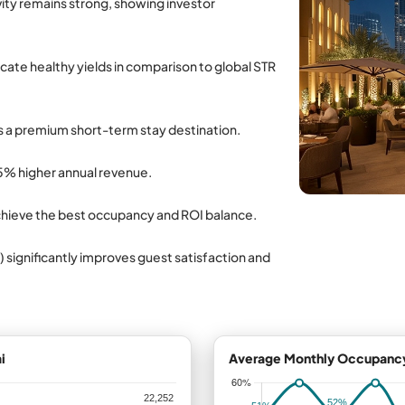
ivity remains strong, showing investor
icate healthy yields in comparison to global STR
s a premium short-term stay destination.
5% higher annual revenue.
chieve the best occupancy and ROI balance.
) significantly improves guest satisfaction and
i
Average Monthly Occupancy 