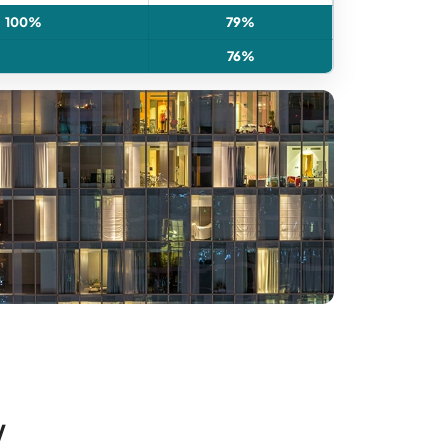
100%
79%
76%
w