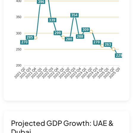
400
396
354
350
339
309
299
300
288
285
280
270
270
263
250
229
200
2021 Q3
2021 Q4
2022 Q1
2022 Q2
2022 Q3
2022 Q4
2023 Q1
2023 Q2
2023 Q3
2023 Q4
2024 Q1
2024 Q2
2024 Q3
2024 Q4
2025 Q1
2025 Q2
2021 Q2
2025 Q3
Projected GDP Growth: UAE &
Dubai