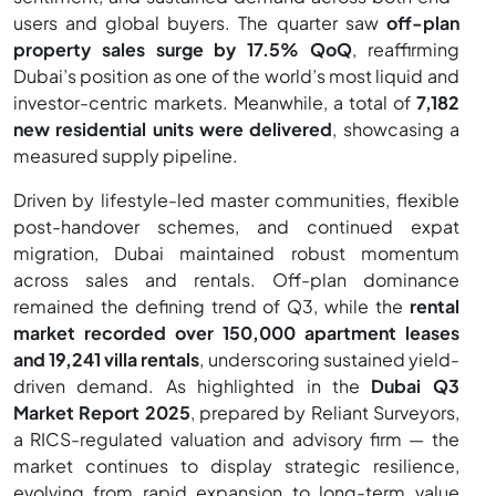
users and global buyers. The quarter saw
off-plan
property sales surge by 17.5% QoQ
, reaffirming
Dubai’s position as one of the world’s most liquid and
investor-centric markets. Meanwhile, a total of
7,182
new residential units were delivered
, showcasing a
measured supply pipeline.
Driven by lifestyle-led master communities, flexible
post-handover schemes, and continued expat
migration, Dubai maintained robust momentum
across sales and rentals. Off-plan dominance
remained the defining trend of Q3, while the
rental
market recorded over 150,000 apartment leases
and 19,241 villa rentals
, underscoring sustained yield-
driven demand. As highlighted in the
Dubai Q3
Market Report 2025
, prepared by Reliant Surveyors,
a RICS-regulated valuation and advisory firm — the
market continues to display strategic resilience,
evolving from rapid expansion to long-term value