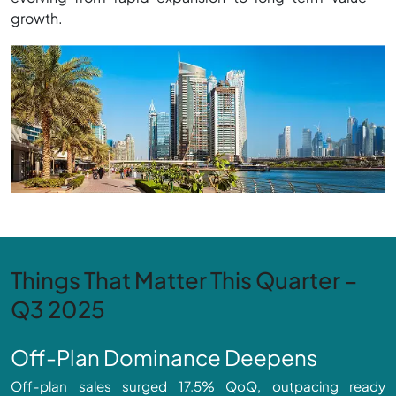
growth.
Things That Matter This Quarter –
Q3 2025
Off-Plan Dominance Deepens
Off-plan sales surged 17.5% QoQ, outpacing ready