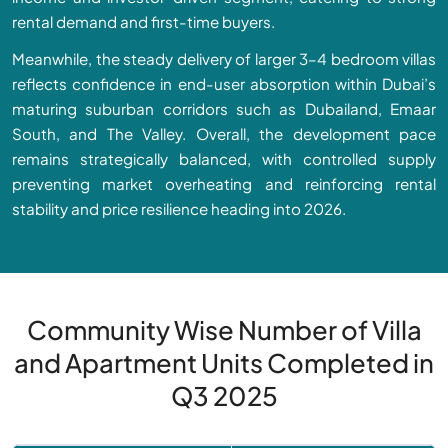
rental demand and first-time buyers.
Meanwhile, the steady delivery of larger 3–4 bedroom villas
reflects confidence in end-user absorption within Dubai’s
maturing suburban corridors such as Dubailand, Emaar
South, and The Valley. Overall, the development pace
remains strategically balanced, with controlled supply
preventing market overheating and reinforcing rental
stability and price resilience heading into 2026.
Community Wise Number of Villa
and Apartment Units Completed in
Q3 2025