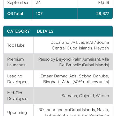
September
36
10,518
Q3 Total
107
28,377
CATEGORY
DETAILS
Dubailand, JVT, Jebel Ali / Sobha
Top Hubs
Central, Dubai Islands, Meydan
Premium
Passo by Beyond (Palm Jumeirah), Villa
Launches
Del Brunello (Dubai Islands)
Leading
Emaar, Damac, Azizi, Sobha, Danube,
Developers
Binghatti, Aldar (60%+ of new units)
Mid-Tier
Samana, Object 1, Wadan
Developers
30+ announced (Dubai Islands, Majan,
Upcoming
Dubai South, Dubailand Residence