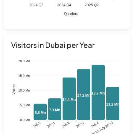
2024 Q2
2024 Q4
2025 Q2
Quarters
Visitors in Dubai per Year
20.0 Mn
15.0 Mn
Visitors
10.0 Mn
18.7 Mn
17.2 Mn
14.4 Mn
11.2 Mn
5.0 Mn
7.3 Mn
5.5 Mn
0.0 Mn
2020
2021
2022
2023
Jan to July 2025
2024