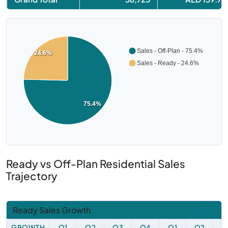
Sales - Off-Plan - 75.4%
24.6%
Sales - Ready - 24.6%
75.4%
Ready vs Off-Plan Residential Sales
Trajectory
Ready Sales Growth
GROWTH
Q1
Q2
Q3
Q4
Q1
Q2
Q