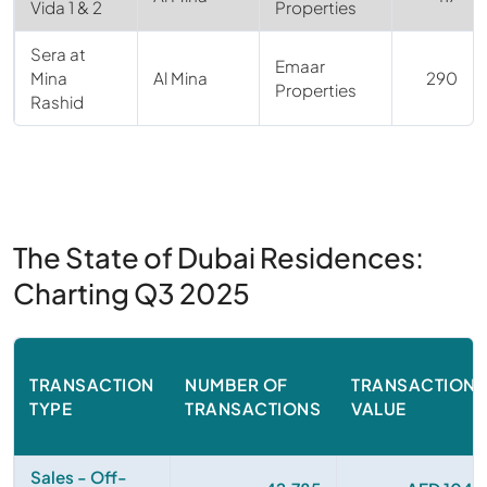
Vida 1 & 2
Properties
Sera at
Emaar
Mina
Al Mina
290
Properties
Rashid
The State of Dubai Residences:
Charting Q3 2025
TRANSACTION
NUMBER OF
TRANSACTIONA
TYPE
TRANSACTIONS
VALUE
Sales - Off-