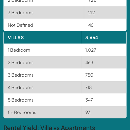
3 Bedrooms
212
Not Defined
46
VILLAS
3,664
1 Bedroom
1,027
2 Bedrooms
463
3 Bedrooms
750
4 Bedrooms
718
5 Bedrooms
347
5+ Bedrooms
93
Rental Yield: Villa vs Apartments