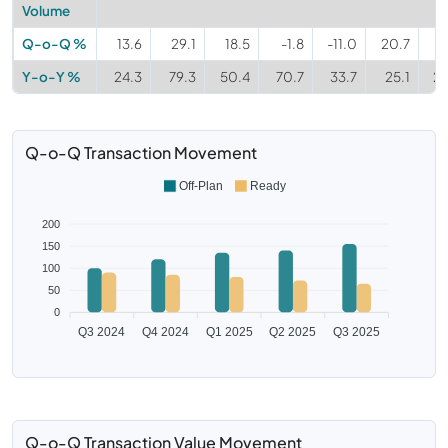
Volume
Q-o-Q %
13.6
29.1
18.5
-1.8
-11.0
20.7
1
Y-o-Y %
24.3
79.3
50.4
70.7
33.7
25.1
24
Q-o-Q Transaction Movement
Off-Plan
Ready
200
150
100
50
0
Q3 2024
Q4 2024
Q1 2025
Q2 2025
Q3 2025
Q-o-Q Transaction Value Movement