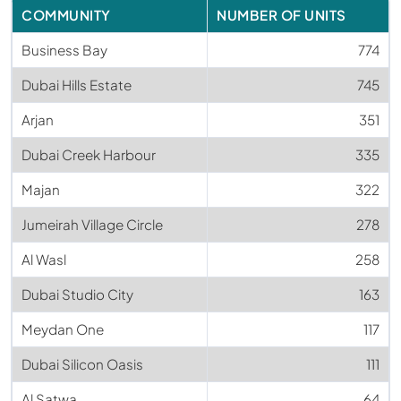
COMMUNITY
NUMBER OF UNITS
Business Bay
774
Dubai Hills Estate
745
Arjan
351
Dubai Creek Harbour
335
Majan
322
Jumeirah Village Circle
278
Al Wasl
258
Dubai Studio City
163
Meydan One
117
Dubai Silicon Oasis
111
Al Satwa
64