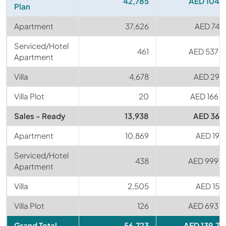
42,785
AED 104 
Plan
Apartment
37,626
AED 74 
Serviced/Hotel
461
AED 537 
Apartment
Villa
4,678
AED 29 
Villa Plot
20
AED 166 
Sales - Ready
13,938
AED 36 
Apartment
10,869
AED 19 
Serviced/Hotel
438
AED 999 
Apartment
Villa
2,505
AED 15 
Villa Plot
126
AED 693 
Grand Total
56,723
AED 139.7 