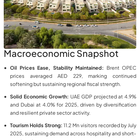
Macroeconomic Snapshot
Oil Prices Ease, Stability Maintained:
Brent OPEC
prices averaged AED 229, marking continued
softening but sustaining regional fiscal strength.
Solid Economic Growth:
UAE GDP projected at 4.9%
and Dubai at 4.0% for 2025, driven by diversification
and resilient private sector activity.
Tourism Holds Strong:
11.2 Mn visitors recorded by July
2025, sustaining demand across hospitality and short-