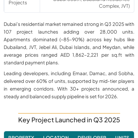
Projects
Complex, JVT)
Dubai’s residential market remained strong in Q3 2025 with
107 project launches adding over 28,000 units.
Apartments dominated (~85–90%) across key hubs like
Dubailand, JVT, Jebel Ali, Dubai Islands, and Meydan, while
average prices ranged AED 1,862–2,221 per sq.ft with
standard payment plans.
Leading developers, including Emaar, Damac, and Sobha,
delivered over 60% of units, supported by mid-tier players
in emerging corridors. With 30+ projects announced, a
steady and balanced supply pipeline is set for 2026.
Key Project Launched in Q3 2025
PROPERTY
LOCATION
DEVELOPER
UNITS