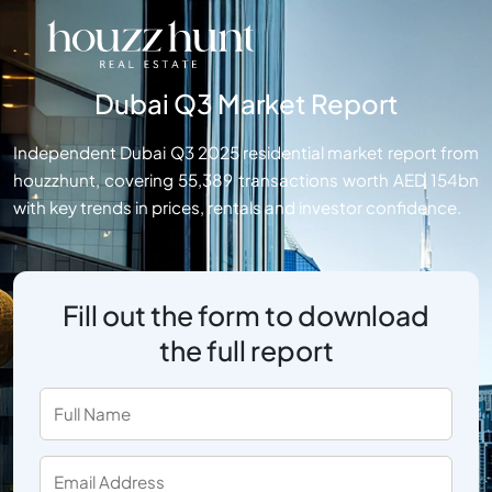
Dubai Q3 Market Report
Independent Dubai Q3 2025 residential market report from
houzzhunt, covering 55,389 transactions worth AED 154bn
with key trends in prices, rentals and investor confidence.
Fill out the form to download
the full report