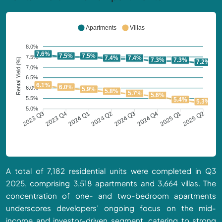
Apartments
Villas
8.0%
7.6%
7.5%
7.5%
7.5%
7.4%
7.4%
Rental Yield (%)
7.3%
7.3%
7.2%
7.0%
6.5%
6.1%
6.0%
6.0%
5.9%
5.8%
5.7%
5.6%
5.5%
5.4%
5.3%
5.0%
2023 Q4
2024 Q1
2024 Q2
2024 Q3
2024 Q4
2025 Q1
2023 Q3
2025 Q2
A total of 7,182 residential units were completed in Q3
2025, comprising 3,518 apartments and 3,664 villas. The
concentration of one- and two-bedroom apartments
underscores developers’ ongoing focus on the mid-
income and investor-driven segment, catering to strong