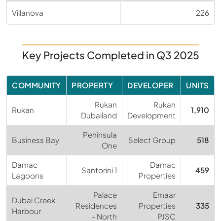
Villanova
226
Key Projects Completed in Q3 2025
COMMUNITY
PROPERTY
DEVELOPER
UNITS
Rukan
Rukan
Rukan
1,910
Dubailand
Development
Peninsula
Business Bay
Select Group
518
One
Damac
Damac
Santorini 1
459
Lagoons
Properties
Palace
Emaar
Dubai Creek
Residences
Properties
335
Harbour
- North
PJSC