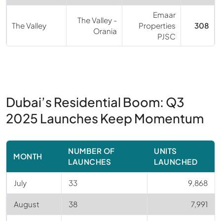
Emaar
The Valley -
The Valley
Properties
308
Orania
PJSC
Dubai’s Residential Boom: Q3
2025 Launches Keep Momentum
NUMBER OF
UNITS
MONTH
LAUNCHES
LAUNCHED
July
33
9,868
August
38
7,991