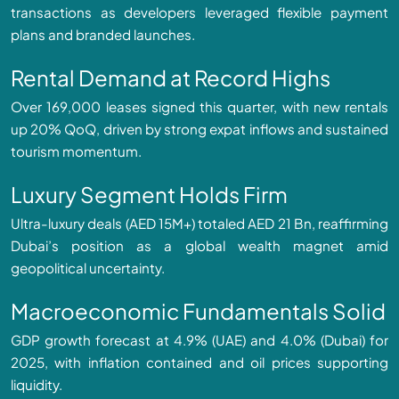
transactions as developers leveraged flexible payment
plans and branded launches.
Rental Demand at Record Highs
Over 169,000 leases signed this quarter, with new rentals
up 20% QoQ, driven by strong expat inflows and sustained
tourism momentum.
Luxury Segment Holds Firm
Ultra-luxury deals (AED 15M+) totaled AED 21 Bn, reaffirming
Dubai’s position as a global wealth magnet amid
geopolitical uncertainty.
Macroeconomic Fundamentals Solid
GDP growth forecast at 4.9% (UAE) and 4.0% (Dubai) for
2025, with inflation contained and oil prices supporting
liquidity.