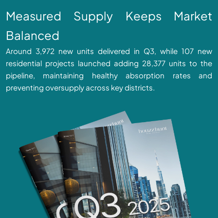
Measured Supply Keeps Market
Balanced
Around 3,972 new units delivered in Q3, while 107 new
residential projects launched adding 28,377 units to the
pipeline, maintaining healthy absorption rates and
preventing oversupply across key districts.