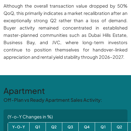
Although the overall transaction value dropped by 50%
QoQ, this primarily indicates a market recalibration after an
exceptionally strong Q2 rather than a loss of demand.
Buyer activity remained concentrated in established
master-planned communities such as Dubai Hills Estate,
Business Bay, and JVC, where long-term investors
continue to position themselves for handover-linked
appreciation and rental yield stability through 2026–2027.
Apartment
Off-Plan vs Ready Apartment Sales Activity:
(Y-o-Y Changes in %)
Y-O-Y
Q1
Q2
Q3
Q4
Q1
Q2