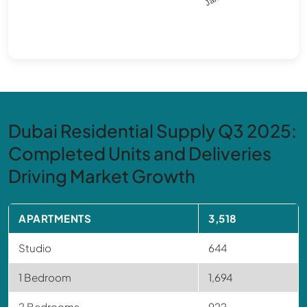
Dubai Residential Supply Q3 2025:
Completed Units and Deliveries
Driving Market Growth
APARTMENTS
3,518
Studio
644
1 Bedroom
1,694
2 Bedrooms
922