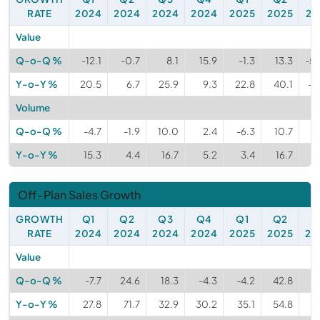
RATE
2024
2024
2024
2024
2025
2025
20
Value
Q-o-Q %
-12.1
-0.7
8.1
15.9
-1.3
13.3
-5
Y-o-Y %
20.5
6.7
25.9
9.3
22.8
40.1
-3
Volume
Q-o-Q %
-4.7
-1.9
10.0
2.4
-6.3
10.7
-1
Y-o-Y %
15.3
4.4
16.7
5.2
3.4
16.7
-1
Off-Plan Sales Growth
GROWTH
Q1
Q2
Q3
Q4
Q1
Q2
Q
RATE
2024
2024
2024
2024
2025
2025
20
Value
Q-o-Q %
-7.7
24.6
18.3
-4.3
-4.2
42.8
-
Y-o-Y %
27.8
71.7
32.9
30.2
35.1
54.8
1