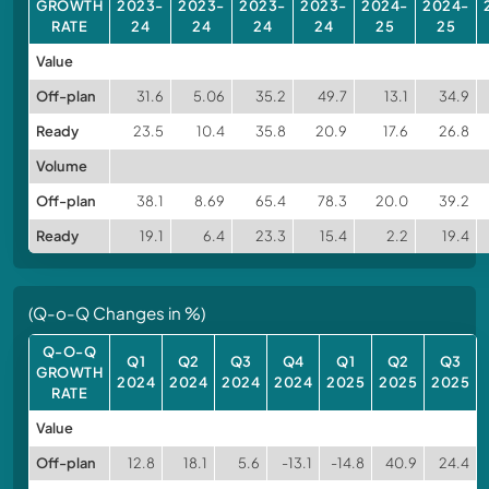
GROWTH
2023-
2023-
2023-
2023-
2024-
2024-
RATE
24
24
24
24
25
25
Value
Off-plan
31.6
5.06
35.2
49.7
13.1
34.9
Ready
23.5
10.4
35.8
20.9
17.6
26.8
Volume
Off-plan
38.1
8.69
65.4
78.3
20.0
39.2
Ready
19.1
6.4
23.3
15.4
2.2
19.4
(Q-o-Q Changes in %)
Q-O-Q
Q1
Q2
Q3
Q4
Q1
Q2
Q3
GROWTH
2024
2024
2024
2024
2025
2025
2025
RATE
Value
Off-plan
12.8
18.1
5.6
-13.1
-14.8
40.9
24.4