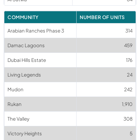
COMMUNITY
NUMBER OF UNITS
Arabian Ranches Phase 3
314
Damac Lagoons
459
Dubai Hills Estate
176
Living Legends
24
Mudon
242
Rukan
1,910
The Valley
308
Victory Heights
5