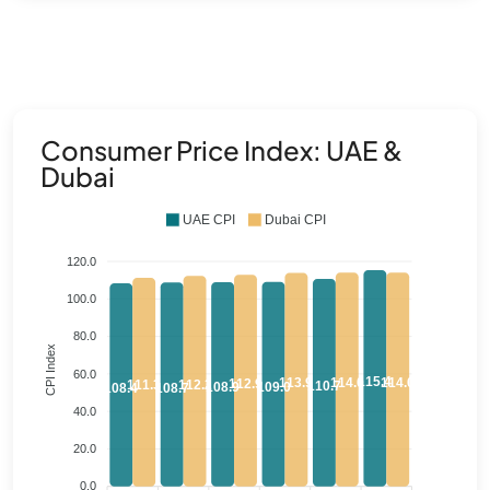
Consumer Price Index: UAE &
Dubai
UAE CPI
Dubai CPI
120.0
100.0
80.0
CPI Index
60.0
115.4
114.0
114.0
113.9
112.9
112.2
111.3
110.7
109.0
108.9
108.7
108.4
40.0
20.0
0.0