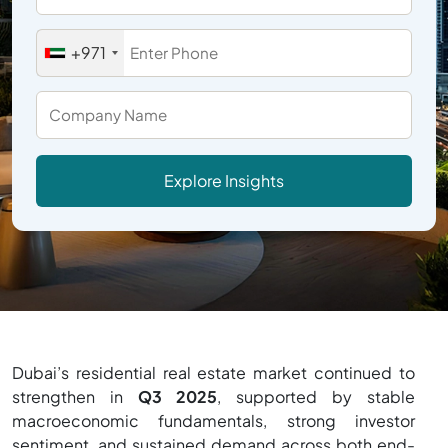
+971
Explore Insights
Dubai’s residential real estate market continued to
strengthen in
Q3 2025
, supported by stable
macroeconomic fundamentals, strong investor
sentiment, and sustained demand across both end-