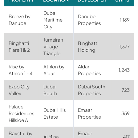
Dubai
Breeze by
Danube
Maritime
1,189
Danube
Properties
City
Jumeirah
Binghatti
Binghatti
Village
1,377
Flare 1 & 2
Holding
Triangle
Rise by
Athlon by
Aldar
1,243
Athlon 1 - 4
Aldar
Properties
Expo City
Dubai
Dubai South
723
Valley
South
Properties
Palace
Dubai Hills
Emaar
Residences
359
Estate
Properties
Hillside A
Baystar by
Emaar
Al Mina
417