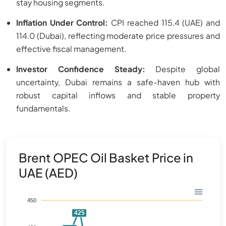
stay housing segments.
Inflation Under Control:
CPI reached 115.4 (UAE) and
114.0 (Dubai), reflecting moderate price pressures and
effective fiscal management.
Investor Confidence Steady:
Despite global
uncertainty, Dubai remains a safe-haven hub with
robust capital inflows and stable property
fundamentals.
Brent OPEC Oil Basket Price in
UAE (AED)
450
425