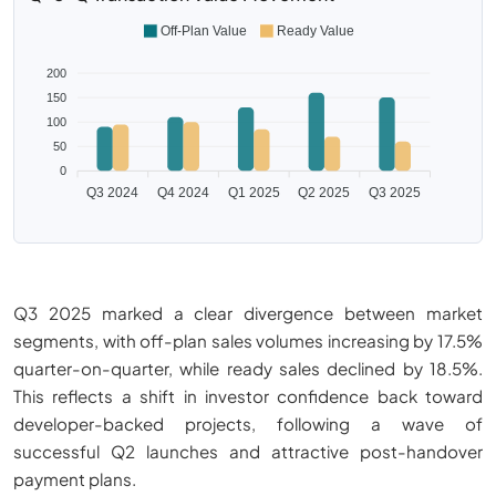
Off-Plan Value
Ready Value
200
150
100
50
0
Q3 2024
Q4 2024
Q1 2025
Q2 2025
Q3 2025
Q3 2025 marked a clear divergence between market
segments, with off-plan sales volumes increasing by 17.5%
quarter-on-quarter, while ready sales declined by 18.5%.
This reflects a shift in investor confidence back toward
developer-backed projects, following a wave of
successful Q2 launches and attractive post-handover
payment plans.