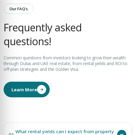
Our FAQ's
Frequently asked
questions!
Common questions from investors looking to grow their wealth
through Dubai and UAE real estate, from rental yields and ROI to
off-plan strategies and the Golden Visa.
Learn More
What rental yields can I expect from property
01.