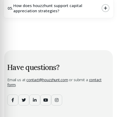
How does houzzhunt support capital
05.
appreciation strategies?
Have questions?
Email us at
contact@houzzhunt.com
or submit a
contact
form
.