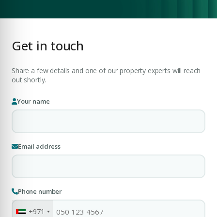
COMPANY NAME
Submit Enquiry
Get in touch
Share a few details and one of our property experts will reach
out shortly.
Your name
Submit Enquiry
Email address
Phone number
+971