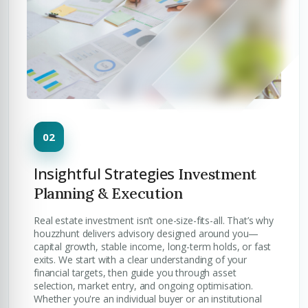
Insightful Strategies
Investment
Planning & Execution
Real estate investment isn’t one-size-fits-all. That’s why
houzzhunt delivers advisory designed around you—
capital growth, stable income, long-term holds, or fast
exits. We start with a clear understanding of your
financial targets, then guide you through asset
selection, market entry, and ongoing optimisation.
Whether you're an individual buyer or an institutional