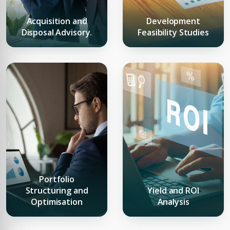
Acquisition and
Development
Disposal Advisory.
Feasibility Studies
Premium Properties
Your Dream Property Awaits
Connect with Dubai's leading real estate experts
Portfolio
Structuring and
Yield and ROI
Optimisation
Analysis