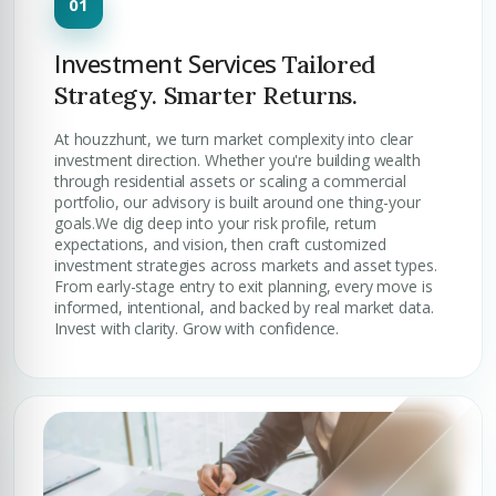
Investment Services
Tailored
Strategy. Smarter Returns.
At houzzhunt, we turn market complexity into clear
investment direction. Whether you're building wealth
through residential assets or scaling a commercial
portfolio, our advisory is built around one thing-your
goals.We dig deep into your risk profile, return
expectations, and vision, then craft customized
investment strategies across markets and asset types.
From early-stage entry to exit planning, every move is
informed, intentional, and backed by real market data.
Invest with clarity. Grow with confidence.