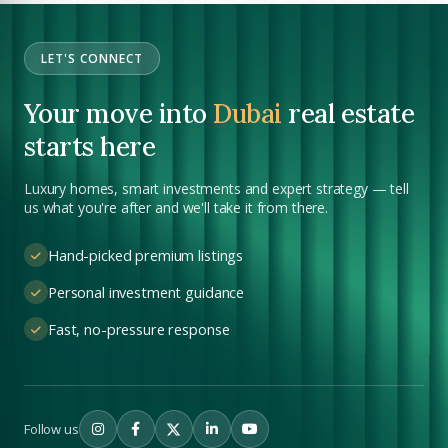
Submit your CV
LET'S CONNECT
Register Your
Interest
Enter Name
Your move into
Dubai
real estate
Unlock expert advice, exclusive listings & investment
starts here
insights.
Phone Number
Luxury homes, smart investments and expert strategy — tell
YOUR NAME
+971
us what you're after and we'll take it from there.
Enter Email
Hand-picked premium listings
EMAIL ADDRESS
Personal investment guidance
Fast, no-pressure response
City
PHONE NUMBER
+971
Attach CV
Follow us