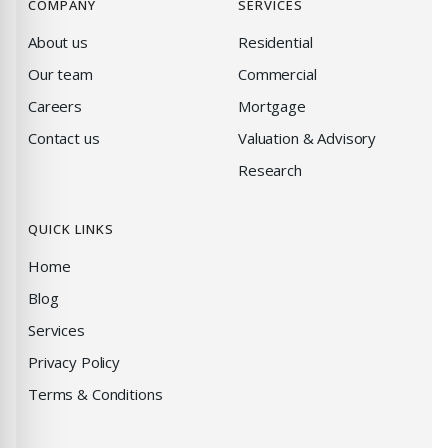
COMPANY
SERVICES
About us
Residential
Our team
Commercial
Careers
Mortgage
Contact us
Valuation & Advisory
Research
QUICK LINKS
Home
Blog
Services
Privacy Policy
Terms & Conditions