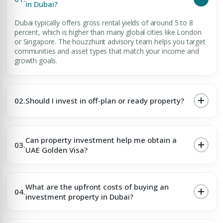
in Dubai?
Dubai typically offers gross rental yields of around 5 to 8
percent, which is higher than many global cities like London
or Singapore. The houzzhunt advisory team helps you target
communities and asset types that match your income and
growth goals.
02.
Should I invest in off-plan or ready property?
Can property investment help me obtain a
03.
UAE Golden Visa?
What are the upfront costs of buying an
04.
investment property in Dubai?