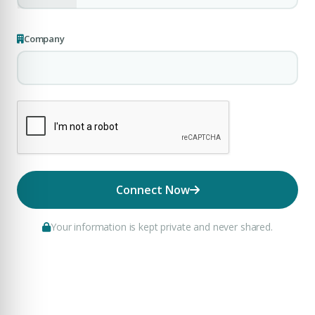
Company
Connect Now
Your information is kept private and never shared.