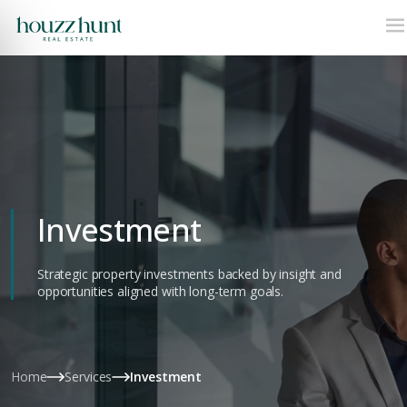
Investment
Strategic property investments backed by insight and
opportunities aligned with long-term goals.
Home
Services
Investment