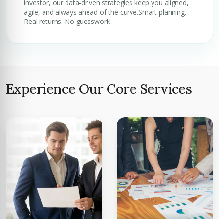
investor, our data-driven strategies keep you aligned,
agile, and always ahead of the curve.Smart planning.
Real returns. No guesswork.
Experience Our Core Services