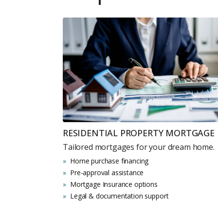
RESIDENTIAL PROPERTY MORTGAGE
Tailored mortgages for your dream home.
Home purchase financing
Pre-approval assistance
Mortgage Insurance options
Legal & documentation support