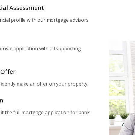
ncial Assessment
ncial profile with our mortgage advisors.
oval application with all supporting
Offer:
idently make an offer on your property.
n:
it the full mortgage application for bank