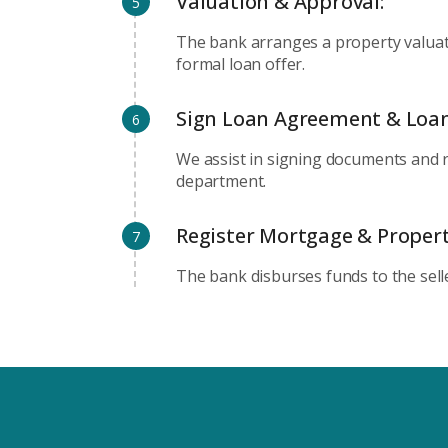
Valuation & Approval:
5
The bank arranges a property valuat
formal loan offer.
Sign Loan Agreement & Loa
6
We assist in signing documents and 
department.
Register Mortgage & Propert
7
The bank disburses funds to the sell