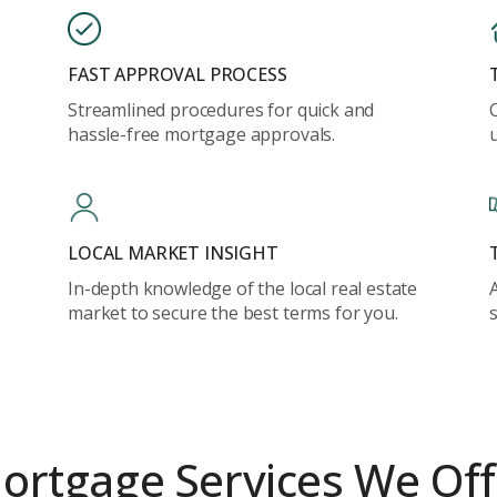
FAST APPROVAL PROCESS
Streamlined procedures for quick and
hassle-free mortgage approvals.
LOCAL MARKET INSIGHT
In-depth knowledge of the local real estate
market to secure the best terms for you.
ortgage Services
We Off