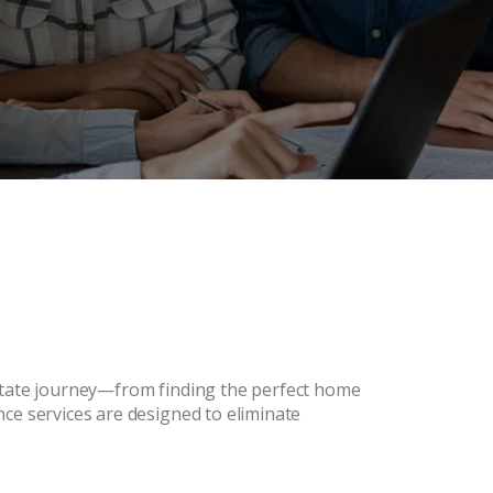
estate journey—from finding the perfect home
ce services are designed to eliminate