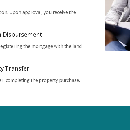
ion. Upon approval, you receive the
n Disbursement:
registering the mortgage with the land
y Transfer:
er, completing the property purchase.