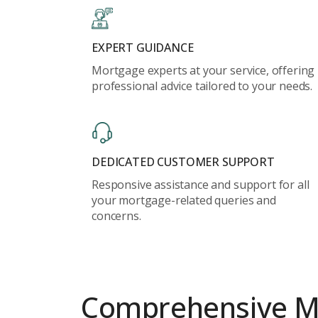
EXPERT GUIDANCE
Mortgage experts at your service, offering
professional advice tailored to your needs.
DEDICATED CUSTOMER SUPPORT
Responsive assistance and support for all
your mortgage-related queries and
concerns.
Comprehensive
M