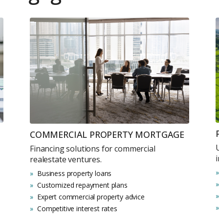
COMMERCIAL PROPERTY MORTGAGE
Financing solutions for commercial
realestate ventures.
Business property loans
Customized repayment plans
Expert commercial property advice
Competitive interest rates