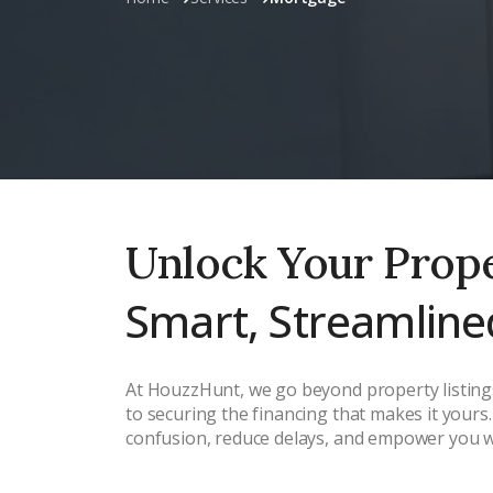
Unlock Your Prop
Smart, Streamline
At HouzzHunt, we go beyond property listings
to securing the financing that makes it your
confusion, reduce delays, and empower you wit