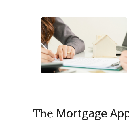
Connect with Dubai's lead
experts
Mortgage Appl
The