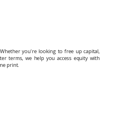
 Whether you're looking to free up capital,
uiry
ter terms, we help you access equity with
t Enquiry
ne print.