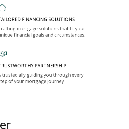
TAILORED FINANCING SOLUTIONS
Crafting mortgage solutions that fit your
unique financial goals and circumstances.
TRUSTWORTHY PARTNERSHIP
A trusted ally guiding you through every
step of your mortgage journey.
er