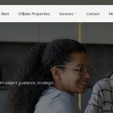
Rent
Offplan Properties
Services
Contact
M
th expert guidance, strategic