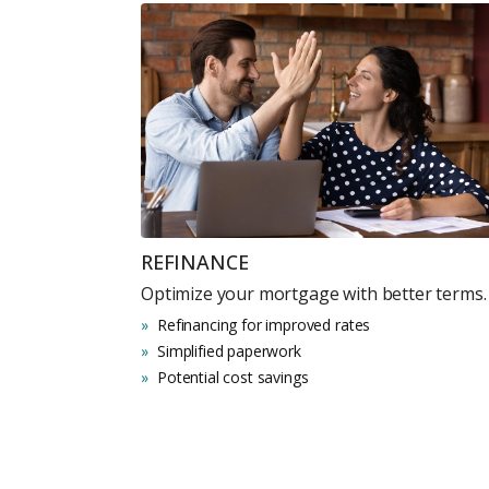
REFINANCE
Optimize your mortgage with better terms.
Refinancing for improved rates
Simplified paperwork
Potential cost savings
Premium Properties
Your Dream Proper