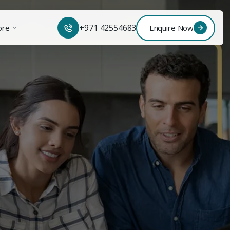
+971 42554683
ore
Enquire Now