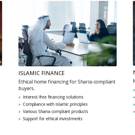
Submit your
Register Your
Inte
Enter Name
Unlock expert advice, exclusive
ISLAMIC FINANCE
insights.
Ethical home financing for Sharia-compliant
Phone Number
buyers.
YOUR NAME
E
+971
Interest-free financing solutions
Compliance with Islamic principles
Various Sharia-compliant products
Enter Email
PHONE NUMBER
C
Support for ethical investments
ty Awaits
+971