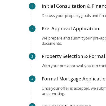
Initial Consultation & Fina
1
Discuss your property goals and fina
Pre–Approval Application:
2
We prepare and submit your pre-appr
documents.
Property Selection & Formal 
3
With your pre-approval, you can conf
Formal Mortgage Applicatio
4
Once your offer is accepted, we subm
underwriting.