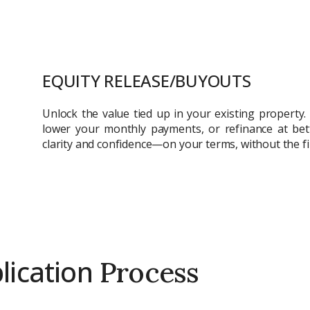
City
ing real estate
Attach CV
EQUITY RELEASE/BUYOUTS
Unlock the value tied up in your existing property.
Submit Enq
lower your monthly payments, or refinance at bet
Submi
clarity and confidence—on your terms, without the fi
ication
Process