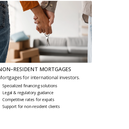
 CV
rest
 listings & investment
NON–RESIDENT MORTGAGES
Mortgages for international investors.
MAIL ADDRESS
Specialized financing solutions
Legal & regulatory guidance
Competitive rates for expats
Support for non-resident clients
OMPANY NAME