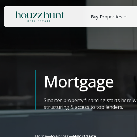
Buy Properties
Mortgage
Smarter property financing starts here wi
structuring & access to top lenders.
Home
Services
Mortgage