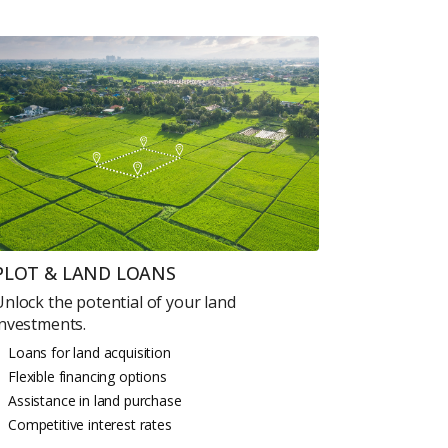
PLOT & LAND LOANS
Unlock the potential of your land
investments.
Loans for land acquisition
Flexible financing options
Assistance in land purchase
Competitive interest rates