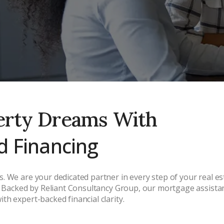
erty Dreams With
d Financing
. We are your dedicated partner in every step of your real 
s. Backed by Reliant Consultancy Group, our mortgage assistan
h expert-backed financial clarity.