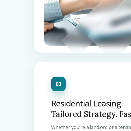
Residential Leasing
Tailored Strategy. Fa
Whether you're a landlord or a tena