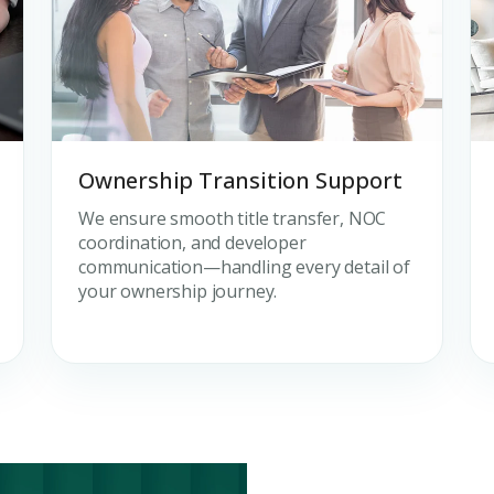
Ownership Transition Support
We ensure smooth title transfer, NOC
coordination, and developer
communication—handling every detail of
your ownership journey.