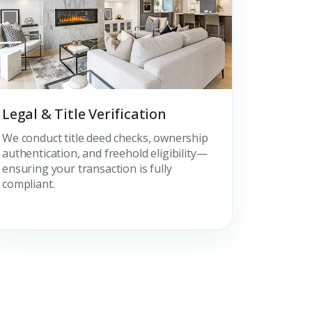
Legal & Title Verification
We conduct title deed checks, ownership
authentication, and freehold eligibility—
ensuring your transaction is fully
compliant.