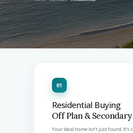
Residential Buying
Off Plan & Secondar
Your ideal home isn’t just found. It’s