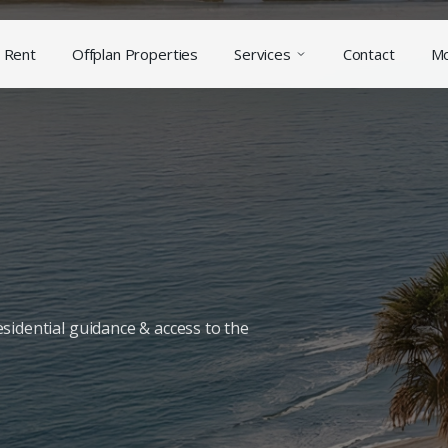
Rent
Offplan Properties
Services
Contact
M
sidential guidance & access to the