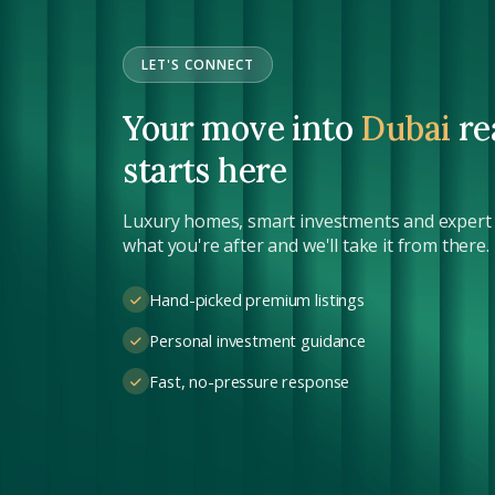
LET'S CONNECT
Your move into
Dubai
re
starts here
Luxury homes, smart investments and expert s
what you're after and we'll take it from there.
Hand-picked premium listings
Personal investment guidance
Fast, no-pressure response