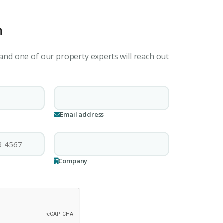
h
 and one of our property experts will reach out
Email address
Company