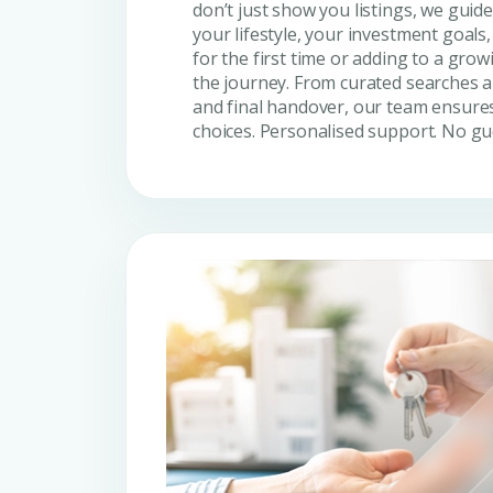
don’t just show you listings, we guide 
your lifestyle, your investment goals
for the first time or adding to a grow
the journey. From curated searches a
and final handover, our team ensures
choices. Personalised support. No g