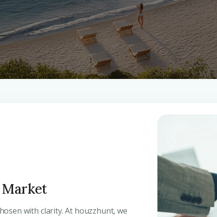
y Market
 chosen with clarity. At houzzhunt, we