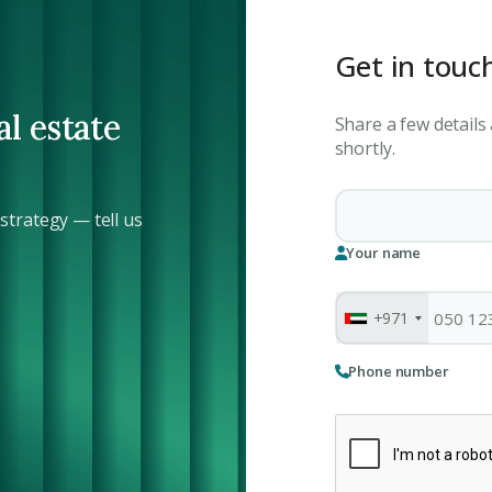
Get in touc
al estate
Share a few details
shortly.
trategy — tell us
Your name
+971
Phone number