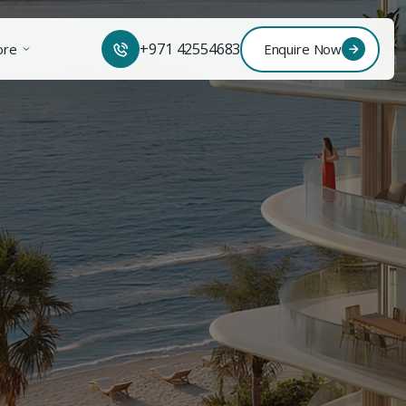
+971 42554683
ore
Enquire Now