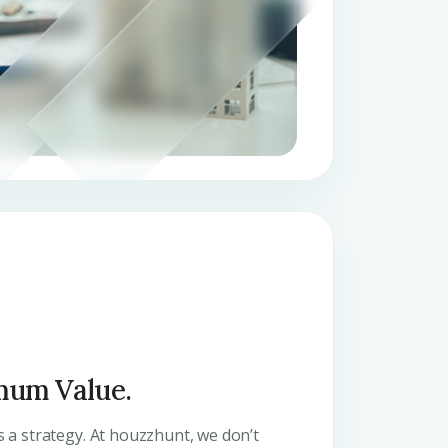
mum Value.
’s a strategy. At houzzhunt, we don’t