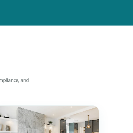
uiry
t Enquiry
mpliance, and