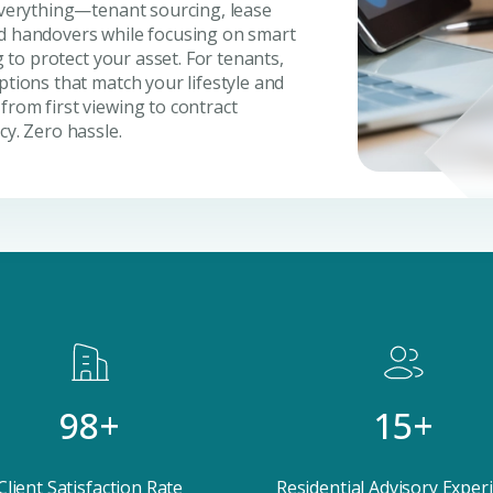
 everything—tenant sourcing, lease
nd handovers while focusing on smart
g to protect your asset. For tenants,
ptions that match your lifestyle and
from first viewing to contract
cy. Zero hassle.
Submit your
Register Your
Inte
Enter Name
Unlock expert advice, exclusive
insights.
Phone Number
YOUR NAME
E
+971
Enter Email
98+
15+
PHONE NUMBER
C
ty Awaits
+971
Client Satisfaction Rate
Residential Advisory Exper