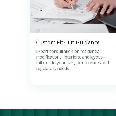
Custom Fit-Out Guidance
Expert consultation on residential
modifications, interiors, and layout—
tailored to your living preferences and
regulatory needs.