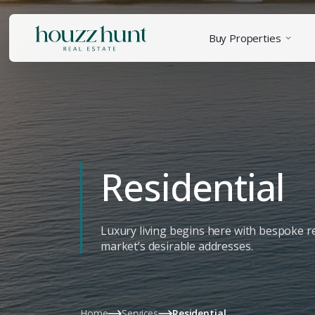
Buy Properties
Residential
Luxury living begins here with bespoke re
market’s desirable addresses.
Home
Services
Residential