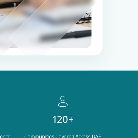
 CV
rest
 listings & investment
MAIL ADDRESS
120+
OMPANY NAME
ience
Communities Covered Across UAE