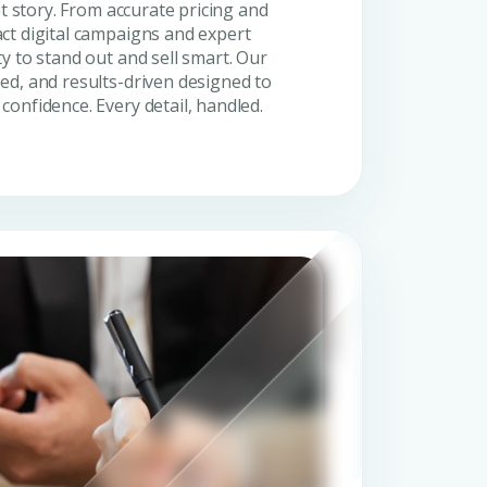
et story. From accurate pricing and
ct digital campaigns and expert
y to stand out and sell smart. Our
ed, and results-driven designed to
onfidence. Every detail, handled.