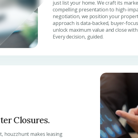
just list your home. We craft its mark
compelling presentation to high-impa
negotiation, we position your propert
approach is data-backed, buyer-focus
unlock maximum value and close with c
Every decision, guided.
ster Closures.
nt, houzzhunt makes leasing