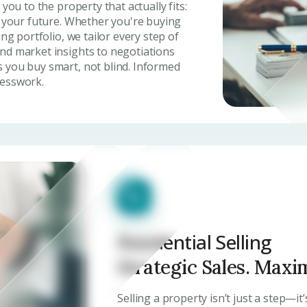
you to the property that actually fits:
, your future. Whether you're buying
ing portfolio, we tailor every step of
nd market insights to negotiations
 you buy smart, not blind. Informed
uesswork.
Residential Selling
Strategic Sales. Maxi
Selling a property isn’t just a step—it