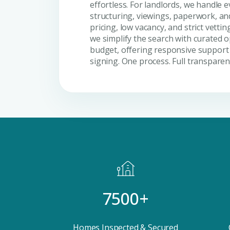
effortless. For landlords, we handle
structuring, viewings, paperwork, a
pricing, low vacancy, and strict vettin
we simplify the search with curated o
budget, offering responsive support 
signing. One process. Full transparen
7500+
Premium Properties
Your Dream Proper
Homes Inspected & Secured