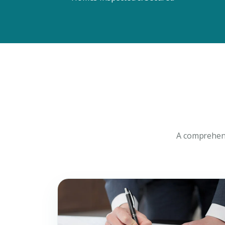
Connect with Dubai's lead
experts
A comprehens