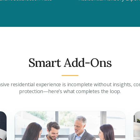
City
ing real estate
Attach CV
Submit Enq
Smart Add-Ons
Submi
ive residential experience is incomplete without insights, co
protection—here’s what completes the loop.