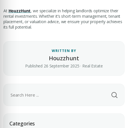
At
HouzzHunt
, we specialize in helping landlords optimize their
rental investments. Whether it’s short-term management, tenant
placement, or valuation advice, we ensure your property achieves
its full potential.
Premium Properties
WRITTEN BY
Your Dream Property Awaits
Houzzhunt
Connect with Dubai's leading real estate experts
Published 26 September 2025 · Real Estate
Submit your CV
Categories