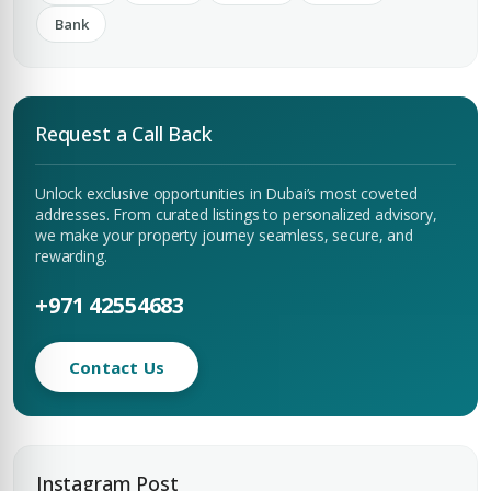
Bank
Request a Call Back
Unlock exclusive opportunities in Dubai’s most coveted
addresses. From curated listings to personalized advisory,
we make your property journey seamless, secure, and
rewarding.
+971 42554683
Contact Us
Instagram Post