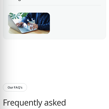
Our FAQ's
Frequently asked