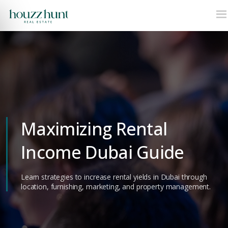
Maximizing Rental
Income Dubai Guide
Learn strategies to increase rental yields in Dubai through
location, furnishing, marketing, and property management.