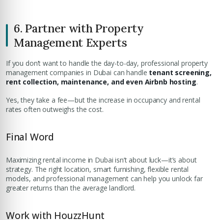
6. Partner with Property
Management Experts
If you don’t want to handle the day-to-day, professional property
management companies in Dubai can handle
tenant screening,
rent collection, maintenance, and even Airbnb hosting
.
Yes, they take a fee—but the increase in occupancy and rental
rates often outweighs the cost.
Final Word
Maximizing rental income in Dubai isn’t about luck—it’s about
strategy. The right location, smart furnishing, flexible rental
models, and professional management can help you unlock far
greater returns than the average landlord.
Work with HouzzHunt