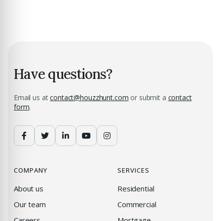
Have questions?
Email us at
contact@houzzhunt.com
or submit a
contact
form
.
COMPANY
SERVICES
About us
Residential
Our team
Commercial
Careers
Mortgage