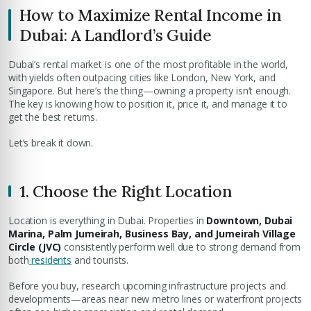
How to Maximize Rental Income in
Dubai: A Landlord’s Guide
Dubai’s rental market is one of the most profitable in the world,
with yields often outpacing cities like London, New York, and
Singapore. But here’s the thing—owning a property isn’t enough.
The key is knowing how to position it, price it, and manage it to
get the best returns.
Let’s break it down.
1. Choose the Right Location
Location is everything in Dubai. Properties in
Downtown, Dubai
Marina, Palm Jumeirah, Business Bay, and Jumeirah Village
Circle (JVC)
consistently perform well due to strong demand from
both
residents
and tourists.
Before you buy, research upcoming infrastructure projects and
developments—areas near new metro lines or waterfront projects