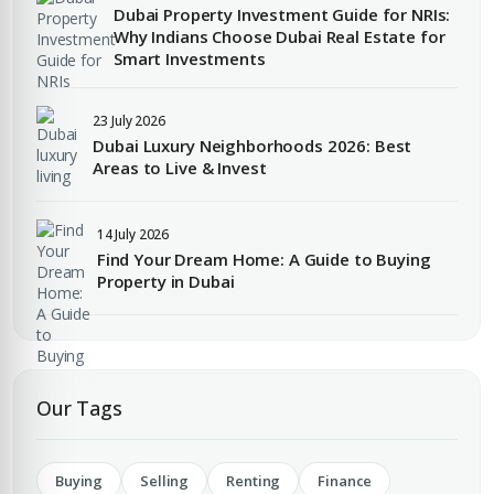
Dubai Property Investment Guide for NRIs:
Submit Enquiry
Why Indians Choose Dubai Real Estate for
Smart Investments
23 July 2026
Dubai Luxury Neighborhoods 2026: Best
Areas to Live & Invest
Submit Enquiry
14 July 2026
Find Your Dream Home: A Guide to Buying
Property in Dubai
Our Tags
Buying
Selling
Renting
Finance