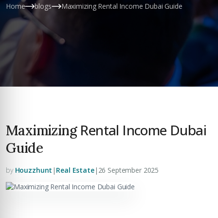
Home
blogs
Maximizing Rental Income Dubai Guide
Rental Income Dubai
Maximizing
Guide
by
Houzzhunt
|
Real Estate
|
26 September 2025