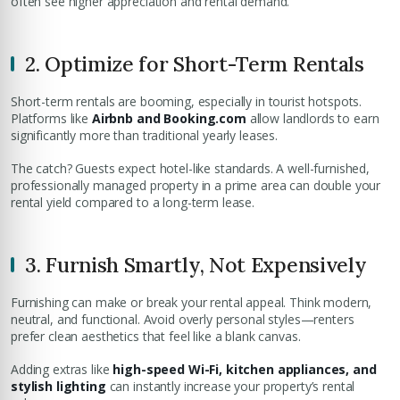
often see higher appreciation and rental demand.
2. Optimize for Short-Term Rentals
Short-term rentals are booming, especially in tourist hotspots.
Platforms like
Airbnb and Booking.com
allow landlords to earn
significantly more than traditional yearly leases.
The catch? Guests expect hotel-like standards. A well-furnished,
professionally managed property in a prime area can double your
rental yield compared to a long-term lease.
3. Furnish Smartly, Not Expensively
Furnishing can make or break your rental appeal. Think modern,
neutral, and functional. Avoid overly personal styles—renters
prefer clean aesthetics that feel like a blank canvas.
Adding extras like
high-speed Wi-Fi, kitchen appliances, and
stylish lighting
can instantly increase your property’s rental