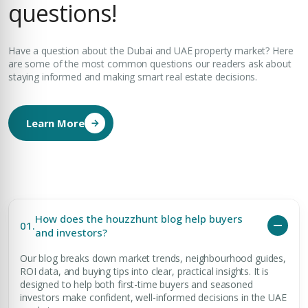
questions!
Have a question about the Dubai and UAE property market? Here
are some of the most common questions our readers ask about
staying informed and making smart real estate decisions.
Learn More
How does the houzzhunt blog help buyers
01.
and investors?
Our blog breaks down market trends, neighbourhood guides,
ROI data, and buying tips into clear, practical insights. It is
designed to help both first-time buyers and seasoned
investors make confident, well-informed decisions in the UAE