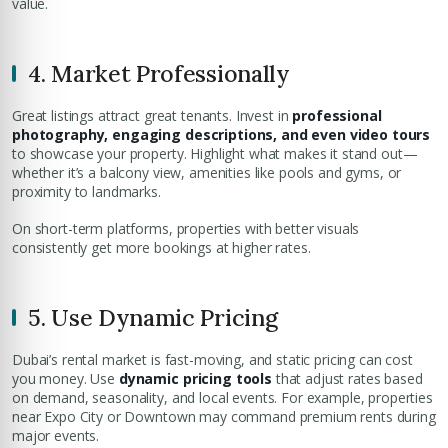
value.
4. Market Professionally
Great listings attract great tenants. Invest in
professional
photography, engaging descriptions, and even video tours
to showcase your property. Highlight what makes it stand out—
whether it’s a balcony view, amenities like pools and gyms, or
proximity to landmarks.
On short-term platforms, properties with better visuals
consistently get more bookings at higher rates.
5. Use Dynamic Pricing
Dubai’s rental market is fast-moving, and static pricing can cost
you money. Use
dynamic pricing tools
that adjust rates based
on demand, seasonality, and local events. For example, properties
near Expo City or Downtown may command premium rents during
major events.