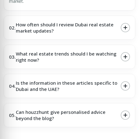
market.
How often should I review Dubai real estate
02.
market updates?
What real estate trends should I be watching
03.
right now?
Is the information in these articles specific to
04.
Dubai and the UAE?
Can houzzhunt give personalised advice
05.
beyond the blog?