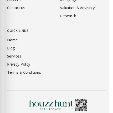
Contact us
Valuation & Advisory
Research
QUICK LINKS
Home
Blog
Services
Privacy Policy
Terms & Conditions