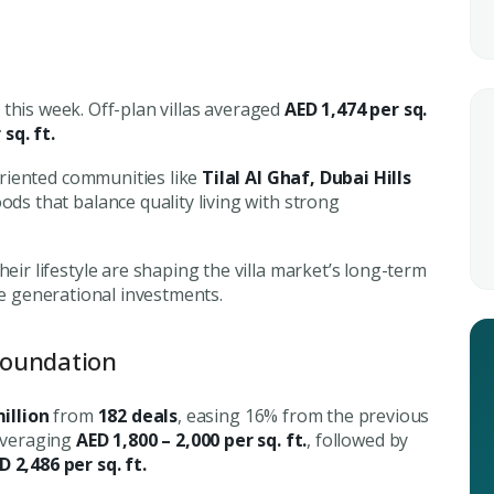
this week. Off-plan villas averaged
AED 1,474 per sq.
sq. ft.
Submit your
riented communities like
Tilal Al Ghaf, Dubai Hills
Register Your
Inte
s that balance quality living with strong
Enter Name
Unlock expert advice, exclusive
eir lifestyle are shaping the villa market’s long-term
insights.
’re generational investments.
Phone Number
YOUR NAME
E
+971
Foundation
Enter Email
illion
from
182 deals
, easing 16% from the previous
PHONE NUMBER
C
averaging
AED 1,800 – 2,000 per sq. ft.
, followed by
D 2,486 per sq. ft.
ty Awaits
+971