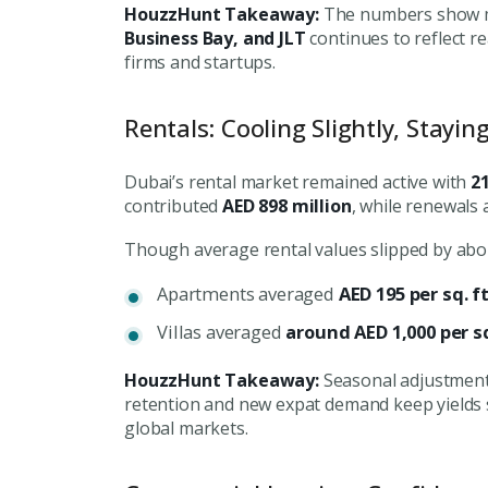
HouzzHunt Takeaway:
The numbers show mo
Connect with Dubai's lead
Business Bay, and JLT
continues to reflect r
experts
firms and startups.
Rentals: Cooling Slightly, Stayin
Dubai’s rental market remained active with
2
contributed
AED 898 million
, while renewals
Though average rental values slipped by abou
Apartments averaged
AED 195 per sq. f
Villas averaged
around AED 1,000 per sq
HouzzHunt Takeaway:
Seasonal adjustments
retention and new expat demand keep yields
global markets.