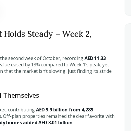
t Holds Steady – Week 2,
n the second week of October, recording
AED 11.33
 value eased by 13% compared to Week 1’s peak, yet
that the market isn’t slowing, just finding its stride
ll Themselves
ket, contributing
AED 9.9 billion from 4,289
. Off-plan properties remained the clear favorite with
dy homes added AED 3.01 billion
.