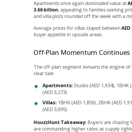
Apartments once again dominated value at
A
3.66 billion
, appealing to families seeking pr
and villa plots rounded off the week with a m
Average prices for villas stayed between
AED 
buyer appetite in upscale areas.
Off-Plan Momentum Continues
The off-plan segment remains the engine of Du
clear tale:
Apartments:
Studio (AED 1,934), 1BHK (
(AED 3,273)
Villas:
1BHK (AED 1,859), 2BHK (AED 1,91
(AED 3,095)
HouzzHunt Takeaway:
Buyers are chasing lon
are commanding higher rates as supply tight