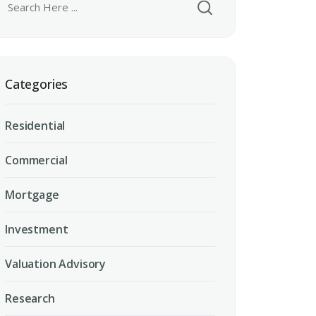
Categories
Residential
Commercial
Mortgage
Investment
Valuation Advisory
Research