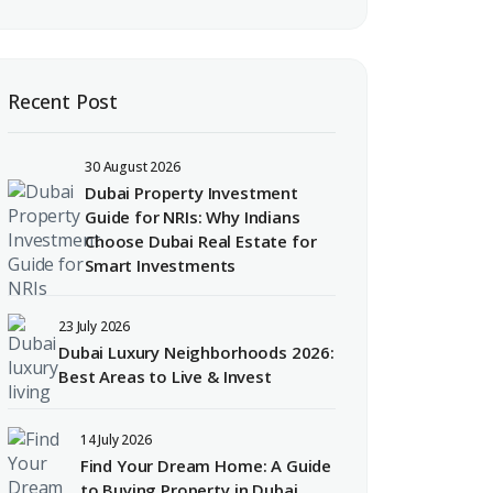
Recent Post
30 August 2026
Dubai Property Investment
Guide for NRIs: Why Indians
Choose Dubai Real Estate for
Smart Investments
23 July 2026
Dubai Luxury Neighborhoods 2026:
Best Areas to Live & Invest
14 July 2026
Find Your Dream Home: A Guide
to Buying Property in Dubai