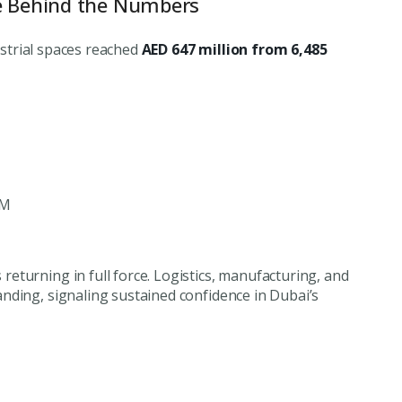
e Behind the Numbers
dustrial spaces reached
AED 647 million from 6,485
2M
s returning in full force. Logistics, manufacturing, and
nding, signaling sustained confidence in Dubai’s