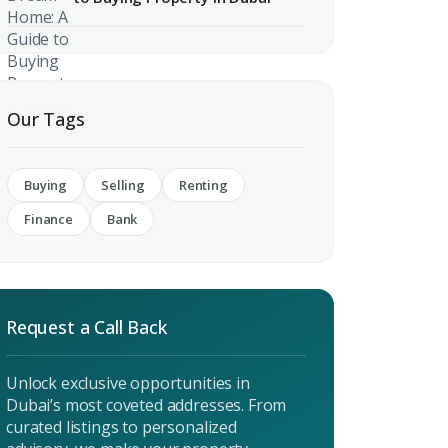
Our Tags
 CV
rest
Buying
Selling
Renting
Finance
Bank
 listings & investment
MAIL ADDRESS
Request a Call Back
Unlock exclusive opportunities in
OMPANY NAME
Dubai’s most coveted addresses. From
curated listings to personalized