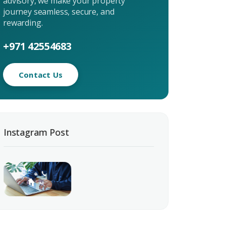
advisory, we make your property
journey seamless, secure, and
rewarding.
+971 42554683
Contact Us
uiry
t Enquiry
Instagram Post