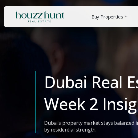
Buy Properties
Dubai Real E
Week 2 Insig
Dubai’s property market stays balanced i
by residential strength.