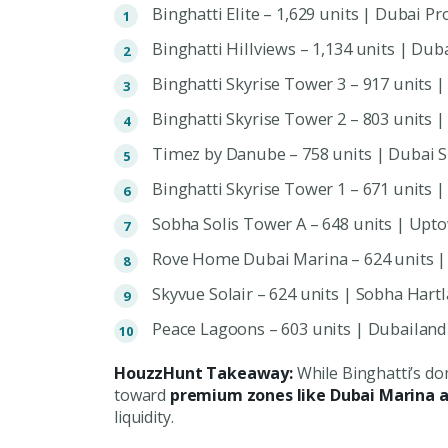
Binghatti Elite – 1,629 units | Dubai Pr
Binghatti Hillviews – 1,134 units | Dub
Binghatti Skyrise Tower 3 – 917 units 
Binghatti Skyrise Tower 2 – 803 units 
Timez by Danube – 758 units | Dubai S
Binghatti Skyrise Tower 1 – 671 units 
Sobha Solis Tower A – 648 units | Upt
Rove Home Dubai Marina – 624 units |
Skyvue Solair – 624 units | Sobha Hart
Peace Lagoons – 603 units | Dubailan
HouzzHunt Takeaway:
While Binghatti’s do
toward
premium zones like Dubai Marina 
liquidity.