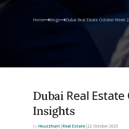
Home
blogs
Dubai Real Estate October Week 2 
Real Estate
Dubai
Insights
by
Houzzhunt
|
Real Estate
|
22 October 2025