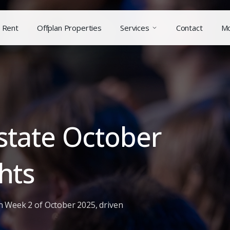
Rent
Offplan Properties
Services
Contact
M
state October
hts
n Week 2 of October 2025, driven