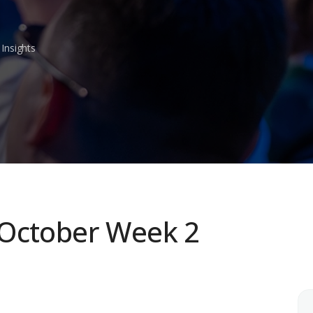
Insights
 October Week 2