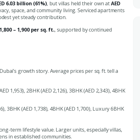
ED 6.03 billion (61%)
, but villas held their own at
AED
ivacy, space, and community living. Serviced apartments
odest yet steady contribution.
1,800 – 1,900 per sq. ft.
, supported by continued
bai’s growth story. Average prices per sq. ft. tell a
AED 1,953), 2BHK (AED 2,126), 3BHK (AED 2,343), 4BHK
6), 3BHK (AED 1,738), 4BHK (AED 1,700), Luxury 6BHK
g-term lifestyle value. Larger units, especially villas,
ens in established communities.