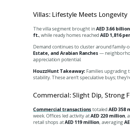
Villas: Lifestyle Meets Longevity
The villa segment brought in
AED 3.66 billion
ft.
, while ready homes reached
AED 1,816 per 
Demand continues to cluster around family-o
Estate, and Arabian Ranches
— neighborhood
appreciation potential.
HouzzHunt Takeaway:
Families upgrading th
stability. These aren’t speculative buys; they
Commercial: Slight Dip, Strong 
Commercial transactions
totaled
AED 358 m
Premium Properties
week. Offices led activity at
AED 220 million
, 
retail shops at
AED 119 million
, averaging
AE
Your Dream Proper