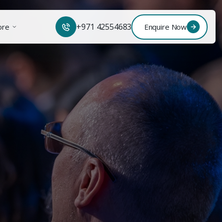
+971 42554683
ore
Enquire Now