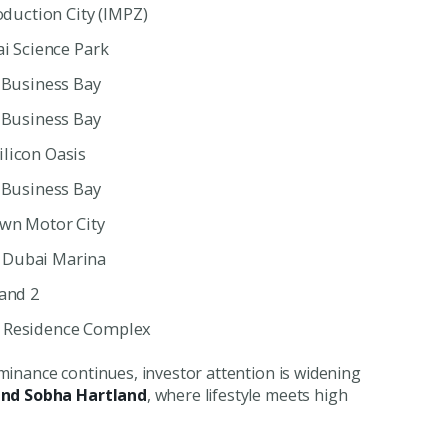
oduction City (IMPZ)
ai Science Park
| Business Bay
| Business Bay
ilicon Oasis
| Business Bay
own Motor City
 Dubai Marina
land 2
d Residence Complex
minance continues, investor attention is widening
and Sobha Hartland
, where lifestyle meets high