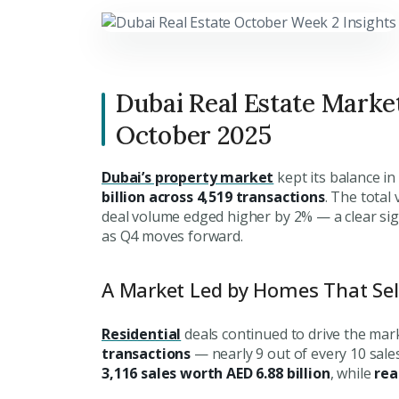
Dubai Real Estate Marke
October 2025
Dubai’s property market
kept its balance i
billion across 4,519 transactions
. The total
deal volume edged higher by 2% — a clear sign 
as Q4 moves forward.
A Market Led by Homes That Se
Residential
deals continued to drive the mar
transactions
— nearly 9 out of every 10 sales
3,116 sales worth AED 6.88 billion
, while
rea