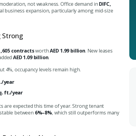
City
deration, not weakness. Office demand in
DIFC,
ing real estate
eal business expansion, particularly among mid-size
Attach CV
g Strong
1,605 contracts
worth
AED 1.99 billion
. New leases
Submit Enq
 added
AED 1.09 billion
.
Submi
t 4%, occupancy levels remain high.
t./year
. ft./year
 are expected this time of year. Strong tenant
 stable between
6%–8%
, which still outperforms many