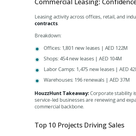
Commercial Leasing: Confidenc
Leasing activity across offices, retail, and in
contracts
.
Breakdown:
Offices: 1,801 new leases | AED 122M
Shops: 454 new leases | AED 104M
Labor Camps: 1,475 new leases | AED 4
Warehouses: 196 renewals | AED 37M
HouzzHunt Takeaway:
Corporate stability i
service-led businesses are renewing and expa
commercial backbone.
Top 10 Projects Driving Sales