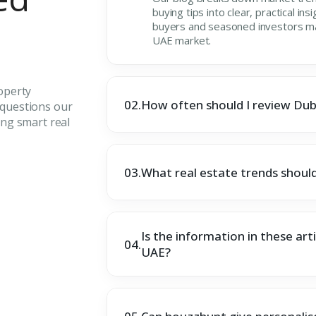
buying tips into clear, practical ins
buyers and seasoned investors mak
UAE market.
operty
02.
How often should I review Dub
questions our
ng smart real
03.
What real estate trends should
Is the information in these arti
04.
UAE?