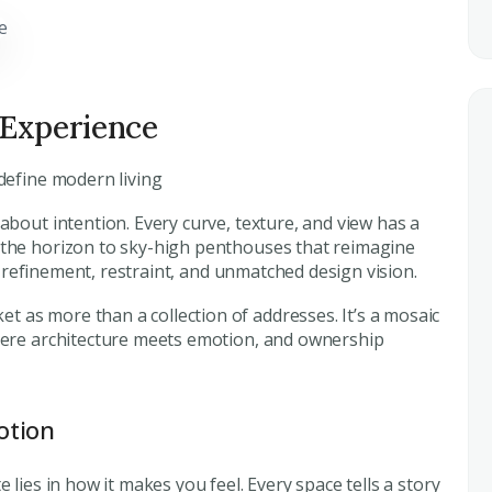
 Experience
edefine modern living
 about intention. Every curve, texture, and view has a
 the horizon to sky-high penthouses that reimagine
cts refinement, restraint, and unmatched design vision.
t as more than a collection of addresses. It’s a mosaic
where architecture meets emotion, and ownership
otion
 lies in how it makes you feel. Every space tells a story