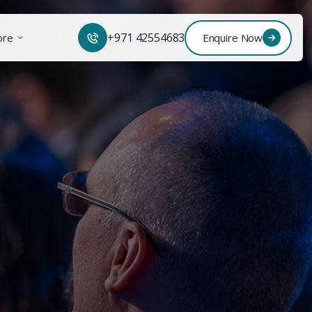
+971 42554683
ore
Enquire Now