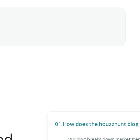
e
01.
How does the houzzhunt blog h
ed
Our blog breaks down market tren