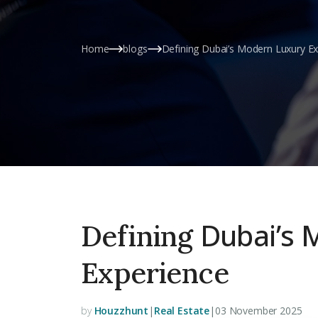
Home
blogs
Defining Dubai’s Modern Luxury E
Dubai’s 
Defining
Experience
by
Houzzhunt
|
Real Estate
|
03 November 2025