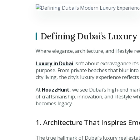
Defining Dubai’s Luxury
Where elegance, architecture, and lifestyle r
Luxury in Dubai
isn’t about extravagance it’s
purpose. From private beaches that blur into
city living, the city’s luxury experience refle
At
HouzzHunt,
we see Dubai’s high-end marke
of craftsmanship, innovation, and lifestyle 
becomes legacy.
1. Architecture That Inspires Em
The true hallmark of Dubai’s luxury real estate