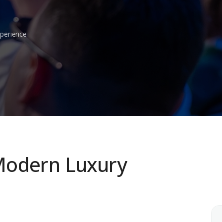
xperience
Modern Luxury