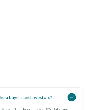
elp buyers and investors?
ds, neighbourhood guides, ROI data, and