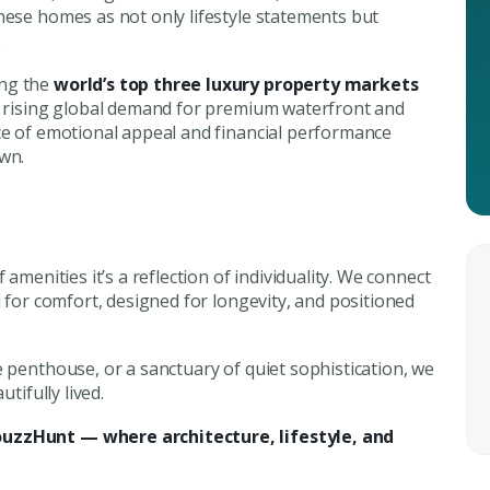
hese homes as not only lifestyle statements but
.
Submit Enq
Submi
ong the
world’s top three luxury property markets
nd rising global demand for premium waterfront and
nce of emotional appeal and financial performance
own.
of amenities it’s a reflection of individuality. We connect
d for comfort, designed for longevity, and positioned
e penthouse, or a sanctuary of quiet sophistication, we
tifully lived.
ouzzHunt — where architecture, lifestyle, and