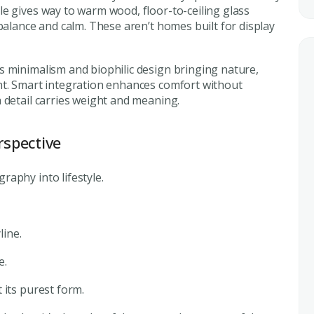
e gives way to warm wood, floor-to-ceiling glass
balance and calm. These aren’t homes built for display
s minimalism and biophilic design bringing nature,
nt. Smart integration enhances comfort without
 detail carries weight and meaning.
rspective
aphy into lifestyle.
line.
e.
 its purest form.