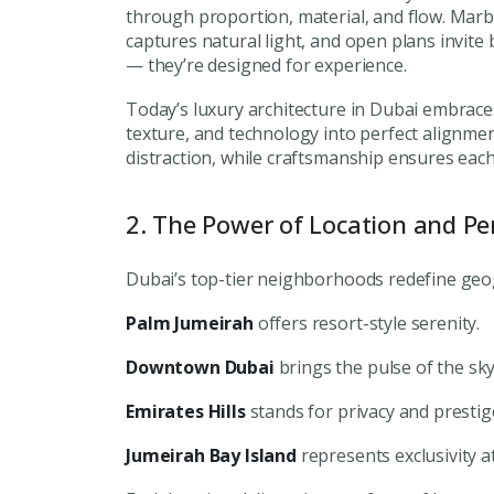
through proportion, material, and flow. Marbl
captures natural light, and open plans invite 
— they’re designed for experience.
Today’s luxury architecture in Dubai embrace
texture, and technology into perfect alignme
distraction, while craftsmanship ensures each
2. The Power of Location and Pe
Dubai’s top-tier neighborhoods redefine geogr
Palm Jumeirah
offers resort-style serenity.
Downtown Dubai
brings the pulse of the sky
Emirates Hills
stands for privacy and prestig
Jumeirah Bay Island
represents exclusivity at