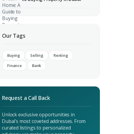
 CV
rest
 listings & investment
Our Tags
MAIL ADDRESS
Buying
Selling
Renting
Finance
Bank
OMPANY NAME
Request a Call Back
Unlock exclusive opportunities in
Dubai’s most coveted addresses. From
curated listings to personalized