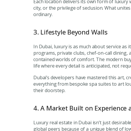
Each location delivers its own form of luxury 
city, or the privilege of seclusion. What unites
ordinary.
3. Lifestyle Beyond Walls
In Dubai, luxury is as much about service as i
programs, private clubs, chef-on-call dining, 
contained worlds of comfort. The modern buy
life where every detail is anticipated, not requ
Premium Properties
Dubai’s developers have mastered this art, cr
everything from bespoke spa suites to art lou
Your Dream Proper
their doorstep.
Connect with Dubai's lead
experts
4. A Market Built on Experience 
Luxury real estate in Dubai isn’t just desira
global peers because of a unique blend of low