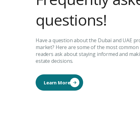
questions!
Have a question about the Dubai and UAE pr
market? Here are some of the most common 
readers ask about staying informed and maki
estate decisions.
Learn More