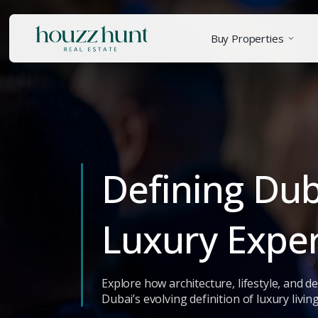
Buy Properties
Defining Du
Luxury Expe
Explore how architecture, lifestyle, and 
Dubai’s evolving definition of luxury living