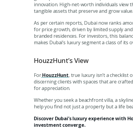
innovation. High-net-worth individuals view t
tangible assets
that preserve and grow value
As per certain reports, Dubai now ranks am
for price growth, driven by limited supply a
branded residences. For investors, this bala
makes Dubai’s luxury segment a class of its 
HouzzHunt’s View
For
HouzzHunt
, true luxury isn’t a checklist 
discerning clients with spaces that are crafte
for appreciation.
Whether you seek a beachfront villa, a skylin
help you find not just a property but a life beau
Discover Dubai’s luxury experience with H
investment converge.