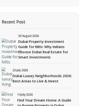
Recent Post
30 August 2026
Dubai Property Investment
Guide for NRIs: Why Indians
Choose Dubai Real Estate for
Smart Investments
23 July 2026
Dubai Luxury Neighborhoods 2026:
Best Areas to Live & Invest
14 July 2026
Find Your Dream Home: A Guide
to Buying Property in Dubai