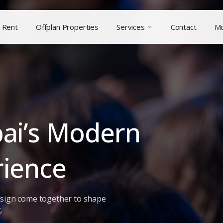
Rent
Offplan Properties
Services
Contact
M
bai’s Modern
rience
design come together to shape
.