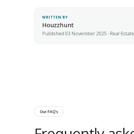
WRITTEN BY
Houzzhunt
Published 03 November 2025 · Real Estat
Our FAQ's
Frequently ask