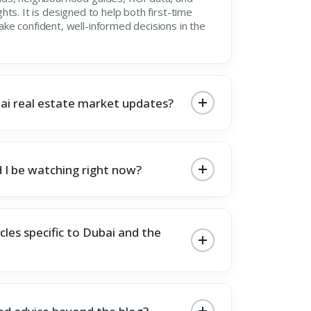
ights. It is designed to help both first-time
e confident, well-informed decisions in the
ai real estate market updates?
 I be watching right now?
cles specific to Dubai and the