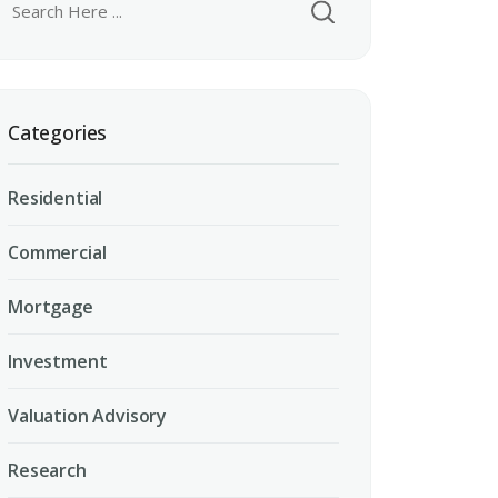
Categories
Residential
Commercial
Mortgage
Investment
Valuation Advisory
Research