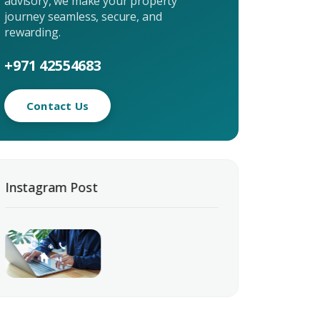
advisory, we make your property
journey seamless, secure, and
uiry
rewarding.
t Enquiry
+971 42554683
Contact Us
Instagram Post