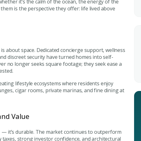
Submit your
whether it’s the calm of the ocean, the energy of the
 them is the perspective they offer: life lived above
Register Your
Inte
Enter Name
Unlock expert advice, exclusive
insights.
Phone Number
t is about space. Dedicated concierge support, wellness
YOUR NAME
E
and discreet security have turned homes into self-
+971
er no longer seeks square footage; they seek
ease
a
ested.
Enter Email
PHONE NUMBER
C
eating lifestyle ecosystems where residents enjoy
nges, cigar rooms, private marinas, and fine dining at
ty Awaits
+971
City
ing real estate
and Value
Attach CV
ble — it’s durable. The market continues to outperform
 taxes, strong investor confidence, and architectural