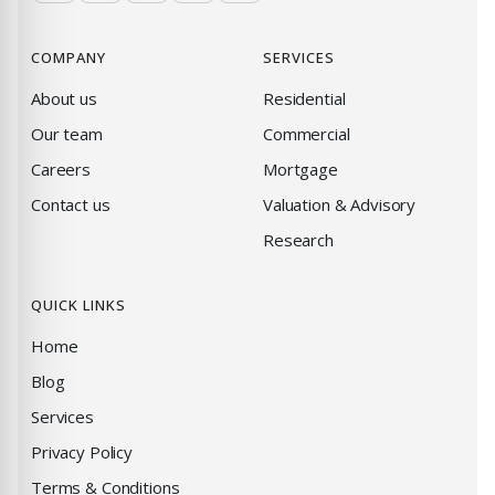
COMPANY
SERVICES
About us
Residential
Our team
Commercial
Careers
Mortgage
Contact us
Valuation & Advisory
Research
QUICK LINKS
Home
Blog
Services
Privacy Policy
Terms & Conditions