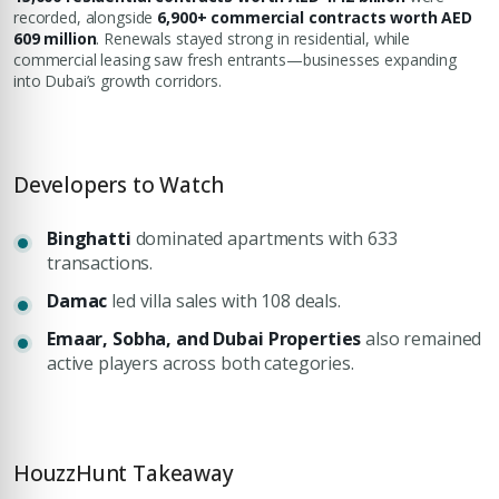
recorded, alongside
6,900+ commercial contracts worth AED
609 million
. Renewals stayed strong in residential, while
commercial leasing saw fresh entrants—businesses expanding
into Dubai’s growth corridors.
Developers to Watch
Binghatti
dominated apartments with 633
transactions.
Damac
led villa sales with 108 deals.
Emaar, Sobha, and Dubai Properties
also remained
active players across both categories.
HouzzHunt Takeaway