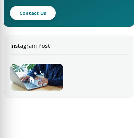
Contact Us
Instagram Post