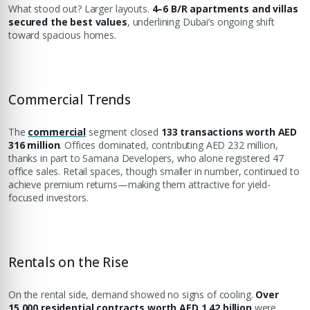
What stood out? Larger layouts.
4–6 B/R apartments and villas
secured the best values
, underlining Dubai’s ongoing shift
toward spacious homes.
Commercial Trends
The
commercial
segment closed
133 transactions worth AED
316 million
. Offices dominated, contributing AED 232 million,
thanks in part to Samana Developers, who alone registered 47
office sales. Retail spaces, though smaller in number, continued to
achieve premium returns—making them attractive for yield-
focused investors.
Rentals on the Rise
On the rental side, demand showed no signs of cooling.
Over
15,000 residential contracts worth AED 1.42 billion
were