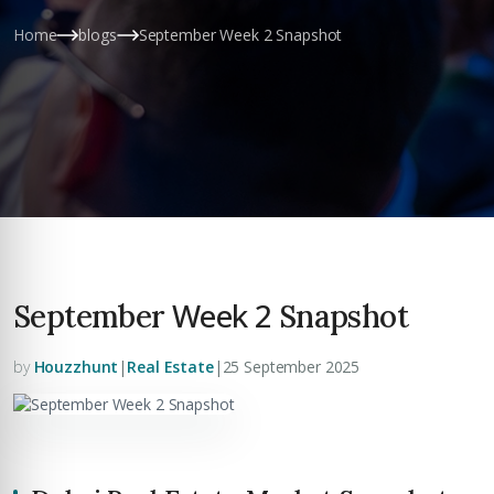
Home
blogs
September Week 2 Snapshot
Week 2
September
Snapshot
by
Houzzhunt
|
Real Estate
|
25 September 2025