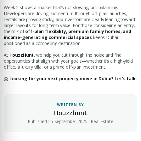
Week 2 shows a market that’s not slowing, but balancing.
Developers are driving momentum through off-plan launches,
rentals are proving sticky, and investors are clearly leaning toward
larger layouts for long-term value. For those considering an entry,
the mix of
off-plan flexibility, premium family homes, and
income-generating commercial spaces
keeps Dubai
positioned as a compelling destination.
At
HouzzHunt,
we help you cut through the noise and find
opportunities that align with your goals—whether it’s a high-yield
office, a luxury villa, or a prime off-plan investment.
📩
Looking for your next property move in Dubai? Let’s talk.
WRITTEN BY
Houzzhunt
Published 25 September 2025 · Real Estate