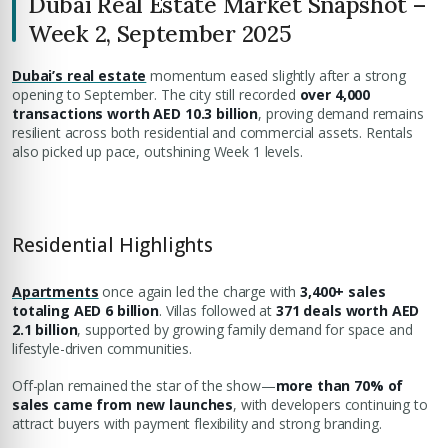
Dubai Real Estate Market Snapshot –
Week 2, September 2025
Dubai’s real estate
momentum eased slightly after a strong
opening to September. The city still recorded
over 4,000
transactions worth AED 10.3 billion
, proving demand remains
resilient across both residential and commercial assets. Rentals
also picked up pace, outshining Week 1 levels.
Residential Highlights
Apartments
once again led the charge with
3,400+ sales
totaling AED 6 billion
. Villas followed at
371 deals worth AED
2.1 billion
, supported by growing family demand for space and
lifestyle-driven communities.
Off-plan remained the star of the show—
more than 70% of
sales came from new launches
, with developers continuing to
attract buyers with payment flexibility and strong branding.