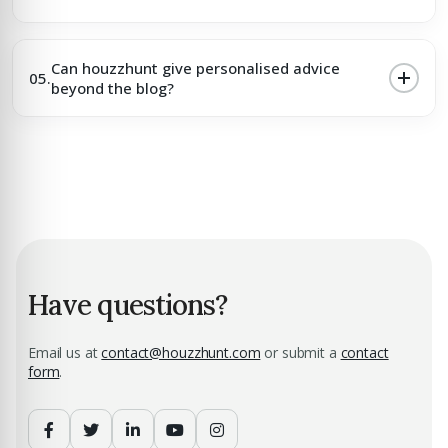
Can houzzhunt give personalised advice
05.
beyond the blog?
Have questions?
Email us at
contact@houzzhunt.com
or submit a
contact
form
.