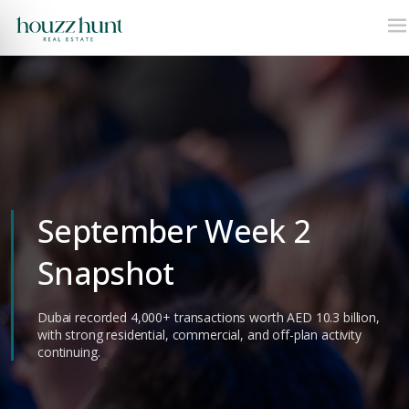
September Week 2
Snapshot
Dubai recorded 4,000+ transactions worth AED 10.3 billion,
with strong residential, commercial, and off-plan activity
continuing.