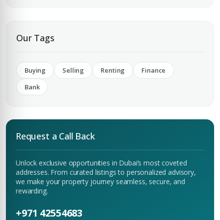
Submit Enquiry
Our Tags
Buying
Selling
Renting
Finance
Bank
Request a Call Back
Unlock exclusive opportunities in Dubai’s most coveted
addresses. From curated listings to personalized advisory,
we make your property journey seamless, secure, and
rewarding.
+971 42554683