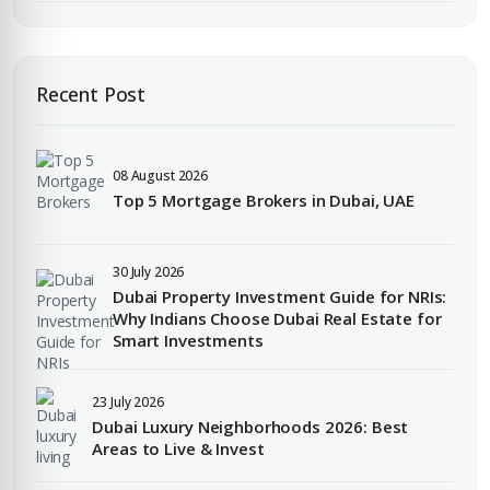
Enter Email
EMAIL ADDRESS
Recent Post
City
08 August 2026
PHONE NUMBER
Top 5 Mortgage Brokers in Dubai, UAE
+971
Attach CV
30 July 2026
Dubai Property Investment Guide for NRIs:
COMPANY NAME
Why Indians Choose Dubai Real Estate for
Smart Investments
Submit Enquiry
23 July 2026
Dubai Luxury Neighborhoods 2026: Best
Areas to Live & Invest