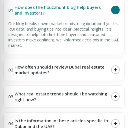
How does the houzzhunt blog help buyers
01.
and investors?
Our blog breaks down market trends, neighbourhood guides,
ROI data, and buying tips into clear, practical insights. It is
designed to help both first-time buyers and seasoned
investors make confident, well-informed decisions in the UAE
market.
How often should I review Dubai real estate
02.
market updates?
What real estate trends should I be watching
03.
right now?
Is the information in these articles specific to
04.
Dubai and the UAE?