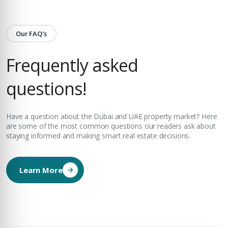
Our FAQ's
Frequently asked
questions!
Have a question about the Dubai and UAE property market? Here
are some of the most common questions our readers ask about
staying informed and making smart real estate decisions.
Learn More