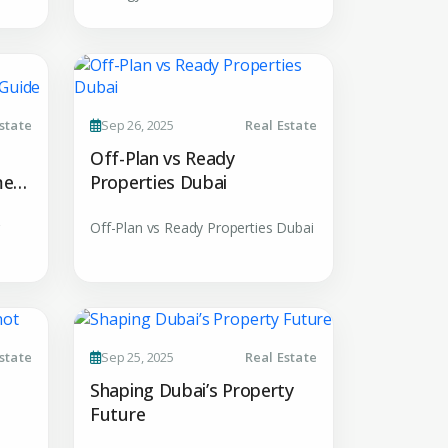
MAIL ADDRESS
OMPANY NAME
state
Sep 26, 2025
Real Estate
Off-Plan vs Ready
ment
Properties Dubai
Off-Plan vs Ready Properties Dubai
uiry
state
Sep 25, 2025
Real Estate
t Enquiry
Shaping Dubai’s Property
Future