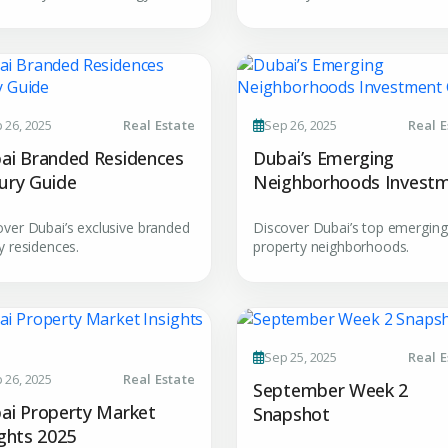
YOUR NAME
E
+971
Enter Email
PHONE NUMBER
C
 26, 2025
Real Estate
Sep 26, 2025
Real E
ty Awaits
+971
ai Branded Residences
Dubai’s Emerging
City
ury Guide
Neighborhoods Invest
ing real estate
Guide
over Dubai’s exclusive branded
Discover Dubai’s top emerging
y residences.
property neighborhoods.
Attach CV
Submit Enq
Sep 25, 2025
Real E
Submi
 26, 2025
Real Estate
September Week 2
ai Property Market
Snapshot
ights 2025