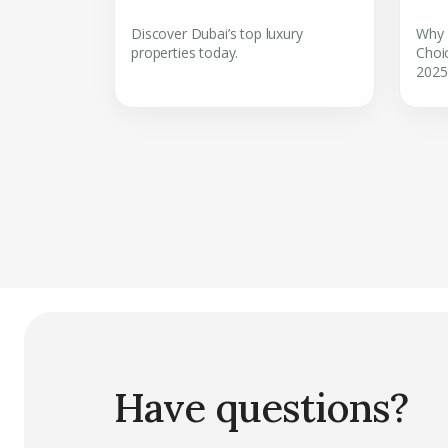
Discover Dubai’s top luxury
Why 
properties today.
Choic
2025
Have questions?