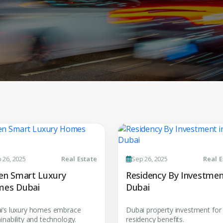
Submit your
 26, 2025
Real Estate
Sep 26, 2025
Real E
Register Your
Inte
en Smart Luxury
Residency By Investmen
Enter Name
es Dubai
Dubai
Unlock expert advice, exclusive
insights.
i’s luxury homes embrace
Dubai property investment for
Phone Number
inability and technology.
residency benefits.