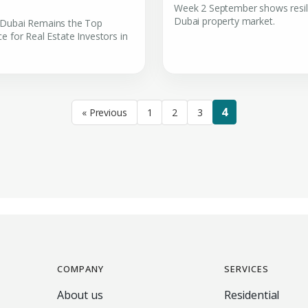
Week 2 September shows resil
Dubai property market.
Dubai Remains the Top
e for Real Estate Investors in
4
« Previous
1
2
3
COMPANY
SERVICES
About us
Residential