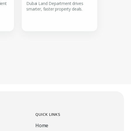
ient
Dubai Land Department drives
smarter, faster property deals.
QUICK LINKS
Home