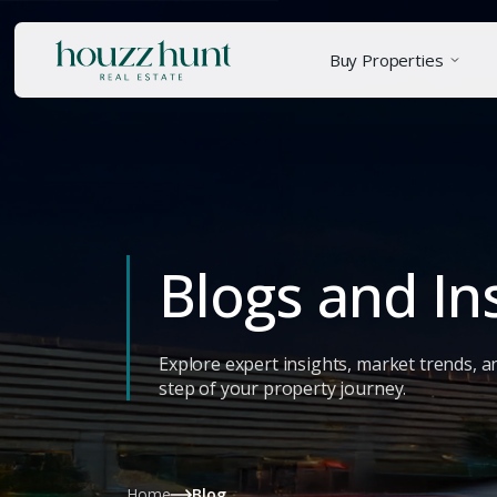
Buy Properties
Blogs and In
Explore expert insights, market trends, a
step of your property journey.
Home
Blog