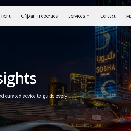
Rent
Offplan Properties
Services
Contact
M
sights
nd curated advice to guide every