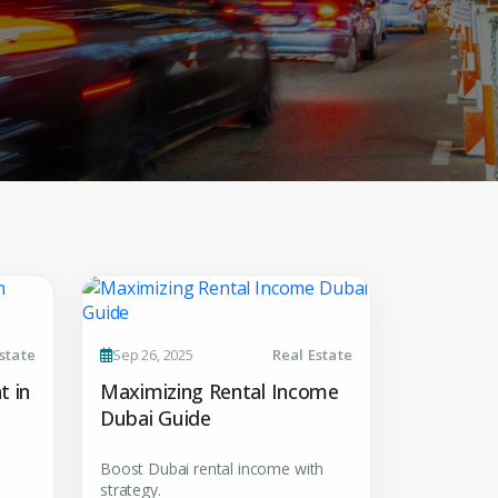
 CV
state
Sep 26, 2025
Real Estate
rest
t in
Maximizing Rental Income
Dubai Guide
 listings & investment
Boost Dubai rental income with
strategy.