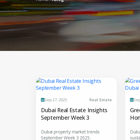
Sep 27, 2025
Real Estate
Sep
Dubai Real Estate Insights
Gre
September Week 3
Hom
Dubai property market trends
Duba
September Week 3 2025.
susta