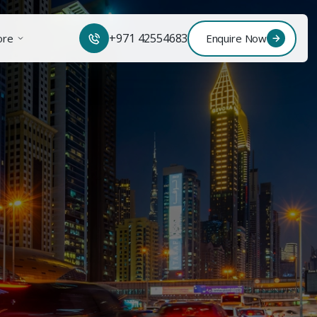
+971 42554683
ore
Enquire Now