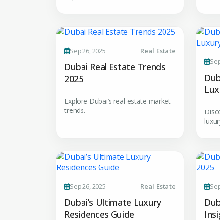
Sep 26, 2025
Real Estate
Premium Properties
Sep
Dubai Real Estate Trends
Your Dream Proper
Dub
2025
Lux
Connect with Dubai's lead
experts
Explore Dubai’s real estate market
trends.
Disc
luxur
Sep 26, 2025
Real Estate
Sep
Dubai’s Ultimate Luxury
Dub
Residences Guide
Ins