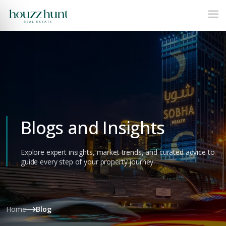
Blogs and Insights
Explore expert insights, market trends, and curated advice to
guide every step of your property journey.
Home
Blog