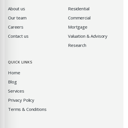
About us
Residential
Our team
Commercial
Careers
Mortgage
Contact us
Valuation & Advisory
Research
QUICK LINKS
Home
Blog
Services
Privacy Policy
Terms & Conditions