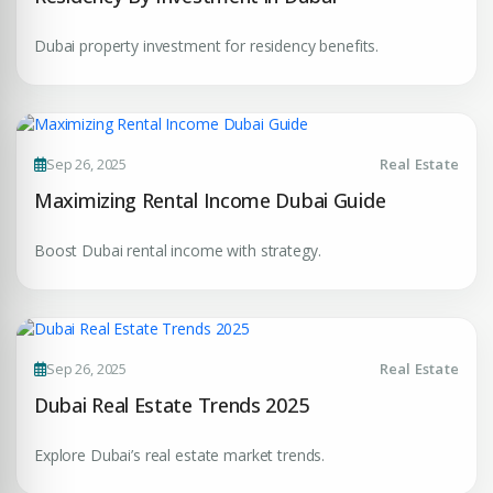
Dubai property investment for residency benefits.
Sep 26, 2025
Real Estate
Maximizing Rental Income Dubai Guide
Boost Dubai rental income with strategy.
Sep 26, 2025
Real Estate
Dubai Real Estate Trends 2025
Explore Dubai’s real estate market trends.
Premium Properties