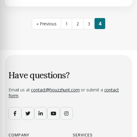
4
« Previous
1
2
3
Have questions?
Email us at
contact@houzzhunt.com
or submit a
contact
form
.
COMPANY
SERVICES