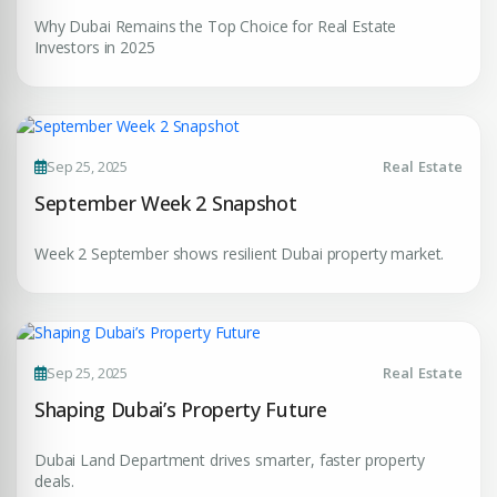
Submit Enquiry
Why Dubai Remains the Top Choice for Real Estate
Investors in 2025
Sep 25, 2025
Real Estate
September Week 2 Snapshot
Week 2 September shows resilient Dubai property market.
Sep 25, 2025
Real Estate
Shaping Dubai’s Property Future
Dubai Land Department drives smarter, faster property
deals.