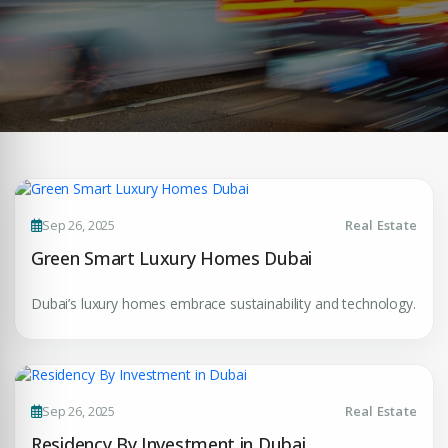
Sep 26, 2025
Real Estate
Green Smart Luxury Homes Dubai
Dubai’s luxury homes embrace sustainability and technology.
Sep 26, 2025
Real Estate
Residency By Investment in Dubai