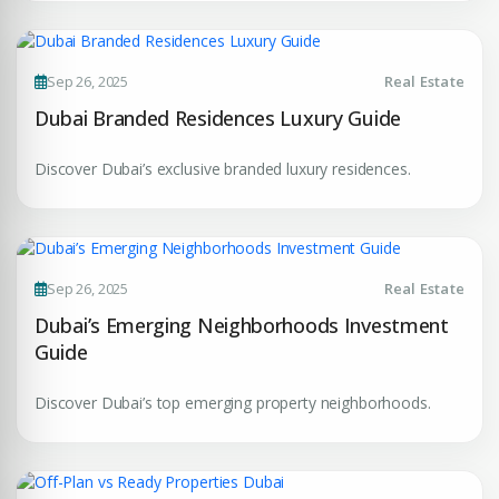
Your Dream Property Awaits
Connect with Dubai's leading real estate experts
Sep 26, 2025
Real Estate
Dubai Branded Residences Luxury Guide
Discover Dubai’s exclusive branded luxury residences.
Submit your CV
Sep 26, 2025
Real Estate
Register Your
Interest
Dubai’s Emerging Neighborhoods Investment
Enter Name
Guide
Unlock expert advice, exclusive listings & investment
insights.
Discover Dubai’s top emerging property neighborhoods.
Phone Number
YOUR NAME
+971