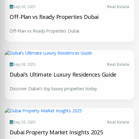
Sep 26, 2025
Real Estate
Enter Email
EMAIL ADDRESS
Off-Plan vs Ready Properties Dubai
Off-Plan vs Ready Properties Dubai
City
PHONE NUMBER
+971
Attach CV
Sep 26, 2025
Real Estate
Dubai’s Ultimate Luxury Residences Guide
COMPANY NAME
Discover Dubai’s top luxury properties today.
Submit Enquiry
Sep 26, 2025
Real Estate
Dubai Property Market Insights 2025