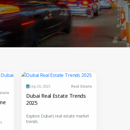
 CV
Sep 26, 2025
Real Estate
state
Dubai Real Estate Trends
rest
ome
2025
 listings & investment
Explore Dubai’s real estate market
trends.
h