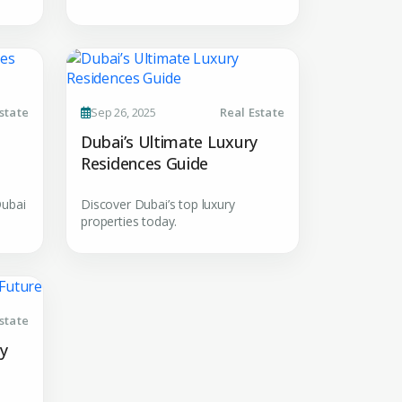
MAIL ADDRESS
OMPANY NAME
state
Sep 26, 2025
Real Estate
Dubai’s Ultimate Luxury
Residences Guide
Dubai
Discover Dubai’s top luxury
properties today.
uiry
state
t Enquiry
ty