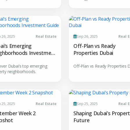
YOUR NAME
E
+971
Enter Email
PHONE NUMBER
C
 26, 2025
Real Estate
Sep 26, 2025
Real E
ty Awaits
+971
ai’s Emerging
Off-Plan vs Ready
City
ghborhoods Investment
Properties Dubai
ing real estate
de
over Dubai’s top emerging
Off-Plan vs Ready Properties 
erty neighborhoods.
Attach CV
Submit Enq
 25, 2025
Real Estate
Sep 25, 2025
Real E
Submi
tember Week 2
Shaping Dubai’s Proper
pshot
Future