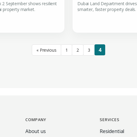
 2 September shows resilient
Dubai Land Department drives
i property market.
smarter, faster property deals.
4
« Previous
1
2
3
COMPANY
SERVICES
About us
Residential