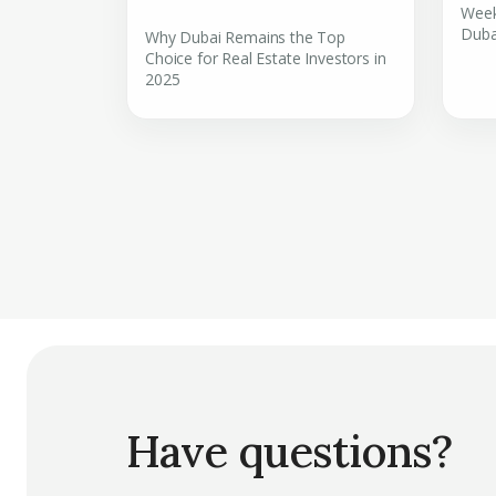
Week
Duba
Why Dubai Remains the Top
Choice for Real Estate Investors in
2025
Have questions?