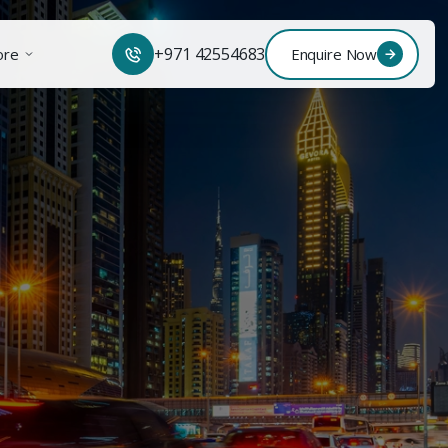
+971 42554683
ore
Enquire Now