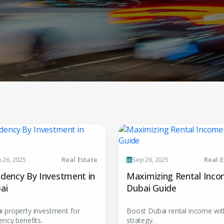
Submit your
 26, 2025
Real Estate
Sep 26, 2025
Real E
Register Your
Inte
idency By Investment in
Maximizing Rental Inc
Enter Name
ai
Dubai Guide
Unlock expert advice, exclusive
insights.
i property investment for
Boost Dubai rental income wit
Phone Number
ency benefits.
strategy.