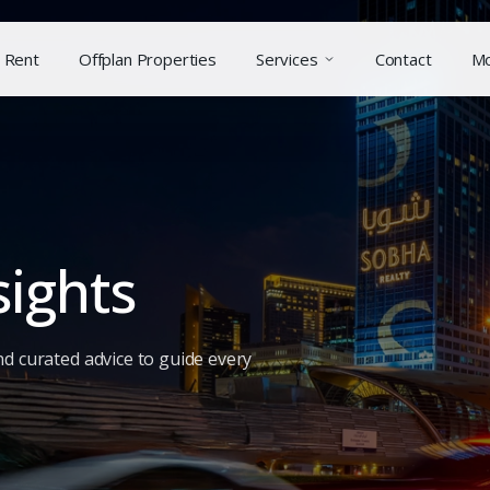
Rent
Offplan Properties
Services
Contact
M
sights
nd curated advice to guide every