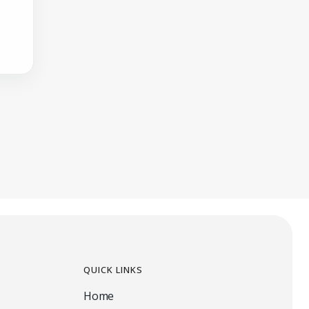
QUICK LINKS
Home