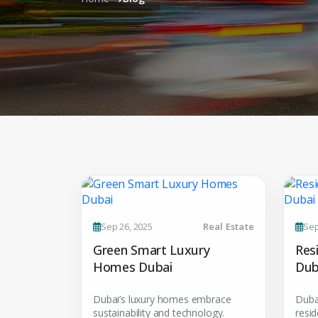
Sep 26, 2025
Real Estate
Sep
Green Smart Luxury
Res
Homes Dubai
Dub
Dubai’s luxury homes embrace
Duba
sustainability and technology.
resid