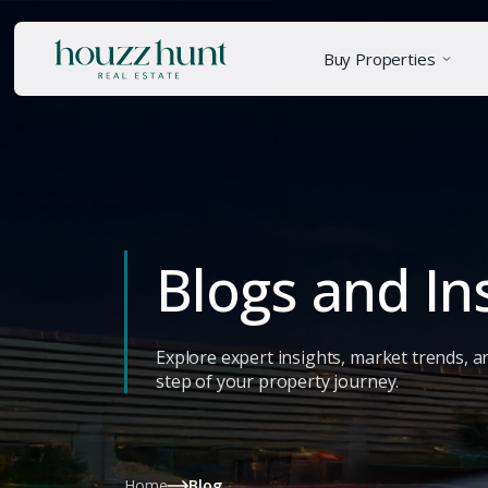
Buy Properties
Blogs and In
Explore expert insights, market trends, a
step of your property journey.
Home
Blog