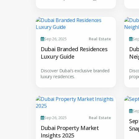
Premium Properties
Sep 26, 2025
Real Estate
Sep
Your Dream Proper
Dubai Branded Residences
Dub
Luxury Guide
Nei
Connect with Dubai's lead
Gui
experts
Discover Dubai’s exclusive branded
Disc
luxury residences.
prop
Sep
Sep 26, 2025
Real Estate
Sep
Dubai Property Market
Sna
Insights 2025