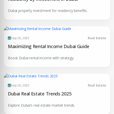
Dubai property investment for residency benefits.
Sep 26, 2025
Real Estate
Maximizing Rental Income Dubai Guide
Boost Dubai rental income with strategy.
Sep 26, 2025
Real Estate
Dubai Real Estate Trends 2025
Explore Dubai’s real estate market trends.
Premium Properties