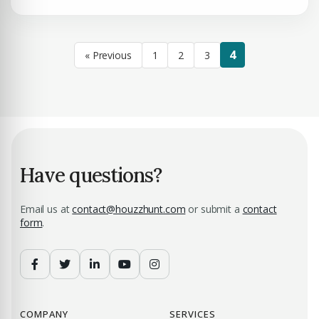
4
« Previous
1
2
3
Have questions?
Email us at
contact@houzzhunt.com
or submit a
contact
form
.
COMPANY
SERVICES