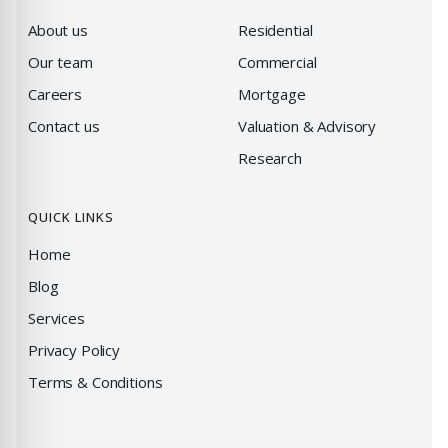
About us
Residential
Our team
Commercial
Careers
Mortgage
Contact us
Valuation & Advisory
Research
QUICK LINKS
Home
Blog
Services
Privacy Policy
Terms & Conditions