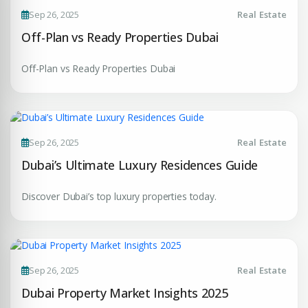
Sep 26, 2025
Real Estate
Enter Email
EMAIL ADDRESS
Off-Plan vs Ready Properties Dubai
Off-Plan vs Ready Properties Dubai
City
PHONE NUMBER
+971
Attach CV
Sep 26, 2025
Real Estate
Dubai’s Ultimate Luxury Residences Guide
COMPANY NAME
Discover Dubai’s top luxury properties today.
Submit Enquiry
Sep 26, 2025
Real Estate
Dubai Property Market Insights 2025