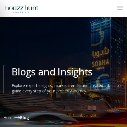
Blogs and Insights
Explore expert insights, market trends, and curated advice to
guide every step of your property journey.
Home
Blog