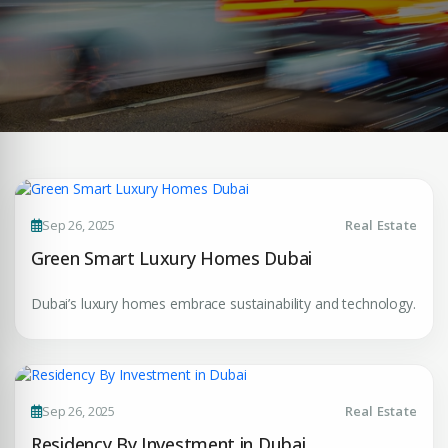
Sep 26, 2025
Real Estate
Green Smart Luxury Homes Dubai
Dubai’s luxury homes embrace sustainability and technology.
Sep 26, 2025
Real Estate
Residency By Investment in Dubai