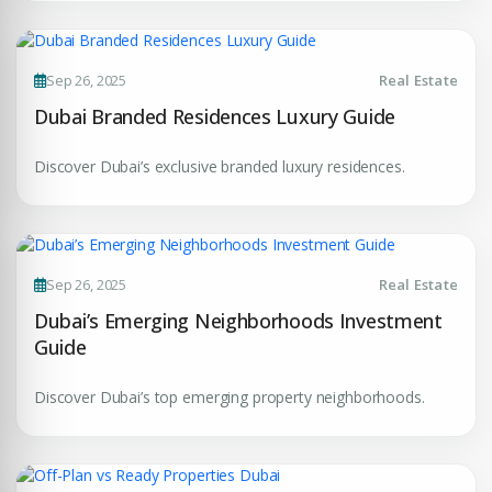
Your Dream Property Awaits
Connect with Dubai's leading real estate experts
Sep 26, 2025
Real Estate
Dubai Branded Residences Luxury Guide
Discover Dubai’s exclusive branded luxury residences.
Submit your CV
Sep 26, 2025
Real Estate
Register Your
Interest
Dubai’s Emerging Neighborhoods Investment
Enter Name
Guide
Unlock expert advice, exclusive listings & investment
insights.
Discover Dubai’s top emerging property neighborhoods.
Phone Number
YOUR NAME
+971