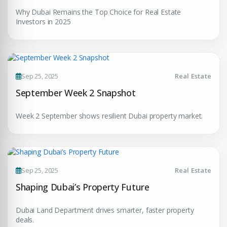
Submit Enquiry
Why Dubai Remains the Top Choice for Real Estate
Investors in 2025
Sep 25, 2025
Real Estate
September Week 2 Snapshot
Week 2 September shows resilient Dubai property market.
Sep 25, 2025
Real Estate
Shaping Dubai’s Property Future
Dubai Land Department drives smarter, faster property
deals.