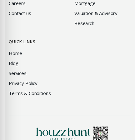
Careers
Mortgage
Contact us
Valuation & Advisory
Research
QUICK LINKS
Home
Blog
Services
Privacy Policy
Terms & Conditions