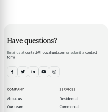
Have questions?
Email us at
contact@houzzhunt.com
or submit a
contact
form
.
COMPANY
SERVICES
About us
Residential
Our team
Commercial