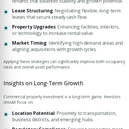
tenants that balances stability and growth potential.
Lease Structuring
: Negotiating flexible, long-term
leases that secure steady cash flow.
Property Upgrades
: Enhancing facilities, interiors,
or technology to increase rental value.
Market Timing
: Identifying high-demand areas and
aligning acquisitions with growth cycles.
Applying these strategies can significantly improve both occupancy
rates and overall asset performance.
Insights on Long-Term Growth
Commercial property investment is a long-term game. Investors
should focus on:
Location Potential
: Proximity to transportation,
business districts, and emerging hubs.