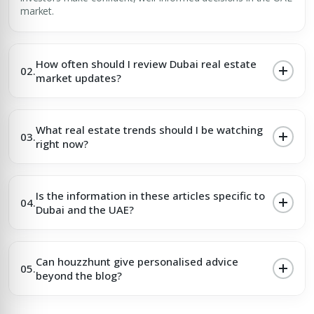
market.
How often should I review Dubai real estate
02.
market updates?
What real estate trends should I be watching
03.
right now?
Is the information in these articles specific to
04.
Dubai and the UAE?
Can houzzhunt give personalised advice
05.
beyond the blog?