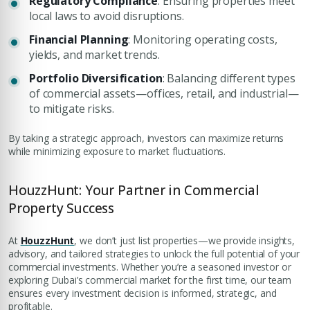
Regulatory Compliance
: Ensuring properties meet
local laws to avoid disruptions.
Financial Planning
: Monitoring operating costs,
yields, and market trends.
Portfolio Diversification
: Balancing different types
of commercial assets—offices, retail, and industrial—
to mitigate risks.
By taking a strategic approach, investors can maximize returns
while minimizing exposure to market fluctuations.
HouzzHunt: Your Partner in Commercial
Property Success
At
HouzzHunt
, we don’t just list properties—we provide insights,
advisory, and tailored strategies to unlock the full potential of your
commercial investments. Whether you’re a seasoned investor or
exploring Dubai’s commercial market for the first time, our team
ensures every investment decision is informed, strategic, and
profitable.