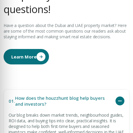
questions!
Have a question about the Dubai and UAE property market? Here
are some of the most common questions our readers ask about
staying informed and making smart real estate decisions.
Learn More
How does the houzzhunt blog help buyers
01.
and investors?
Our blog breaks down market trends, neighbourhood guides,
ROI data, and buying tips into clear, practical insights. It is
designed to help both first-time buyers and seasoned
investors make confident, well-informed decisions in the UAE