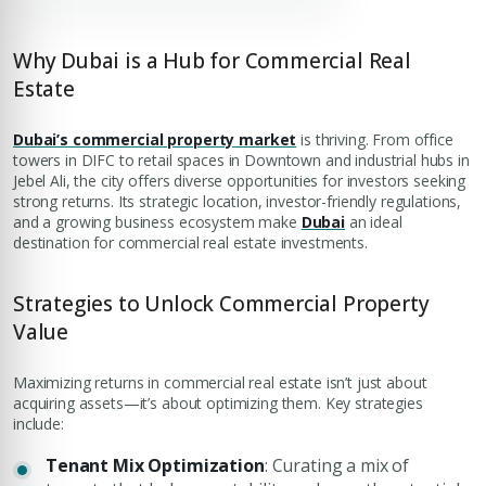
Why Dubai is a Hub for Commercial Real
Estate
Dubai’s commercial property market
is thriving. From office
towers in DIFC to retail spaces in Downtown and industrial hubs in
Jebel Ali, the city offers diverse opportunities for investors seeking
strong returns. Its strategic location, investor-friendly regulations,
and a growing business ecosystem make
Dubai
an ideal
destination for commercial real estate investments.
Strategies to Unlock Commercial Property
Value
Maximizing returns in commercial real estate isn’t just about
acquiring assets—it’s about optimizing them. Key strategies
include:
Tenant Mix Optimization
: Curating a mix of