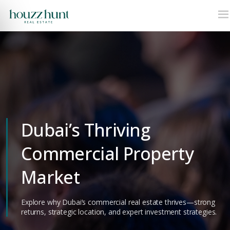
Dubai’s Thriving
Commercial Property
Market
Explore why Dubai’s commercial real estate thrives—strong
returns, strategic location, and expert investment strategies.