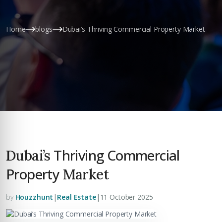
Home
blogs
Dubai’s Thriving Commercial Property Market
Thriving Commercial
Dubai’s
Property
Market
by
Houzzhunt
|
Real Estate
|
11 October 2025