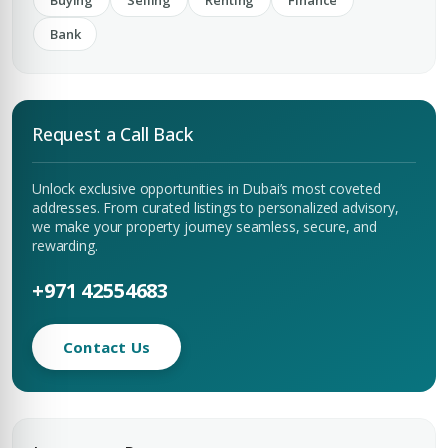
Buying
Selling
Renting
Finance
Bank
Request a Call Back
Unlock exclusive opportunities in Dubai’s most coveted
addresses. From curated listings to personalized advisory,
we make your property journey seamless, secure, and
rewarding.
+971 42554683
Contact Us