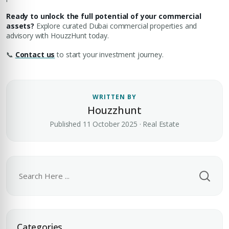
Ready to unlock the full potential of your commercial
assets?
Explore curated Dubai commercial properties and
advisory with HouzzHunt today.
📞
Contact us
to start your investment journey.
WRITTEN BY
Houzzhunt
Published 11 October 2025 · Real Estate
Premium Properties
Your Dream Property Awaits
Categories