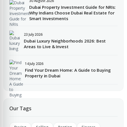
30 August 2026
EMAIL ADDRESS
Dubai Property Investment Guide for NRIs:
Why Indians Choose Dubai Real Estate for
City
Smart Investments
PHONE NUMBER
23 July 2026
+971
Dubai Luxury Neighborhoods 2026: Best
Attach CV
Areas to Live & Invest
COMPANY NAME
14 July 2026
Find Your Dream Home: A Guide to Buying
Submit Enquiry
Property in Dubai
Our Tags
Submit Enquiry