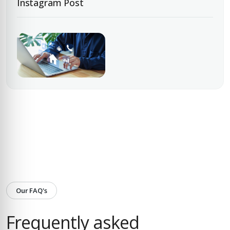
Instagram Post
Our FAQ's
Frequently asked