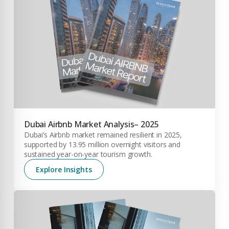
Submit your CV
Register Your
Interest
Enter Name
Unlock expert advice, exclusive listings & investment
Dubai Airbnb Market Analysis– 2025
insights.
Dubai’s Airbnb market remained resilient in 2025,
Phone Number
supported by 13.95 million overnight visitors and
sustained year-on-year tourism growth.
YOUR NAME
+971
Explore Insights
Enter Email
EMAIL ADDRESS