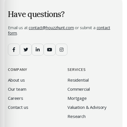
Have questions?
Email us at
contact@houzzhunt.com
or submit a
contact
form
.
COMPANY
SERVICES
About us
Residential
Our team
Commercial
Careers
Mortgage
Contact us
Valuation & Advisory
Research