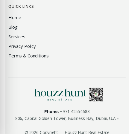
QUICK LINKS
Home
Blog
Services
Privacy Policy
Terms & Conditions
Phone:
+971 42554683
806, Capital Golden Tower, Business Bay, Dubai, U.A.E
© 2026 Copyright — Houzz Hunt Real Estate