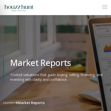
Market Reports
Trusted valuations that guide buying, selling, financing, and
investing with clarity and confidence.
Home
Market Reports