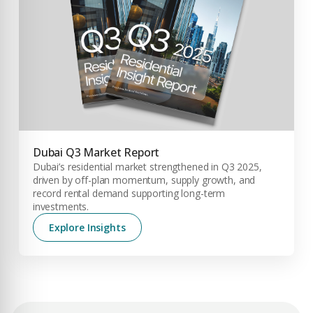
City
PHONE NUMBER
+971
Attach CV
COMPANY NAME
Submit Enquiry
Dubai Q3 Market Report
Dubai’s residential market strengthened in Q3 2025,
driven by off-plan momentum, supply growth, and
record rental demand supporting long-term
investments.
Explore Insights
Submit Enquiry