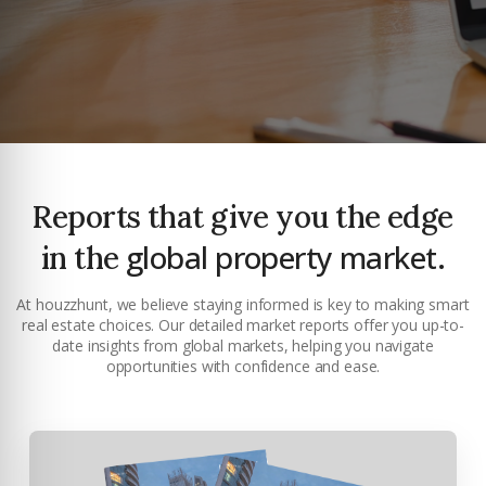
Reports that give you the edge
global property market.
in the
At houzzhunt, we believe staying informed is key to making smart
real estate choices. Our detailed market reports offer you up-to-
date insights from global markets, helping you navigate
Premium Properties
opportunities with confidence and ease.
Your Dream Property Awaits
Connect with Dubai's leading real estate experts