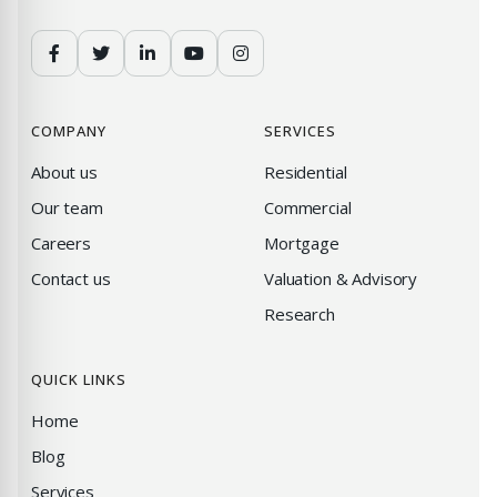
COMPANY
SERVICES
About us
Residential
Our team
Commercial
Careers
Mortgage
Contact us
Valuation & Advisory
Research
QUICK LINKS
Home
Blog
Services