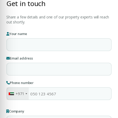
Get in touch
Share a few details and one of our property experts will reach
Submit Enquiry
out shortly.
Your name
Email address
Phone number
+971
Company