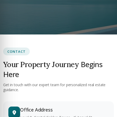
CONTACT
Begins
Your Property Journey
Here
Get in touch with our expert team for personalized real estate
guidance.
Office Address