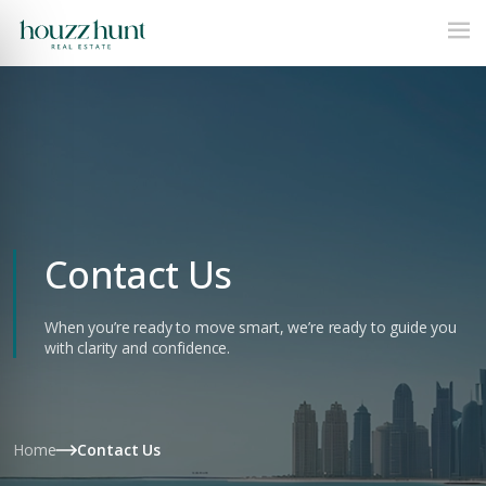
Contact Us
When you’re ready to move smart, we’re ready to guide you
with clarity and confidence.
Home
Contact Us