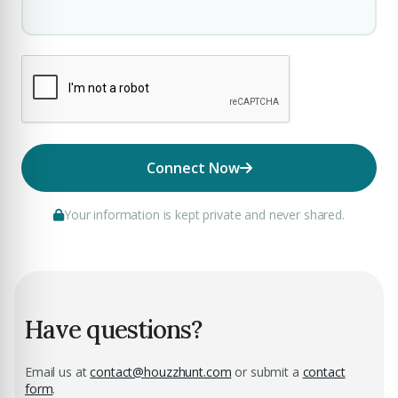
Connect Now
Your information is kept private and never shared.
Have questions?
Email us at
contact@houzzhunt.com
or submit a
contact
form
.