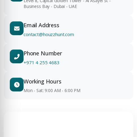
Level 8, Capital Golden Tower - Al Asayel St -
Business Bay - Dubai - UAE
Email Address
contact@houzzhunt.com
Phone Number
+971 4 255 4683
Working Hours
Mon - Sat: 9:00 AM - 6:00 PM