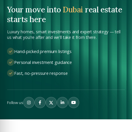
YOUR NAME
Your move into
Dubai
real estate
+971
starts here
Enter Email
Luxury homes, smart investments and expert strategy — tell
EMAIL ADDRESS
us what you're after and we'll take it from there.
City
Hand-picked premium listings
PHONE NUMBER
Personal investment guidance
+971
Fast, no-pressure response
Attach CV
COMPANY NAME
Follow us
Submit Enquiry