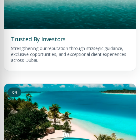
Trusted By Investors
Strengthening our reputation through strategic guidance,
exclusive opportunities, and exceptional client experiences
across Dubai.
04