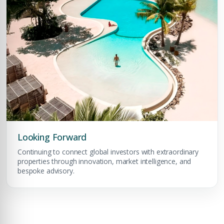
Premium Properties
Your Dream Property Awaits
Connect with Dubai's leading real estate experts
Looking Forward
Continuing to connect global investors with extraordinary
properties through innovation, market intelligence, and
bespoke advisory.
Submit your CV
Register Your
Interest
Enter Name