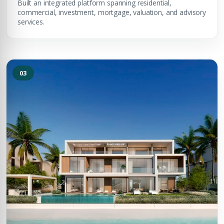
Built an integrated platform spanning residential,
commercial, investment, mortgage, valuation, and advisory
services.
03