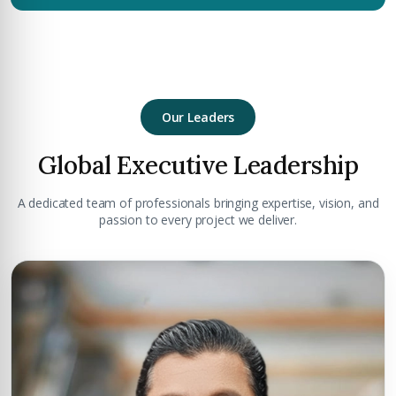
Our Leaders
Global Executive Leadership
A dedicated team of professionals bringing expertise, vision, and
passion to every project we deliver.