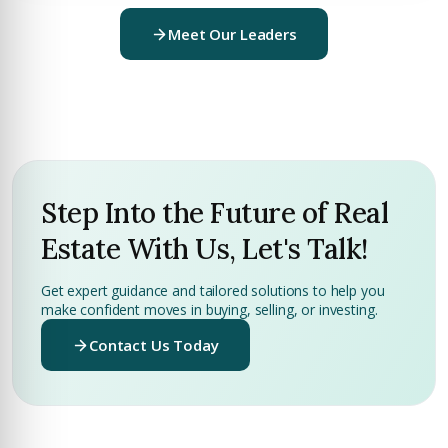
Meet Our Leaders
Step Into the Future of Real
Estate With Us, Let's Talk!
Get expert guidance and tailored solutions to help you
make confident moves in buying, selling, or investing.
Contact Us Today