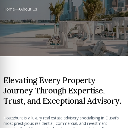
Home
About Us
Elevating Every Property
Journey Through Expertise,
Trust, and Exceptional Advisory.
Houzzhunt is a luxury real estate advisory specialising in Dubai's
most prestigious residential, commercial, and investment