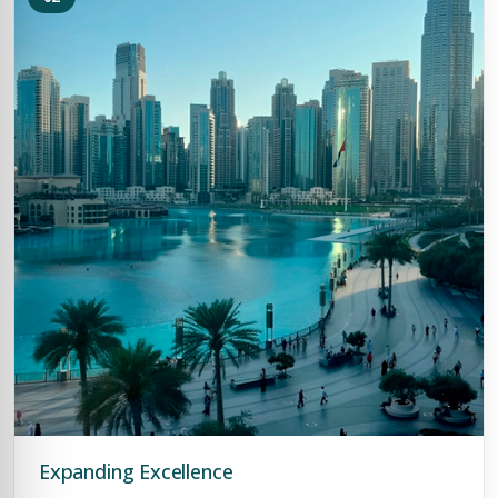
Expanding Excellence