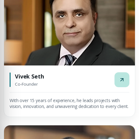
Vivek Seth
Co-Founder
With over 15 years of experience, he leads projects with
vision, innovation, and unwavering dedication to every client.