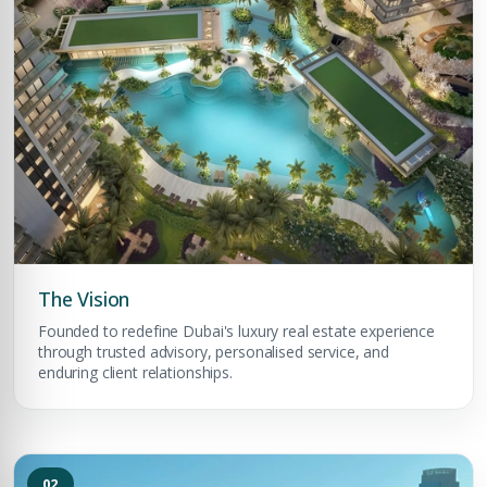
The Vision
Founded to redefine Dubai's luxury real estate experience
through trusted advisory, personalised service, and
enduring client relationships.
02