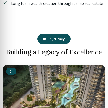
Long-term wealth creation through prime real estate
Our Journey
Building a Legacy of Excellence
01