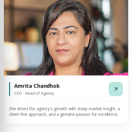
Amrita Chandhok
CEO · Head of Agency
She drives the agency's growth with sharp market insight, a
client-first approach, and a genuine passion for excellence.