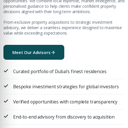
opportunities. We combine local expertise, market intelligence, and
personalised guidance to help clients make confident property
decisions aligned with their long-term ambitions.
From exclusive property acquisitions to strategic investment
advisory, we deliver a seamless experience designed to maximise
value while exceeding expectations.
Meet Our Advisors
Curated portfolio of Dubai's finest residences
Bespoke investment strategies for global investors
Verified opportunities with complete transparency
End-to-end advisory from discovery to acquisition