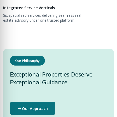
Integrated Service Verticals
Six specialised services delivering seamless real
estate advisory under one trusted platform.
Submit Enquiry
Our Philosophy
Exceptional Properties Deserve
Exceptional Guidance
Our Approach