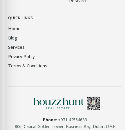
Research
QUICK LINKS
Home
Blog
Services
Privacy Policy
Terms & Conditions
Phone:
+971 42554683
806, Capital Golden Tower, Business Bay, Dubai, U.A.E