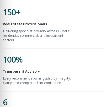
Unlock expert advice, exclusive listings & investment
150+
insights.
Phone Number
Real Estate Professionals
YOUR NAME
+971
Delivering specialist advisory across Dubai's
residential, commercial, and investment
sectors.
Enter Email
EMAIL ADDRESS
100%
City
PHONE NUMBER
Transparent Advisory
Every recommendation is guided by integrity,
+971
Attach CV
clarity, and complete client confidence.
COMPANY NAME
6
Submit Enquiry