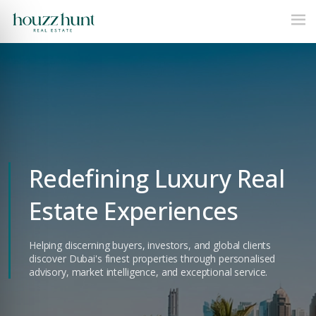
Redefining Luxury Real
Estate Experiences
Helping discerning buyers, investors, and global clients
discover Dubai's finest properties through personalised
advisory, market intelligence, and exceptional service.