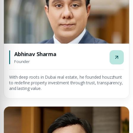
Abhinav Sharma
Founder
With deep roots in Dubai real estate, he founded houzzhunt
to redefine property investment through trust, transparency,
and lasting value.