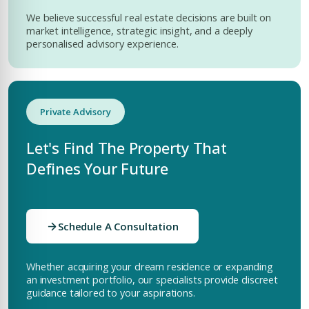
We believe successful real estate decisions are built on
market intelligence, strategic insight, and a deeply
personalised advisory experience.
Private Advisory
Let's Find The Property That
Defines Your Future
Schedule A Consultation
Whether acquiring your dream residence or expanding
an investment portfolio, our specialists provide discreet
guidance tailored to your aspirations.