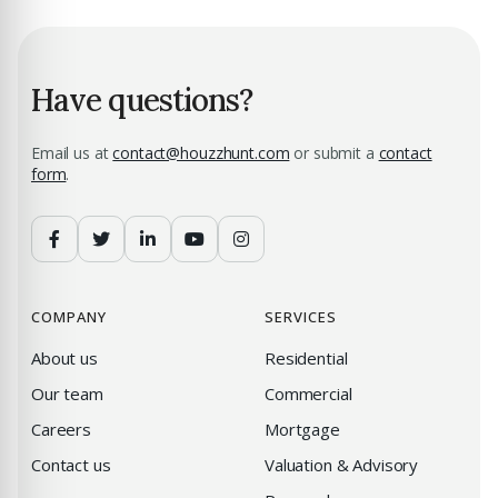
Have questions?
Email us at
contact@houzzhunt.com
or submit a
contact
form
.
COMPANY
SERVICES
About us
Residential
Our team
Commercial
Careers
Mortgage
Contact us
Valuation & Advisory