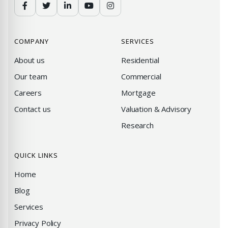
COMPANY
SERVICES
About us
Residential
Our team
Commercial
Careers
Mortgage
Contact us
Valuation & Advisory
Research
QUICK LINKS
Home
Blog
Services
Privacy Policy