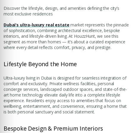
Discover the lifestyle, design, and amenities defining the city’s
most exclusive residences
Dubai’s ultra-luxury real estate
market represents the pinnacle
of sophistication, combining architectural excellence, bespoke
interiors, and lifestyle-driven living. At HouzzHunt, we see this
segment as more than homes — it’s about a curated experience
where every detail reflects comfort, privacy, and prestige.
Lifestyle Beyond the Home
Ultra-luxury living in Dubai is designed for seamless integration of
comfort and exclusivity. Private wellness facilities, personal
concierge services, landscaped outdoor spaces, and state-of-the-
art home technology elevate daily life into a complete lifestyle
experience. Residents enjoy access to amenities that focus on
wellbeing, entertainment, and convenience, ensuring a home that
is both personal sanctuary and social statement.
Bespoke Design & Premium Interiors