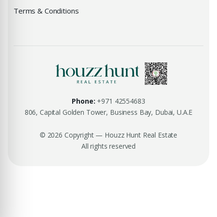
Terms & Conditions
Phone:
+971 42554683
806, Capital Golden Tower, Business Bay, Dubai, U.A.E
© 2026 Copyright — Houzz Hunt Real Estate
All rights reserved