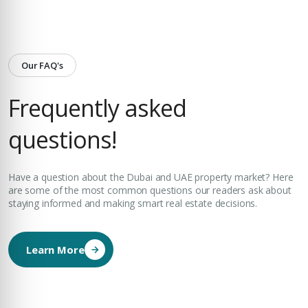
Our FAQ's
Frequently asked
questions!
Have a question about the Dubai and UAE property market? Here
are some of the most common questions our readers ask about
staying informed and making smart real estate decisions.
Learn More