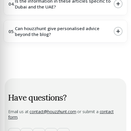
Is the information in these articles specific to
04.
Dubai and the UAE?
Can houzzhunt give personalised advice
05.
beyond the blog?
Have questions?
Email us at
contact@houzzhunt.com
or submit a
contact
form
.