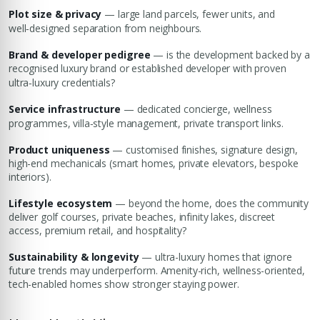
Plot size & privacy
— large land parcels, fewer units, and
well‑designed separation from neighbours.
Brand & developer pedigree
— is the development backed by a
recognised luxury brand or established developer with proven
ultra‑luxury credentials?
Service infrastructure
— dedicated concierge, wellness
programmes, villa‑style management, private transport links.
Product uniqueness
— customised finishes, signature design,
high-end mechanicals (smart homes, private elevators, bespoke
interiors).
Lifestyle ecosystem
— beyond the home, does the community
deliver golf courses, private beaches, infinity lakes, discreet
access, premium retail, and hospitality?
Sustainability & longevity
— ultra-luxury homes that ignore
future trends may underperform. Amenity-rich, wellness-oriented,
tech-enabled homes show stronger staying power.