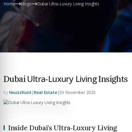
Home
blogs
Dubai Ultra-Luxury Living Insights
Ultra-Luxury Living
Dubai
Insights
by
Houzzhunt
|
Real Estate
|
03 November 2025
Inside Dubai’s Ultra‑Luxury Living