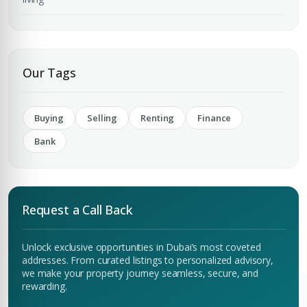
Submit Enquiry
Our Tags
Buying
Selling
Renting
Finance
Bank
Request a Call Back
Unlock exclusive opportunities in Dubai’s most coveted
addresses. From curated listings to personalized advisory,
we make your property journey seamless, secure, and
rewarding.