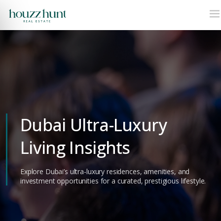
Dubai Ultra-Luxury
Living Insights
Explore Dubai’s ultra-luxury residences, amenities, and
investment opportunities for a curated, prestigious lifestyle.