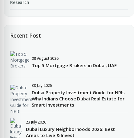
YOUR NAME
Research
+971
Enter Email
EMAIL ADDRESS
Recent Post
City
PHONE NUMBER
08 August 2026
Top 5 Mortgage Brokers in Dubai, UAE
+971
Attach CV
30 July 2026
COMPANY NAME
Dubai Property Investment Guide for NRIs:
Why Indians Choose Dubai Real Estate for
Submit Enquiry
Smart Investments
23 July 2026
Dubai Luxury Neighborhoods 2026: Best
Areas to Live & Invest