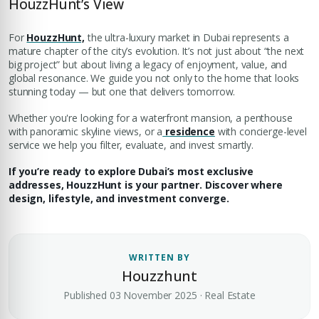
HouzzHunt’s View
For
HouzzHunt,
the ultra-luxury market in Dubai represents a
mature chapter of the city’s evolution. It’s not just about “the next
big project” but about living a legacy of enjoyment, value, and
global resonance. We guide you not only to the home that looks
stunning today — but one that delivers tomorrow.
Whether you're looking for a waterfront mansion, a penthouse
with panoramic skyline views, or a
residence
with concierge-level
service we help you filter, evaluate, and invest smartly.
If you’re ready to explore Dubai’s most exclusive
addresses, HouzzHunt is your partner. Discover where
design, lifestyle, and investment converge.
WRITTEN BY
Houzzhunt
Published 03 November 2025 · Real Estate