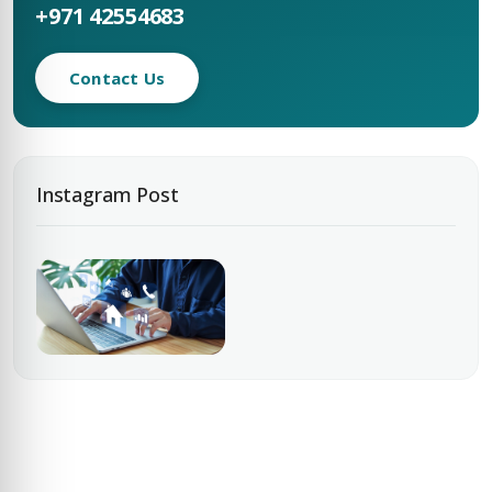
+971 42554683
Contact Us
Instagram Post