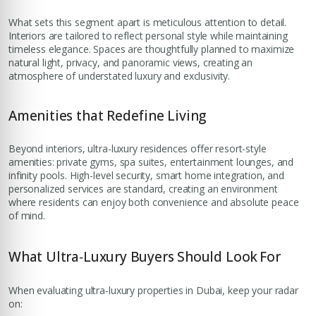
What sets this segment apart is meticulous attention to detail.
Interiors are tailored to reflect personal style while maintaining
timeless elegance. Spaces are thoughtfully planned to maximize
natural light, privacy, and panoramic views, creating an
atmosphere of understated luxury and exclusivity.
Amenities that Redefine Living
Beyond interiors, ultra-luxury residences offer resort-style
amenities: private gyms, spa suites, entertainment lounges, and
infinity pools. High-level security, smart home integration, and
personalized services are standard, creating an environment
where residents can enjoy both convenience and absolute peace
of mind.
What Ultra‑Luxury Buyers Should Look For
When evaluating ultra‑luxury properties in Dubai, keep your radar
on: