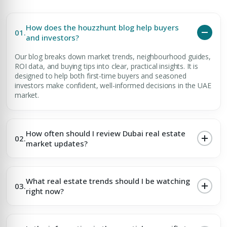
How does the houzzhunt blog help buyers
01.
and investors?
Our blog breaks down market trends, neighbourhood guides,
ROI data, and buying tips into clear, practical insights. It is
designed to help both first-time buyers and seasoned
investors make confident, well-informed decisions in the UAE
market.
How often should I review Dubai real estate
02.
market updates?
What real estate trends should I be watching
03.
right now?