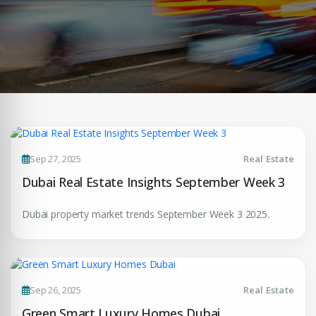
Sep 27, 2025
Real Estate
Dubai Real Estate Insights September Week 3
Dubai property market trends September Week 3 2025.
Sep 26, 2025
Real Estate
Green Smart Luxury Homes Dubai