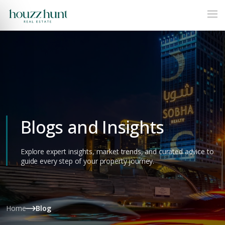
Blogs and Insights
Explore expert insights, market trends, and curated advice to
guide every step of your property journey.
Home
Blog