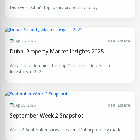
Discover Dubai’s top luxury properties today.
Submit Enquiry
Sep 26, 2025
Real Estate
Dubai Property Market Insights 2025
Why Dubai Remains the Top Choice for Real Estate
Investors in 2025
Sep 25, 2025
Real Estate
September Week 2 Snapshot
Week 2 September shows resilient Dubai property market.