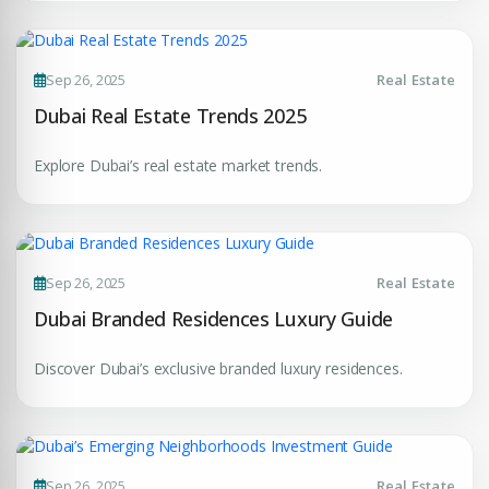
Premium Properties
Sep 26, 2025
Real Estate
Dubai Real Estate Trends 2025
Your Dream Property Awaits
Connect with Dubai's leading real estate experts
Explore Dubai’s real estate market trends.
Sep 26, 2025
Real Estate
Dubai Branded Residences Luxury Guide
Submit your CV
Discover Dubai’s exclusive branded luxury residences.
Register Your
Interest
Enter Name
Unlock expert advice, exclusive listings & investment
Sep 26, 2025
Real Estate