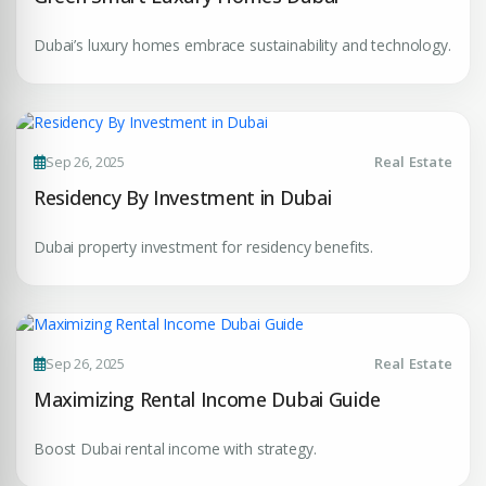
Dubai’s luxury homes embrace sustainability and technology.
Sep 26, 2025
Real Estate
Residency By Investment in Dubai
Dubai property investment for residency benefits.
Sep 26, 2025
Real Estate
Maximizing Rental Income Dubai Guide
Boost Dubai rental income with strategy.