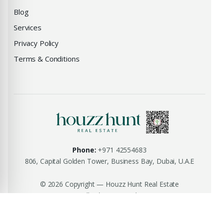
Blog
Services
Privacy Policy
Terms & Conditions
Phone:
+971 42554683
806, Capital Golden Tower, Business Bay, Dubai, U.A.E
© 2026 Copyright — Houzz Hunt Real Estate
All rights reserved