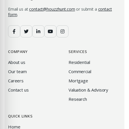
Email us at
contact@houzzhunt.com
or submit a
contact
form
.
COMPANY
SERVICES
About us
Residential
Our team
Commercial
Careers
Mortgage
Contact us
Valuation & Advisory
Research
QUICK LINKS
Home