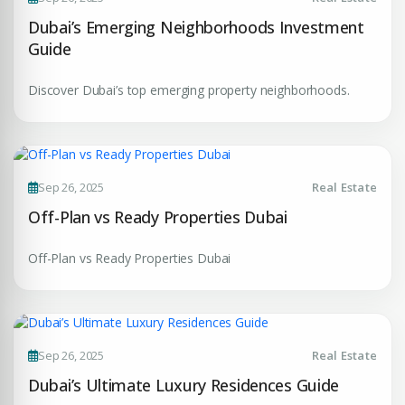
insights.
Phone Number
Dubai’s Emerging Neighborhoods Investment
Guide
YOUR NAME
+971
Discover Dubai’s top emerging property neighborhoods.
Enter Email
EMAIL ADDRESS
City
Sep 26, 2025
Real Estate
PHONE NUMBER
Off-Plan vs Ready Properties Dubai
+971
Attach CV
Off-Plan vs Ready Properties Dubai
COMPANY NAME
Submit Enquiry
Sep 26, 2025
Real Estate
Dubai’s Ultimate Luxury Residences Guide