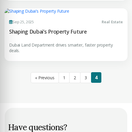
Sep 25, 2025
Real Estate
Shaping Dubai’s Property Future
Dubai Land Department drives smarter, faster property
deals.
4
« Previous
1
2
3
Have questions?