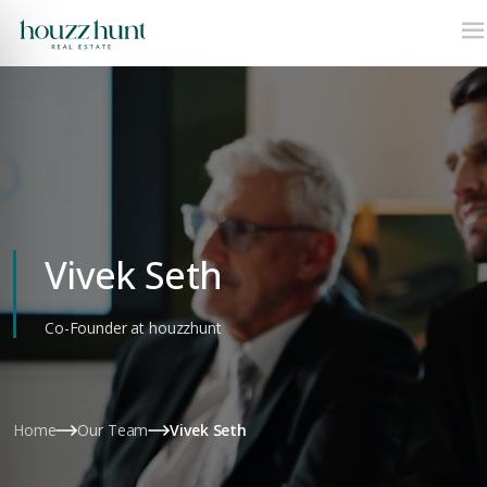
Vivek Seth
Co-Founder at houzzhunt
Home
Our Team
Vivek Seth