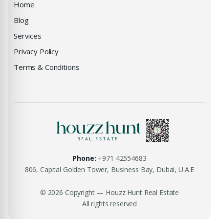
Home
Blog
Services
Privacy Policy
Terms & Conditions
Phone:
+971 42554683
806, Capital Golden Tower, Business Bay, Dubai, U.A.E
© 2026 Copyright — Houzz Hunt Real Estate
All rights reserved