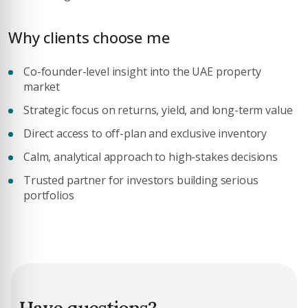
Why clients choose me
Co-founder-level insight into the UAE property
Submit Enquiry
market
Strategic focus on returns, yield, and long-term value
Direct access to off-plan and exclusive inventory
Calm, analytical approach to high-stakes decisions
Trusted partner for investors building serious
portfolios