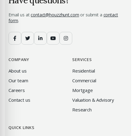
Have questions?
Email us at
contact@houzzhunt.com
or submit a
contact
form
.
COMPANY
SERVICES
About us
Residential
Our team
Commercial
Careers
Mortgage
Contact us
Valuation & Advisory
Research
QUICK LINKS