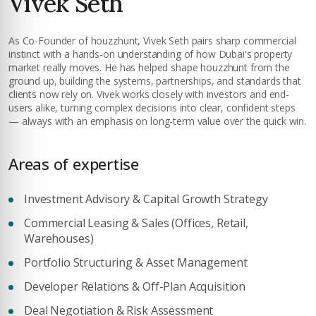
Vivek Seth
insights.
Phone Number
As Co-Founder of houzzhunt, Vivek Seth pairs sharp commercial
YOUR NAME
+971
instinct with a hands-on understanding of how Dubai's property
market really moves. He has helped shape houzzhunt from the
ground up, building the systems, partnerships, and standards that
Enter Email
clients now rely on. Vivek works closely with investors and end-
EMAIL ADDRESS
users alike, turning complex decisions into clear, confident steps
— always with an emphasis on long-term value over the quick win.
City
Areas of expertise
PHONE NUMBER
Investment Advisory & Capital Growth Strategy
+971
Attach CV
Commercial Leasing & Sales (Offices, Retail,
Warehouses)
COMPANY NAME
Portfolio Structuring & Asset Management
Submit Enquiry
Developer Relations & Off-Plan Acquisition
Deal Negotiation & Risk Assessment