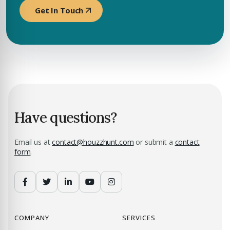
Get In Touch
Have questions?
Email us at
contact@houzzhunt.com
or submit a
contact
form
.
COMPANY
SERVICES