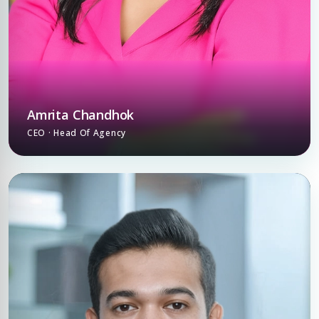
Amrita Chandhok
CEO · Head Of Agency