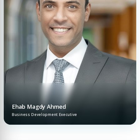
Ehab Magdy Ahmed
Business Development Executive