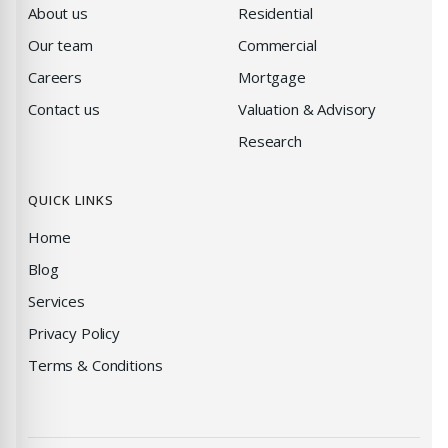
About us
Residential
Our team
Commercial
Careers
Mortgage
Contact us
Valuation & Advisory
Research
QUICK LINKS
Home
Blog
Services
Privacy Policy
Terms & Conditions