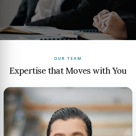
OUR TEAM
Expertise that Moves with You