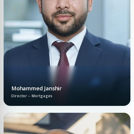
Mohammed Janshir
Director – Mortgages