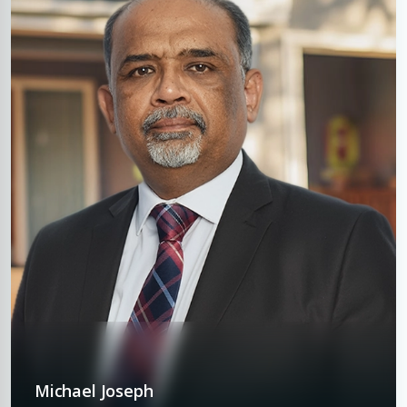
Michael Joseph