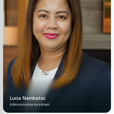
Lucia Nambatac
Administrative Assistant