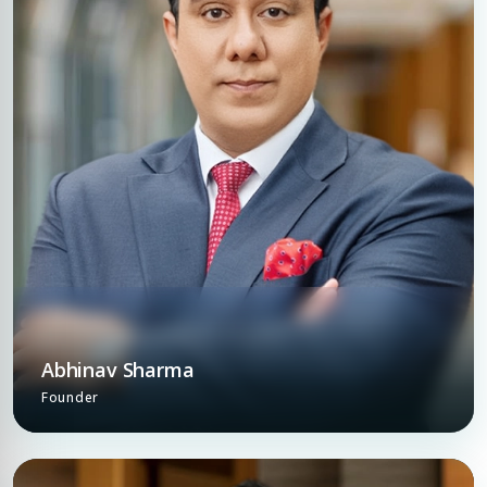
Abhinav Sharma
Founder