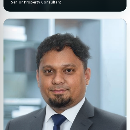
Senior Property Consultant
Premium Properties
Your Dream Property Awaits
Connect with Dubai's leading real estate experts