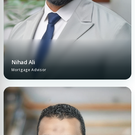
Nihad Ali
Mortgage Advisor