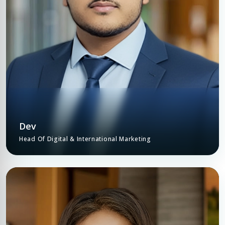
COMPANY NAME
Submit Enquiry
Submit Enquiry
Dev
Head Of Digital & International Marketing