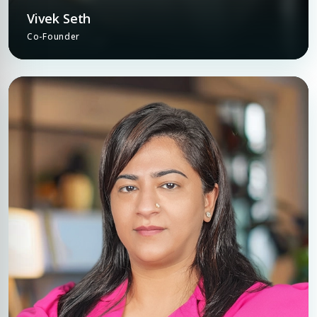
Vivek Seth
Co-Founder