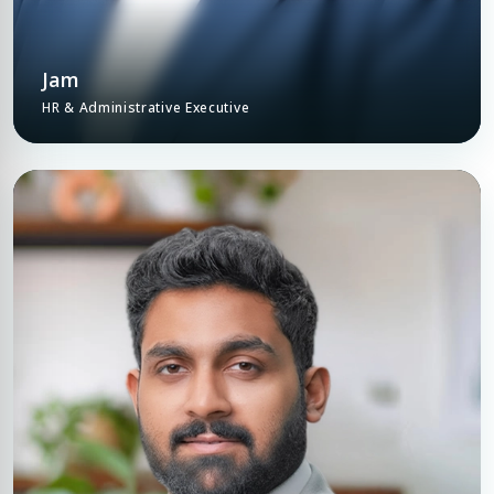
Jam
HR & Administrative Executive