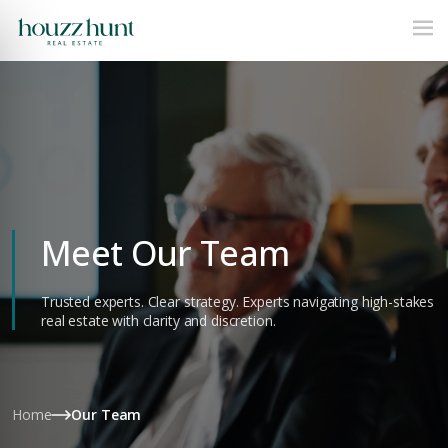
Meet Our Team
Trusted experts. Clear strategy. Experts navigating high-stakes
real estate with clarity and discretion.
Home
Our Team