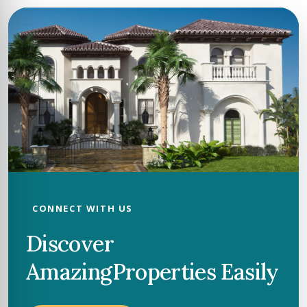
CONNECT WITH US
Discover
Amazing
Properties Easily